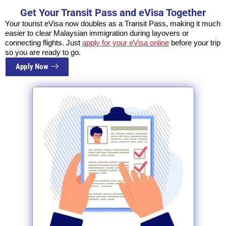
Get Your Transit Pass and eVisa Together
Your tourist eVisa now doubles as a Transit Pass, making it much
easier to clear Malaysian immigration during layovers or
connecting flights. Just
apply for your eVisa online
before your trip
so you are ready to go.
Apply Now