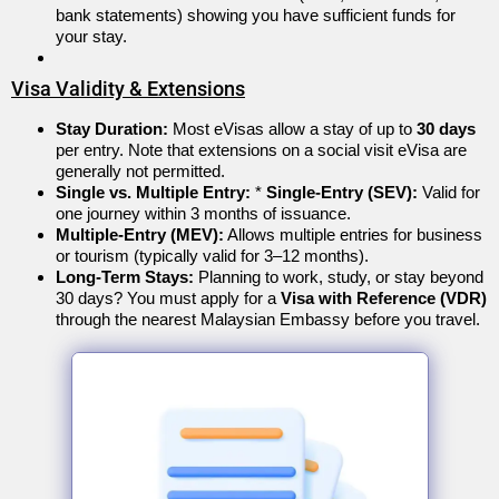
bank statements) showing you have sufficient funds for
your stay.
Visa Validity & Extensions
Stay Duration:
Most eVisas allow a stay of up to
30 days
per entry.
Note that extensions on a social visit eVisa are
generally not permitted.
Single vs. Multiple Entry:
*
Single-Entry (SEV):
Valid for
one journey within 3 months of issuance.
Multiple-Entry (MEV):
Allows multiple entries for business
or tourism (typically valid for 3–12 months).
Long-Term Stays:
Planning to work, study, or stay beyond
30 days? You must apply for a
Visa with Reference (VDR)
through the nearest Malaysian Embassy before you travel.