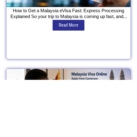
How to Get a Malaysia eVisa Fast: Express Processing
Explained So your trip to Malaysia is coming up fast, and...
Read More
Can Cameroonians Apply for a Malaysia eVisa? eVisa vs