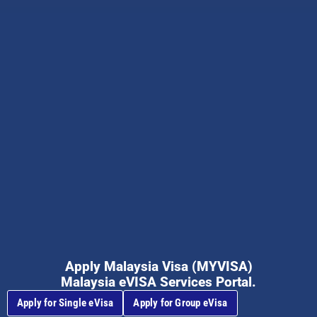
Apply Malaysia Visa (MYVISA)
Malaysia eVISA Services Portal.
Apply for Single eVisa
Apply for Group eVisa