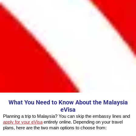
What You Need to Know About the Malaysia
eVisa
Planning a trip to Malaysia? You can skip the embassy lines and
apply for your eVisa
entirely online. Depending on your travel
plans, here are the two main options to choose from: