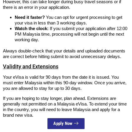
However, this can take longer during busy travel seasons or if
there is an error in your application.
Need it faster?
You can opt for urgent processing to get
your visa in less than 3 working days.
Watch the clock:
If you submit your application after 12:00
PM Malaysia time, processing will not begin until the next
working day.
Always double-check that your details and uploaded documents
are correct before hitting submit to avoid unnecessary delays.
Validity and Extensions
Your eVisa is valid for 90 days from the date it is issued. You
must enter Malaysia within this 90-day window. Once you arrive,
you are allowed to stay for up to 30 days.
If you are hoping to stay longer, plan ahead. Extensions are
generally not permitted on a Malaysia eVisa. To extend your time
in the country, you will need to leave Malaysia and apply for a
brand new visa.
Apply Now