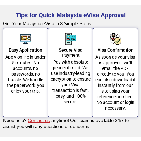
Tips for Quick Malaysia eVisa Approval
Get Your Malaysia eVisa in 3 Simple Steps:
Easy Application
Secure Visa
Visa Confirmation
Payment
Apply online in under
As soon as your visa
Pay with absolute
5 minutes. No
is approved, we’ll
peace of mind. We
accounts, no
email the PDF
use industry-leading
passwords, no
directly to you. You
encryption to ensure
hassle. We handle
can also download it
your Visa
the paperwork; you
instantly from our
transaction is fast,
enjoy your trip.
site using your
easy, and 100%
reference number .
secure.
No account or login
necessary.
Need help?
Contact us
anytime! Our team is available 24/7 to
assist you with any questions or concerns.