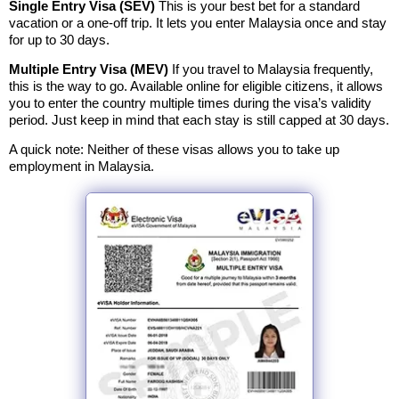
Single Entry Visa (SEV)
This is your best bet for a standard
vacation or a one-off trip. It lets you enter Malaysia once and stay
for up to 30 days.
Multiple Entry Visa (MEV)
If you travel to Malaysia frequently,
this is the way to go. Available online for eligible citizens, it allows
you to enter the country multiple times during the visa’s validity
period. Just keep in mind that each stay is still capped at 30 days.
A quick note: Neither of these visas allows you to take up
employment in Malaysia.