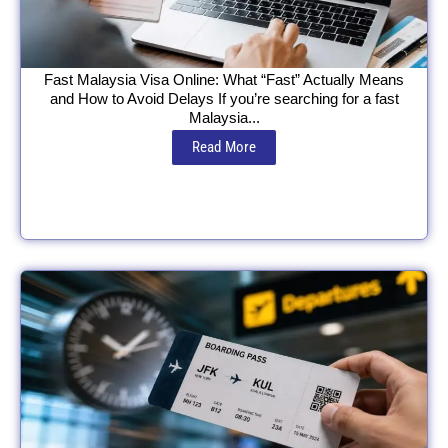
Fast Malaysia Visa Online: What “Fast” Actually Means
and How to Avoid Delays If you’re searching for a fast
Malaysia...
Read More