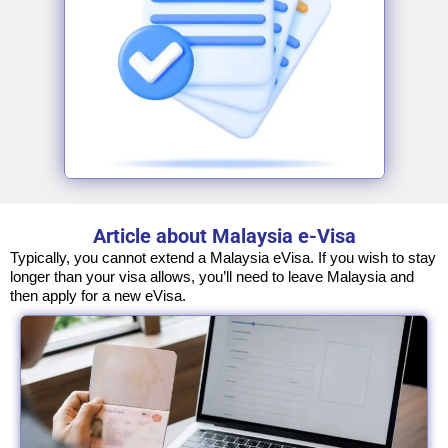
Article about Malaysia e-Visa
Typically, you cannot extend a Malaysia eVisa. If you wish to stay
longer than your visa allows, you’ll need to leave Malaysia and
then apply for a new eVisa.