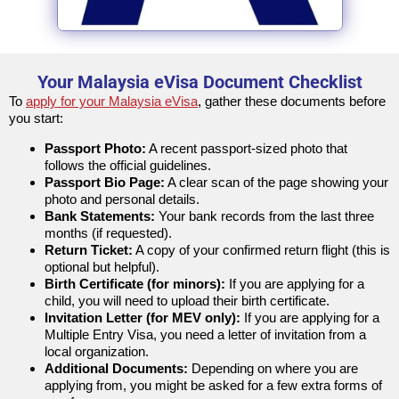
Your Malaysia eVisa Document Checklist
To
apply for your Malaysia eVisa
, gather these documents before
you start:
Passport Photo:
A recent passport-sized photo that
follows the official guidelines.
Passport Bio Page:
A clear scan of the page showing your
photo and personal details.
Bank Statements:
Your bank records from the last three
months (if requested).
Return Ticket:
A copy of your confirmed return flight (this is
optional but helpful).
Birth Certificate (for minors):
If you are applying for a
child, you will need to upload their birth certificate.
Invitation Letter (for MEV only):
If you are applying for a
Multiple Entry Visa, you need a letter of invitation from a
local organization.
Additional Documents:
Depending on where you are
applying from, you might be asked for a few extra forms of