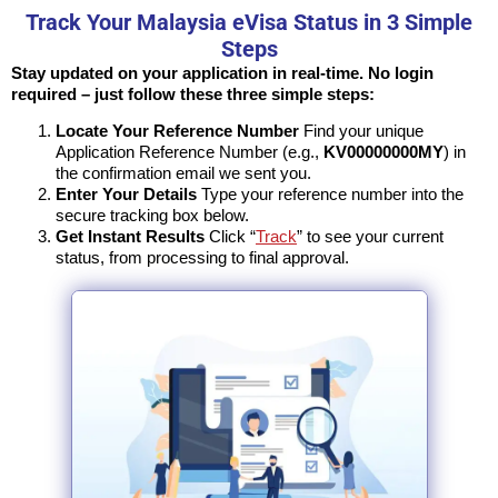
Track Your Malaysia eVisa Status in 3 Simple
Steps
Stay updated on your application in real-time. No login
required – just follow these three simple steps:
Locate Your Reference Number
Find your unique
Application Reference Number (e.g.,
KV00000000MY
) in
the confirmation email we sent you.
Enter Your Details
Type your reference number into the
secure tracking box below.
Get Instant Results
Click “
Track
” to see your current
status, from processing to final approval.