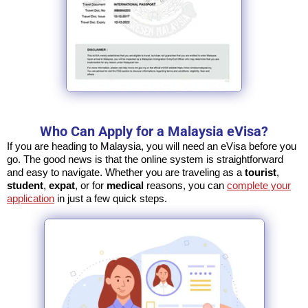
Who Can Apply for a Malaysia eVisa?
If you are heading to Malaysia, you will need an eVisa before you
go. The good news is that the online system is straightforward
and easy to navigate. Whether you are traveling as a
tourist
,
student
,
expat
, or for
medical
reasons, you can
complete your
application
in just a few quick steps.