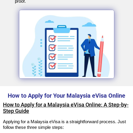
proof.
How to Apply for Your Malaysia eVisa Online
How to Apply for a Malaysia eVisa Online: A Step-by-
Step Guide
Applying for a Malaysia eVisa is a straightforward process. Just
follow these three simple steps: