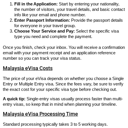
Fill in the Application:
Start by entering your nationality,
the number of visitors, your travel details, and basic contact
info like your email and phone number.
Enter Passport Information:
Provide the passport details
for everyone in your travel group.
Choose Your Service and Pay:
Select the specific visa
type you need and complete the payment.
Once you finish, check your inbox. You will receive a confirmation
email with your payment receipt and an application reference
number so you can track your visa status.
Malaysia eVisa Costs
The price of your eVisa depends on whether you choose a Single
Entry or Multiple Entry visa. Since the fees vary, be sure to verify
the exact cost for your specific visa type before checking out.
A quick tip:
Single-entry visas usually process faster than multi-
entry visas, so keep that in mind when planning your timeline.
Malaysia eVisa Processing Time
Standard processing typically takes 3 to 5 working days.