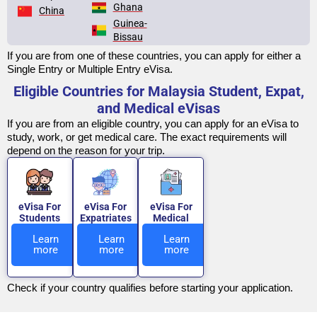
Ghana
China
Guinea-
Bissau
If you are from one of these countries, you can apply for either a
Single Entry or Multiple Entry eVisa.
Eligible Countries for Malaysia Student, Expat,
and Medical eVisas
If you are from an eligible country, you can apply for an eVisa to
study, work, or get medical care. The exact requirements will
depend on the reason for your trip.
eVisa For
eVisa For
eVisa For
Students
Expatriates
Medical
Learn
Learn
Learn
more
more
more
Check if your country qualifies before starting your application.