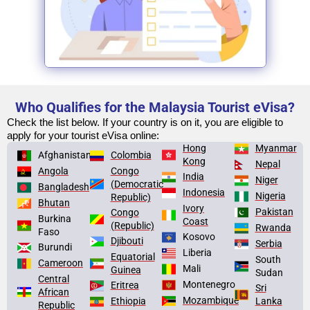
Who Qualifies for the Malaysia Tourist eVisa?
Check the list below. If your country is on it, you are eligible to
apply for your tourist eVisa online:
Hong
Myanmar
Afghanistan
Colombia
Kong
Nepal
Congo
Angola
India
Niger
(Democratic
Bangladesh
Indonesia
Nigeria
Republic)
Bhutan
Ivory
Pakistan
Congo
Burkina
Coast
(Republic)
Rwanda
Faso
Kosovo
Djibouti
Serbia
Burundi
Liberia
Equatorial
South
Cameroon
Mali
Guinea
Sudan
Central
Montenegro
Eritrea
Sri
African
Mozambique
Lanka
Ethiopia
Republic