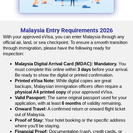
Malaysia Entry Requirements 2026
With your approved eVisa, you can enter Malaysia through any
official air, land, or sea checkpoint. To ensure a smooth transition
through immigration, please have the following ready for
inspection:
Malaysia Digital Arrival Card (MDAC):
Mandatory.
You
must complete this online within
3 days
before your arrival.
Be ready to show the digital or printed confirmation.
Printed eVisa Note:
While digital copies are great
backups, Malaysian immigration officers often require a
physical A4 printed copy
of your approved eVisa.
Valid Passport:
The same original passport used for your
application, with at least
6 months
of validity remaining.
Onward Travel:
A confirmed return or onward flight ticket
out of Malaysia.
Proof of Stay:
Your hotel booking or the specific address
where you’ll be staying.
Financial Proof:
Documentation (cash, credit cards, or