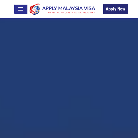
Apply Now