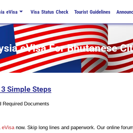
ia eVisa
Visa Status Check
Tourist Guidelines
Announ
sia eVisa For Bhutanese Ci
 3 Simple Steps
n
ad Required Documents
 eVisa
now. Skip long lines and paperwork. Our online forum