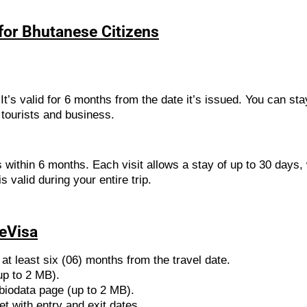
 for Bhutanese Citizens
It’s valid for 6 months from the date it’s issued. You can sta
 tourists and business.
 within 6 months. Each visit allows a stay of up to 30 days,
 valid during your entire trip.
 eVisa
at least six (06) months from the travel date.
up to 2 MB).
biodata page (up to 2 MB).
et with entry and exit dates.