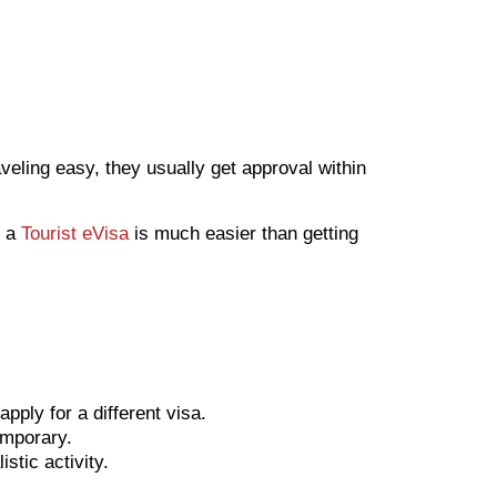
eling easy, they usually get approval within
g a
Tourist eVisa
is much easier than getting
pply for a different visa.
emporary.
stic activity.