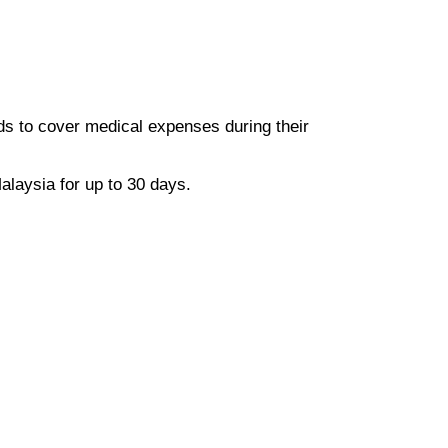
ds to cover medical expenses during their
alaysia for up to 30 days.