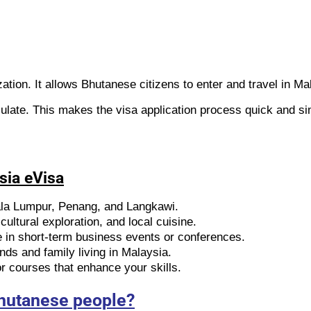
zation. It allows Bhutanese citizens to enter and travel in Ma
ulate. This makes the visa application process quick and si
sia eVisa
ala Lumpur, Penang, and Langkawi.
ultural exploration, and local cuisine.
e in short-term business events or conferences.
ends and family living in Malaysia.
 courses that enhance your skills.
Bhutanese people?