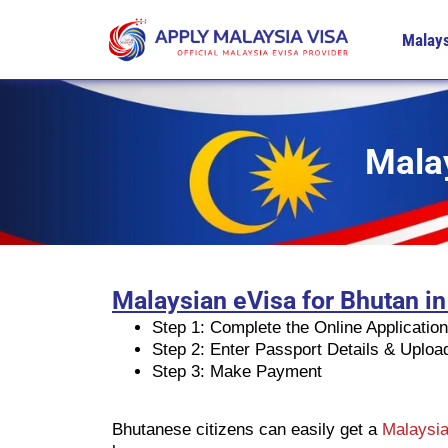
Malays
Malay
Malaysian eVisa for Bhutan in
Step 1: Complete the Online Applicatio
Step 2: Enter Passport Details & Uplo
Step 3: Make Payment
Bhutanese citizens can easily get a
Malaysia