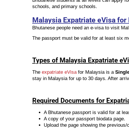
Bhutanese students at all levels can apply fo
schools, and primary schools.
Malaysia Expatriate eVisa for
Bhutanese people need an e-visa to visit Mal
The passport must be valid for at least six mo
Types of Malaysia Expatriate eV
The
expatriate eVisa
for Malaysia is a
Single
stay in Malaysia for up to 30 days. After arr
Required Documents for Expatri
A Bhutanese passport is valid for at lea
A copy of your passport biodata page.
Upload the page showing the previous/ol