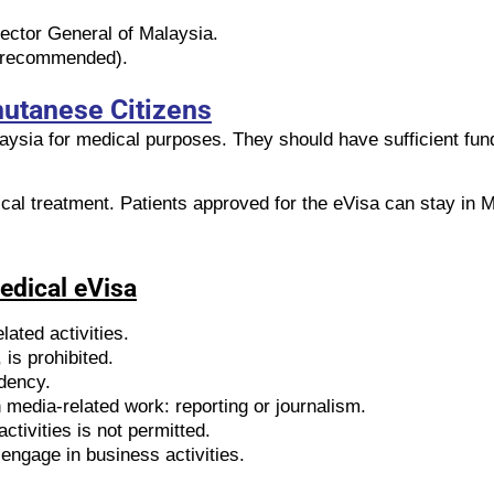
rector General of Malaysia.
ut recommended).
hutanese Citizens
aysia for medical purposes. They should have sufficient fun
ical treatment. Patients approved for the eVisa can stay in M
Medical eVisa
lated activities.
is prohibited.
idency.
media-related work: reporting or journalism.
ctivities is not permitted.
engage in business activities.