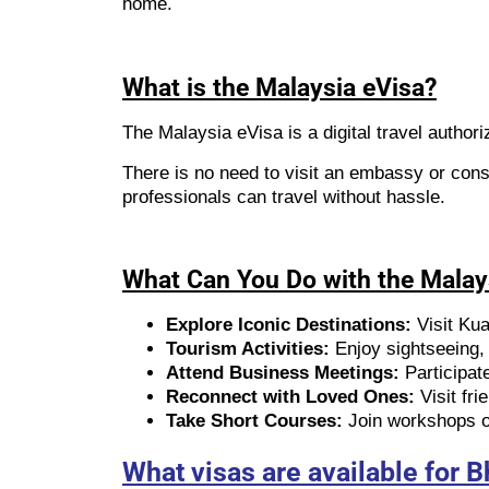
home.
What is the Malaysia eVisa?
The Malaysia eVisa is a digital travel authori
There is no need to visit an embassy or cons
professionals can travel without hassle.
What Can You Do with the Malay
Explore Iconic Destinations:
Visit Ku
Tourism Activities:
Enjoy sightseeing, c
Attend Business Meetings:
Participat
Reconnect with Loved Ones:
Visit fri
Take Short Courses:
Join workshops or
What visas are available for 