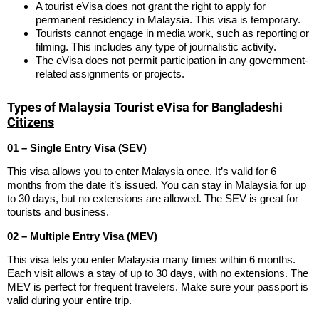
A tourist eVisa does not grant the right to apply for
permanent residency in Malaysia. This visa is temporary.
Tourists cannot engage in media work, such as reporting or
filming. This includes any type of journalistic activity.
The eVisa does not permit participation in any government-
related assignments or projects.
Types of Malaysia Tourist eVisa for Bangladeshi
Citizens
01 – Single Entry Visa (SEV)
This visa allows you to enter Malaysia once. It’s valid for 6
months from the date it’s issued. You can stay in Malaysia for up
to 30 days, but no extensions are allowed. The SEV is great for
tourists and business.
02 – Multiple Entry Visa (MEV)
This visa lets you enter Malaysia many times within 6 months.
Each visit allows a stay of up to 30 days, with no extensions. The
MEV is perfect for frequent travelers. Make sure your passport is
valid during your entire trip.