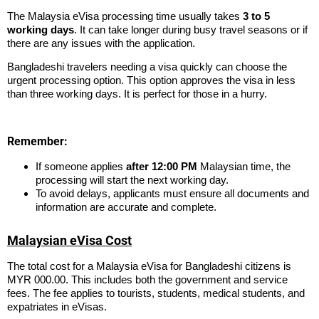
The Malaysia eVisa processing time usually takes
3 to 5
working days
. It can take longer during busy travel seasons or if
there are any issues with the application.
Bangladeshi travelers needing a visa quickly can choose the
urgent processing option. This option approves the visa in less
than three working days. It is perfect for those in a hurry.
Remember:
If someone applies
after 12:00 PM
Malaysian time, the
processing will start the next working day.
To avoid delays, applicants must ensure all documents and
information are accurate and complete.
Malaysian eVisa Cost
The total cost for a Malaysia eVisa for Bangladeshi citizens is
MYR 000.00. This includes both the government and service
fees. The fee applies to tourists, students, medical students, and
expatriates in eVisas.