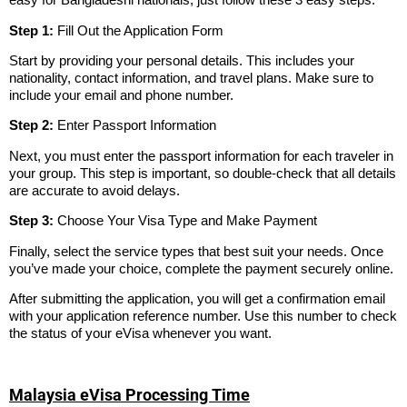
Step 1:
Fill Out the Application Form
Start by providing your personal details. This includes your
nationality, contact information, and travel plans. Make sure to
include your email and phone number.
Step 2:
Enter Passport Information
Next, you must enter the passport information for each traveler in
your group. This step is important, so double-check that all details
are accurate to avoid delays.
Step 3:
Choose Your Visa Type and Make Payment
Finally, select the service types that best suit your needs. Once
you’ve made your choice, complete the payment securely online.
After submitting the application, you will get a confirmation email
with your application reference number. Use this number to check
the status of your eVisa whenever you want.
Malaysia eVisa Processing Time