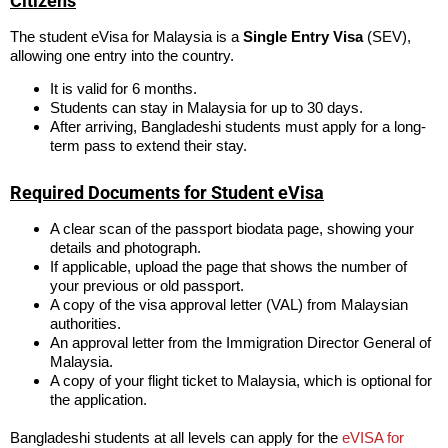
Citizens
The student eVisa for Malaysia is a
Single Entry Visa
(SEV),
allowing one entry into the country.
It is valid for 6 months.
Students can stay in Malaysia for up to 30 days.
After arriving, Bangladeshi students must apply for a long-
term pass to extend their stay.
Required Documents for Student eVisa
A clear scan of the passport biodata page, showing your
details and photograph.
If applicable, upload the page that shows the number of
your previous or old passport.
A copy of the visa approval letter (VAL) from Malaysian
authorities.
An approval letter from the Immigration Director General of
Malaysia.
A copy of your flight ticket to Malaysia, which is optional for
the application.
Bangladeshi students at all levels can apply for the
eVISA for