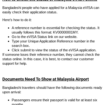
Bangladeshi people who have applied for a Malaysia eVISA can
easily check their application status.
Here’s how to do it:
A reference number is essential for checking the status. It
usually follows this format: KV00000001MY.
Go to the eVISA Status link on our website.
Type your Unique Application Reference number in the
search box.
Click submit to view the status of the eVISA application.
If someone loses their reference number, they cannot check the
status online. In this case, it is best, to contact our customer
support for help.
Documents Need To Show at Malaysia Airport
Bangladeshi travelers should have the following documents ready
upon arrival:
Passengers ensure their passport is valid for at least six
months.