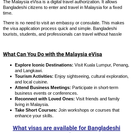
The Malaysia eVisa is a digital travel authorization. It allows
Bangladeshi citizens to enter and travel in Malaysia for a fixed
time.
There is no need to visit an embassy or consulate. This makes
the visa application process quick and simple. Bangladeshi
tourists, students, and professionals can travel without hassle
What Can You Do with the Malaysia eVisa
Explore Iconic Destinations:
Visit Kuala Lumpur, Penang,
and Langkawi.
Tourism Activities:
Enjoy sightseeing, cultural exploration,
and local cuisine.
Attend Business Meetings:
Participate in short-term
business events or conferences.
Reconnect with Loved Ones:
Visit friends and family
living in Malaysia.
Take Short Courses:
Join workshops or courses that
enhance your skills.
What visas are available for Bangladeshi