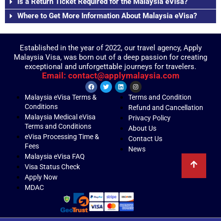
Is a Return Ticket Required for the Malaysia eVisa?
Where to Get More Information About Malaysia eVisa?
Established in the year of 2022, our travel agency, Apply
Malaysia Visa, was born out of a deep passion for creating
exceptional and unforgettable journeys for travelers.
Email: contact@applymalaysia.com
Malaysia eVisa Terms &
Terms and Condition
Conditions
Refund and Cancellation
Malaysia Medical eVisa
Privacy Policy
Terms and Conditions
About Us
eVisa Processing Time &
Contact Us
Fees
News
Malaysia eVisa FAQ
Visa Status Check
Apply Now
MDAC