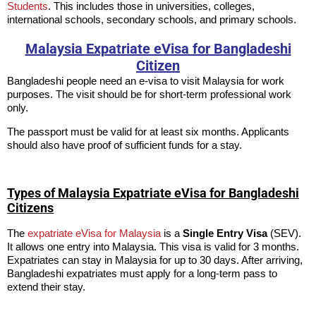
Students
. This includes those in universities, colleges,
international schools, secondary schools, and primary schools.
Malaysia Expatriate eVisa for Bangladeshi
Citizen
Bangladeshi people need an e-visa to visit Malaysia for work
purposes. The visit should be for short-term professional work
only.
The passport must be valid for at least six months. Applicants
should also have proof of sufficient funds for a stay.
Types of Malaysia Expatriate eVisa for Bangladeshi
Citizens
The
expatriate eVisa for Malaysia
is a
Single Entry Visa
(SEV).
It allows one entry into Malaysia. This visa is valid for 3 months.
Expatriates can stay in Malaysia for up to 30 days. After arriving,
Bangladeshi expatriates must apply for a long-term pass to
extend their stay.