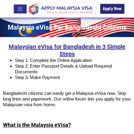
Apply Now
Malaysia eVisa For Bangladeshi Citizens
Malaysian eVisa for Bangladesh in 3 Simple
Steps
Step 1: Complete the Online Application
Step 2: Enter Passport Details & Upload Required
Documents
Step 3: Make Payment
Bangladeshi citizens can easily get a Malaysia eVisa now. Skip
long lines and paperwork. Our online forum lets you apply for your
Malaysian visa from home.
What is the Malaysia eVisa?