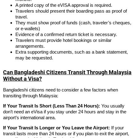
A printed copy of the eVISA approval is required.
Travelers should present their boarding pass as proof of
travel.
They must show proof of funds (cash, traveler’s cheques,
or e-wallets)
Evidence of a confirmed return ticket is necessary.
Travelers must provide hotel bookings or similar
arrangements.
Extra supporting documents, such as a bank statement,
may be requested.
Can Bangladeshi Citizens Transit Through Malaysia
Without a Visa?
Bangladeshi citizens need to consider a few factors when
transiting through Malaysia:
If Your Transit Is Short (Less Than 24 Hours):
You usually
don’t need an eVisa if you stay under 24 hours and stay in the
airport’s international area.
If Your Transit Is Longer or You Leave the Airport:
If your
transit lasts more than 24 hours or if you plan to exit the airport,