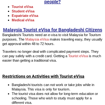
people?
Tourist eVisa
Student eVisa
Expatriate eVisa
Medical eVisa
Malaysia Tourist eVisa for Bangladeshi Citizens
Bangladeshi Tourists need an e-visa to visit Malaysia for Tourism
purposes. The
Malaysia eVisa
makes traveling easy, they usually
get approval within 48 to 72 hours.
Travelers no longer deal with complicated payment steps. They
can pay safely with a credit card. Getting a
Tourist eVisa
is much
easier than getting a traditional visa.
Restrictions on Activities with Tourist eVisa
Bangladeshi tourists can not work or take jobs while in
Malaysia. This visa is only for tourism.
The tourist visa does not allow for long-term education or
schooling. Those who wish to study must apply for a
different visa.