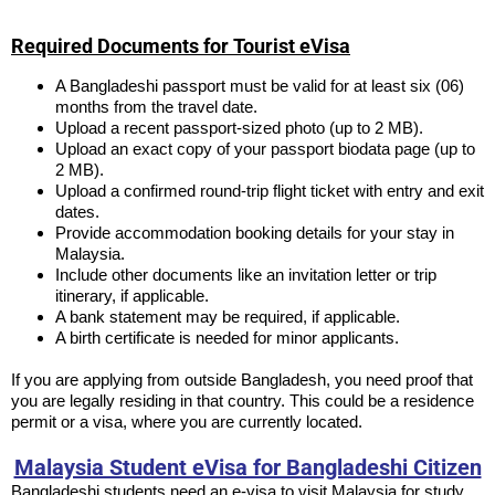
Required Documents for Tourist eVisa
A Bangladeshi passport must be valid for at least six (06)
months from the travel date.
Upload a recent passport-sized photo (up to 2 MB).
Upload an exact copy of your passport biodata page (up to
2 MB).
Upload a confirmed round-trip flight ticket with entry and exit
dates.
Provide accommodation booking details for your stay in
Malaysia.
Include other documents like an invitation letter or trip
itinerary, if applicable.
A bank statement may be required, if applicable.
A birth certificate is needed for minor applicants.
If you are applying from outside Bangladesh, you need proof that
you are legally residing in that country. This could be a residence
permit or a visa, where you are currently located.
Malaysia Student eVisa for Bangladeshi Citizen
Bangladeshi students need an e-visa to visit Malaysia for study