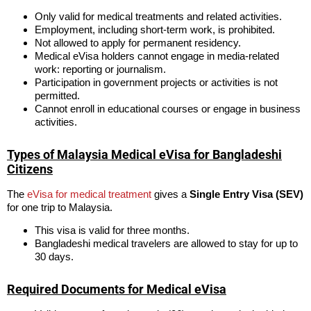
Only valid for medical treatments and related activities.
Employment, including short-term work, is prohibited.
Not allowed to apply for permanent residency.
Medical eVisa holders cannot engage in media-related
work: reporting or journalism.
Participation in government projects or activities is not
permitted.
Cannot enroll in educational courses or engage in business
activities.
Types of Malaysia Medical eVisa for Bangladeshi
Citizens
The
eVisa for medical treatment
gives a
Single Entry Visa (SEV)
for one trip to Malaysia.
This visa is valid for three months.
Bangladeshi medical travelers are allowed to stay for up to
30 days.
Required Documents for Medical eVisa