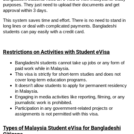
purposes. They just need to upload their documents and get
approval within 3 days.
This system saves time and effort. There is no need to stand in
long lines or deal with complicated payments. Bangladeshi
students can pay easily with a credit card.
Restrictions on Activities with Student eVisa
Bangladeshi students cannot take up jobs or any form of
paid work while in Malaysia.
This visa is strictly for short-term studies and does not
cover long-term education programs.
It doesn’t allow students to apply for permanent residency
in Malaysia.
Engaging in media activities like reporting, filming, or any
journalistic work is prohibited.
Participation in any government-related projects or
assignments is not permitted with this visa.
Types of Malaysia Student eVisa for Bangladeshi