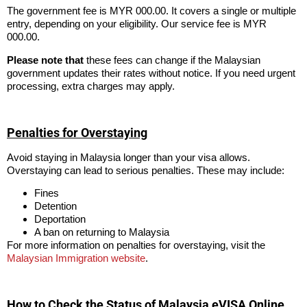
The government fee is MYR 000.00. It covers a single or multiple
entry, depending on your eligibility. Our service fee is MYR
000.00.
Please note that
these fees can change if the Malaysian
government updates their rates without notice. If you need urgent
processing, extra charges may apply.
Penalties for Overstaying
Avoid staying in Malaysia longer than your visa allows.
Overstaying can lead to serious penalties. These may include:
Fines
Detention
Deportation
A ban on returning to Malaysia
For more information on penalties for overstaying, visit the
Malaysian Immigration website
.
How to Check the Status of Malaysia eVISA Online