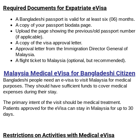
Required Documents for Expatriate eVisa
A Bangladeshi passport is valid for at least six (06) months.
A copy of your passport biodata page.
Upload the page showing the previous/old passport number
(if applicable).
A copy of the visa approval letter.
Approval letter from the Immigration Director General of
Malaysia.
A flight ticket to Malaysia (optional, but recommended).
Malaysia Medical eVisa for Bangladeshi Citizen
Bangladeshi people need an e-visa to visit Malaysia for medical
purposes. They should have sufficient funds to cover medical
expenses during their stay.
The primary intent of the visit should be medical treatment.
Patients approved for the eVisa can stay in Malaysia for up to 30
days.
Restrictions on Activities with Medical eVisa