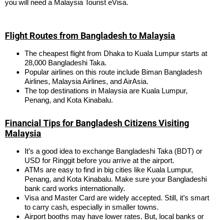
you will need a Malaysia Tourist eVisa.
Flight Routes from Bangladesh to Malaysia
The cheapest flight from Dhaka to Kuala Lumpur starts at
28,000 Bangladeshi Taka.
Popular airlines on this route include Biman Bangladesh
Airlines, Malaysia Airlines, and AirAsia.
The top destinations in Malaysia are Kuala Lumpur,
Penang, and Kota Kinabalu.
Financial Tips for Bangladesh Citizens Visiting
Malaysia
It’s a good idea to exchange Bangladeshi Taka (BDT) or
USD for Ringgit before you arrive at the airport.
ATMs are easy to find in big cities like Kuala Lumpur,
Penang, and Kota Kinabalu. Make sure your Bangladeshi
bank card works internationally.
Visa and Master Card are widely accepted. Still, it’s smart
to carry cash, especially in smaller towns.
Airport booths may have lower rates. But, local banks or