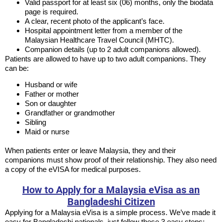
Valid passport for at least six (06) months, only the biodata
page is required.
A clear, recent photo of the applicant’s face.
Hospital appointment letter from a member of the
Malaysian Healthcare Travel Council (MHTC).
Companion details (up to 2 adult companions allowed).
Patients are allowed to have up to two adult companions. They
can be:
Husband or wife
Father or mother
Son or daughter
Grandfather or grandmother
Sibling
Maid or nurse
When patients enter or leave Malaysia, they and their
companions must show proof of their relationship. They also need
a copy of the eVISA for medical purposes.
How to Apply for a Malaysia eVisa as an
Bangladeshi Citizen
Applying for a Malaysia eVisa is a simple process. We’ve made it
easy for Bangladeshi nationals, just follow these 3 easy steps: