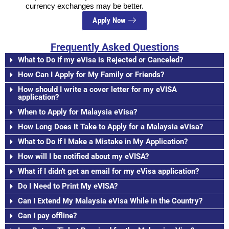
currency exchanges may be better.
Apply Now
Frequently Asked Questions
What to Do if my eVisa is Rejected or Canceled?
How Can I Apply for My Family or Friends?
How should I write a cover letter for my eVISA
application?
When to Apply for Malaysia eVisa?
How Long Does It Take to Apply for a Malaysia eVisa?
What to Do If I Make a Mistake in My Application?
How will I be notified about my eVISA?
What if I didn't get an email for my eVisa application?
Do I Need to Print My eVISA?
Can I Extend My Malaysia eVisa While in the Country?
Can I pay offline?