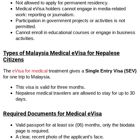
Not allowed to apply for permanent residency.
Medical eVisa holders cannot engage in media-related
work: reporting or journalism.
Participation in government projects or activities is not
permitted.
Cannot enroll in educational courses or engage in business
activities.
Types of Malaysia Medical eVisa for Nepalese
Citizens
The
eVisa for medical
treatment gives a
Single Entry Visa (SEV)
for one trip to Malaysia.
This visa is valid for three months.
Nepalese medical travelers are allowed to stay for up to 30
days.
Required Documents for Medical eVisa
Valid passport for at least six (06) months, only the biodata
page is required.
A clear, recent photo of the applicant’s face.