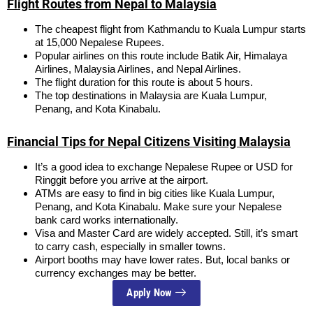
Flight Routes from Nepal to Malaysia
The cheapest flight from Kathmandu to Kuala Lumpur starts
at 15,000 Nepalese Rupees.
Popular airlines on this route include Batik Air, Himalaya
Airlines, Malaysia Airlines, and Nepal Airlines.
The flight duration for this route is about 5 hours.
The top destinations in Malaysia are Kuala Lumpur,
Penang, and Kota Kinabalu.
Financial Tips for Nepal Citizens Visiting Malaysia
It’s a good idea to exchange Nepalese Rupee or USD for
Ringgit before you arrive at the airport.
ATMs are easy to find in big cities like Kuala Lumpur,
Penang, and Kota Kinabalu. Make sure your Nepalese
bank card works internationally.
Visa and Master Card are widely accepted. Still, it’s smart
to carry cash, especially in smaller towns.
Airport booths may have lower rates. But, local banks or
currency exchanges may be better.
Apply Now