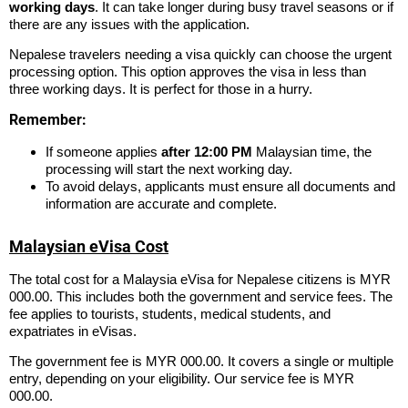
working days
. It can take longer during busy travel seasons or if
there are any issues with the application.
Nepalese travelers needing a visa quickly can choose the urgent
processing option. This option approves the visa in less than
three working days. It is perfect for those in a hurry.
Remember:
If someone applies
after 12:00 PM
Malaysian time, the
processing will start the next working day.
To avoid delays, applicants must ensure all documents and
information are accurate and complete.
Malaysian eVisa Cost
The total cost for a Malaysia eVisa for Nepalese citizens is MYR
000.00. This includes both the government and service fees. The
fee applies to tourists, students, medical students, and
expatriates in eVisas.
The government fee is MYR 000.00. It covers a single or multiple
entry, depending on your eligibility. Our service fee is MYR
000.00.