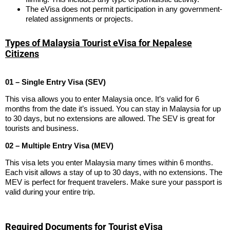
The eVisa does not permit participation in any government-
related assignments or projects.
Types of Malaysia Tourist eVisa for Nepalese
Citizens
01 – Single Entry Visa (SEV)
This visa allows you to enter Malaysia once. It’s valid for 6
months from the date it’s issued. You can stay in Malaysia for up
to 30 days, but no extensions are allowed. The SEV is great for
tourists and business.
02 – Multiple Entry Visa (MEV)
This visa lets you enter Malaysia many times within 6 months.
Each visit allows a stay of up to 30 days, with no extensions. The
MEV is perfect for frequent travelers. Make sure your passport is
valid during your entire trip.
Required Documents for Tourist eVisa