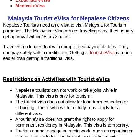
Medical eVisa
Malaysia Tourist eVisa for Nepalese Citizens
Nepalese Tourists need an e-visa to visit Malaysia for Tourism
purposes. The Malaysia eVisa makes traveling easy, they usually
get approval within 48 to 72 hours.
Travelers no longer deal with complicated payment steps. They
can pay safely with a credit card. Getting a
Tourist eVisa
is much
easier than getting a traditional visa.
Restrictions on Activities with Tourist eVisa
Nepalese tourists can not work or take jobs while in
Malaysia. This visa is only for tourism.
The tourist visa does not allow for long-term education or
schooling. Those who wish to study must apply for a
different visa.
A tourist eVisa does not grant the right to apply for
permanent residency in Malaysia. This visa is temporary.
Tourists cannot engage in media work, such as reporting or
filming. This includes any type of journalistic activity.