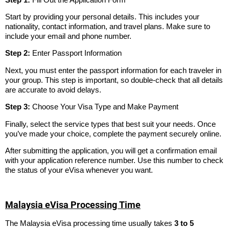
Start by providing your personal details. This includes your
nationality, contact information, and travel plans. Make sure to
include your email and phone number.
Step 2:
Enter Passport Information
Next, you must enter the passport information for each traveler in
your group. This step is important, so double-check that all details
are accurate to avoid delays.
Step 3:
Choose Your Visa Type and Make Payment
Finally, select the service types that best suit your needs. Once
you’ve made your choice, complete the payment securely online.
After submitting the application, you will get a confirmation email
with your application reference number. Use this number to check
the status of your eVisa whenever you want.
Malaysia eVisa Processing Time
The Malaysia eVisa processing time usually takes
3 to 5