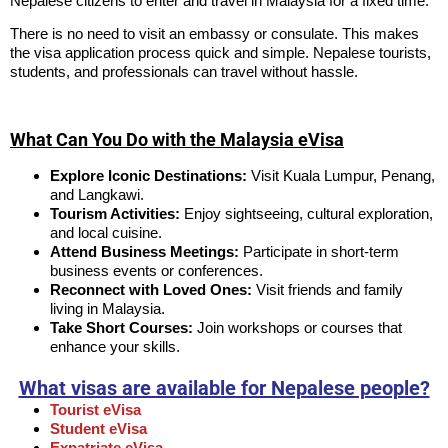
Nepalese citizens to enter and travel in Malaysia for a fixed time.
There is no need to visit an embassy or consulate. This makes
the visa application process quick and simple. Nepalese tourists,
students, and professionals can travel without hassle.
What Can You Do with the Malaysia eVisa
Explore Iconic Destinations:
Visit Kuala Lumpur, Penang,
and Langkawi.
Tourism Activities:
Enjoy sightseeing, cultural exploration,
and local cuisine.
Attend Business Meetings:
Participate in short-term
business events or conferences.
Reconnect with Loved Ones:
Visit friends and family
living in Malaysia.
Take Short Courses:
Join workshops or courses that
enhance your skills.
What visas are available for Nepalese people?
Tourist eVisa
Student eVisa
Expatriate eVisa