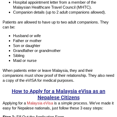
Hospital appointment letter from a member of the
Malaysian Healthcare Travel Council (MHTC).
Companion details (up to 2 adult companions allowed).
Patients are allowed to have up to two adult companions. They
can be:
Husband or wife
Father or mother
Son or daughter
Grandfather or grandmother
Sibling
Maid or nurse
When patients enter or leave Malaysia, they and their
companions must show proof of their relationship. They also need
a copy of the eVISA for medical purposes.
How to Apply for a Malaysia eVisa as an
Nepalese Citizens
Applying for a
Malaysia eVisa
is a simple process. We’ve made it
easy for Nepalese nationals, just follow these 3 easy steps:
Step 1:
Fill Out the Application Form