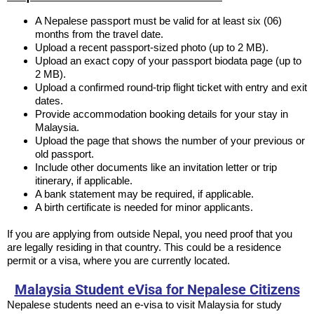
A Nepalese passport must be valid for at least six (06)
months from the travel date.
Upload a recent passport-sized photo (up to 2 MB).
Upload an exact copy of your passport biodata page (up to
2 MB).
Upload a confirmed round-trip flight ticket with entry and exit
dates.
Provide accommodation booking details for your stay in
Malaysia.
Upload the page that shows the number of your previous or
old passport.
Include other documents like an invitation letter or trip
itinerary, if applicable.
A bank statement may be required, if applicable.
A birth certificate is needed for minor applicants.
If you are applying from outside Nepal, you need proof that you
are legally residing in that country. This could be a residence
permit or a visa, where you are currently located.
Malaysia Student eVisa for Nepalese Citizens
Nepalese students need an e-visa to visit Malaysia for study