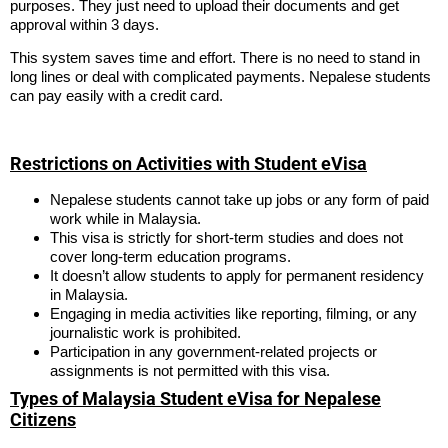
purposes. They just need to upload their documents and get
approval within 3 days.
This system saves time and effort. There is no need to stand in
long lines or deal with complicated payments. Nepalese students
can pay easily with a credit card.
Restrictions on Activities with Student eVisa
Nepalese students cannot take up jobs or any form of paid
work while in Malaysia.
This visa is strictly for short-term studies and does not
cover long-term education programs.
It doesn’t allow students to apply for permanent residency
in Malaysia.
Engaging in media activities like reporting, filming, or any
journalistic work is prohibited.
Participation in any government-related projects or
assignments is not permitted with this visa.
Types of Malaysia Student eVisa for Nepalese
Citizens