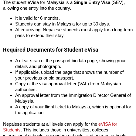
The student eVisa for Malaysia is a
Single Entry Visa
(SEV),
allowing one entry into the country.
It is valid for 6 months.
Students can stay in Malaysia for up to 30 days.
After arriving, Nepalese students must apply for a long-term
pass to extend their stay.
Required Documents for Student eVisa
A clear scan of the passport biodata page, showing your
details and photograph.
If applicable, upload the page that shows the number of
your previous or old passport.
Copy of the visa approval letter (VAL) from Malaysian
authorities.
An approval letter from the Immigration Director General of
Malaysia.
A copy of your flight ticket to Malaysia, which is optional for
the application.
Nepalese students at all levels can apply for the
eVISA for
Students
. This includes those in universities, colleges,
international schools, secondary schools, and primary schools.