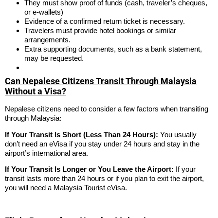
They must show proof of funds (cash, traveler’s cheques,
or e-wallets)
Evidence of a confirmed return ticket is necessary.
Travelers must provide hotel bookings or similar
arrangements.
Extra supporting documents, such as a bank statement,
may be requested.
Can Nepalese Citizens Transit Through Malaysia
Without a Visa?
Nepalese citizens need to consider a few factors when transiting
through Malaysia:
If Your Transit Is Short (Less Than 24 Hours):
You usually
don’t need an eVisa if you stay under 24 hours and stay in the
airport’s international area.
If Your Transit Is Longer or You Leave the Airport:
If your
transit lasts more than 24 hours or if you plan to exit the airport,
you will need a Malaysia Tourist eVisa.