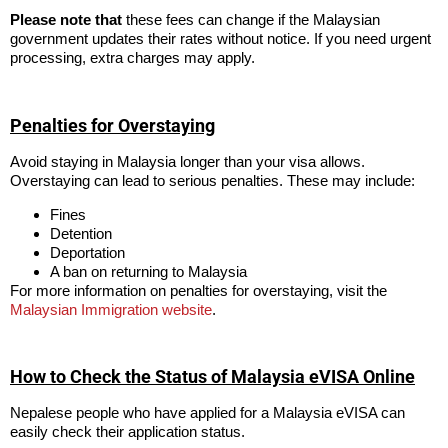
Please note that
these fees can change if the Malaysian
government updates their rates without notice. If you need urgent
processing, extra charges may apply.
Penalties for Overstaying
Avoid staying in Malaysia longer than your visa allows.
Overstaying can lead to serious penalties. These may include:
Fines
Detention
Deportation
A ban on returning to Malaysia
For more information on penalties for overstaying, visit the
Malaysian Immigration website
.
How to Check the Status of Malaysia eVISA Online
Nepalese people who have applied for a Malaysia eVISA can
easily check their application status.