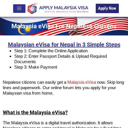
Apply Now
Malaysia eVisa For Nepalese Citizens
Malaysian eVisa for Nepal in 3 Simple Steps
Step 1: Complete the Online Application
Step 2: Enter Passport Details & Upload Required
Documents
Step 3: Make Payment
Nepalese citizens can easily get a
Malaysia eVisa
now. Skip long
lines and paperwork. Our online forum lets you apply for your
Malaysian visa from home.
What is the Malaysia eVisa?
The Malaysia eVisa is a digital travel authorization. It allows