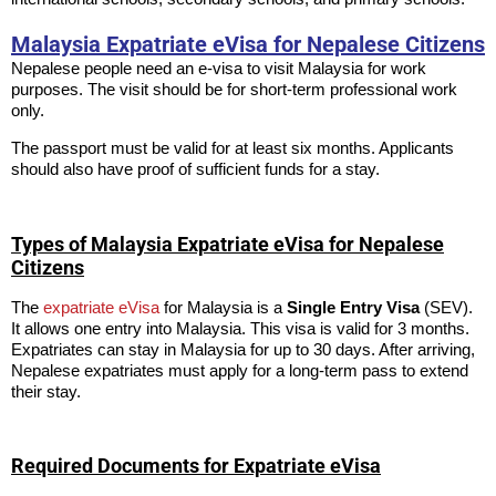
Malaysia Expatriate eVisa for Nepalese Citizens
Nepalese people need an e-visa to visit Malaysia for work
purposes. The visit should be for short-term professional work
only.
The passport must be valid for at least six months. Applicants
should also have proof of sufficient funds for a stay.
Types of Malaysia Expatriate eVisa for Nepalese
Citizens
The
expatriate eVisa
for Malaysia is a
Single Entry Visa
(SEV).
It allows one entry into Malaysia. This visa is valid for 3 months.
Expatriates can stay in Malaysia for up to 30 days. After arriving,
Nepalese expatriates must apply for a long-term pass to extend
their stay.
Required Documents for Expatriate eVisa