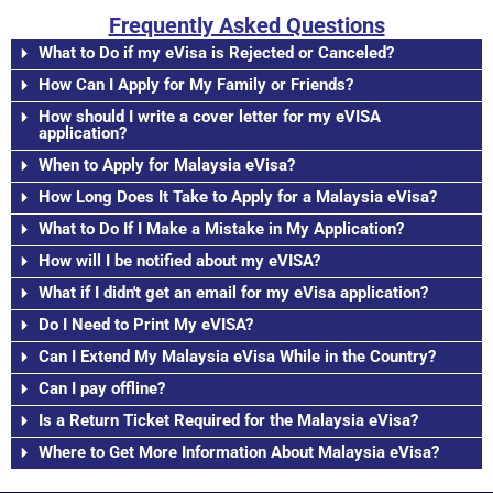
Frequently Asked Questions
What to Do if my eVisa is Rejected or Canceled?
How Can I Apply for My Family or Friends?
How should I write a cover letter for my eVISA
application?
When to Apply for Malaysia eVisa?
How Long Does It Take to Apply for a Malaysia eVisa?
What to Do If I Make a Mistake in My Application?
How will I be notified about my eVISA?
What if I didn't get an email for my eVisa application?
Do I Need to Print My eVISA?
Can I Extend My Malaysia eVisa While in the Country?
Can I pay offline?
Is a Return Ticket Required for the Malaysia eVisa?
Where to Get More Information About Malaysia eVisa?