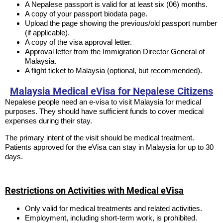
A Nepalese passport is valid for at least six (06) months.
A copy of your passport biodata page.
Upload the page showing the previous/old passport number
(if applicable).
A copy of the visa approval letter.
Approval letter from the Immigration Director General of
Malaysia.
A flight ticket to Malaysia (optional, but recommended).
Malaysia Medical eVisa for Nepalese Citizens
Nepalese people need an e-visa to visit Malaysia for medical
purposes. They should have sufficient funds to cover medical
expenses during their stay.
The primary intent of the visit should be medical treatment.
Patients approved for the eVisa can stay in Malaysia for up to 30
days.
Restrictions on Activities with Medical eVisa
Only valid for medical treatments and related activities.
Employment, including short-term work, is prohibited.