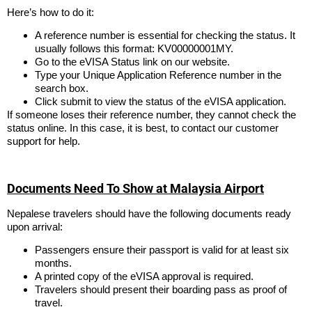
Here’s how to do it:
A reference number is essential for checking the status. It
usually follows this format: KV00000001MY.
Go to the eVISA Status link on our website.
Type your Unique Application Reference number in the
search box.
Click submit to view the status of the eVISA application.
If someone loses their reference number, they cannot check the
status online. In this case, it is best, to contact our customer
support for help.
Documents Need To Show at Malaysia Airport
Nepalese travelers should have the following documents ready
upon arrival:
Passengers ensure their passport is valid for at least six
months.
A printed copy of the eVISA approval is required.
Travelers should present their boarding pass as proof of
travel.