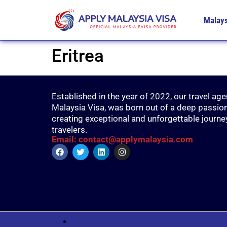
Malays
Eritrea
Established in the year of 2022, our travel age
Malaysia Visa, was born out of a deep passion
creating exceptional and unforgettable journe
travelers.
Email: contact@applymalaysia.com