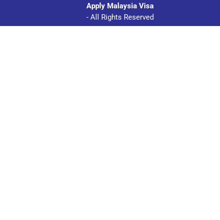
Apply Malaysia Visa
- All Rights Reserved