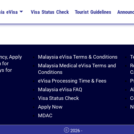
ia eVisa
Visa Status Check
Tourist Guidelines
Announ
ncy, Apply
Malaysia eVisa Terms & Conditions
T
 for
Malaysia Medical eVisa Terms and
R
ys for
Conditions
C
eVisa Processing Time & Fees
P
Malaysia eVisa FAQ
A
Visa Status Check
C
Apply Now
N
MDAC
2026 -