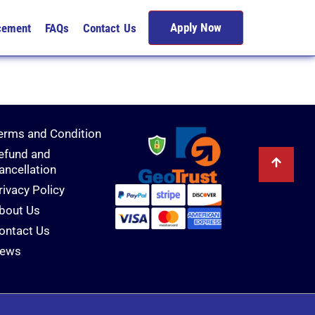
Apply Now
cement
FAQs
Contact Us
erms and Condition
efund and
ancellation
rivacy Policy
bout Us
ontact Us
ews