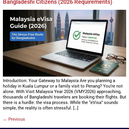
Bangladeshi Citizens (2026 Requirements)
Introduction: Your Gateway to Malaysia Are you planning a
holiday in Kuala Lumpur or a family visit to Penang? You’re not
alone. With Visit Malaysia Year 2026 (VMY2026) approaching,
thousands of Bangladeshi travelers are booking their flights. But
there is a hurdle: the visa process. While the “eVisa” sounds
simple, the reality is often stressful. […]
←
Previous