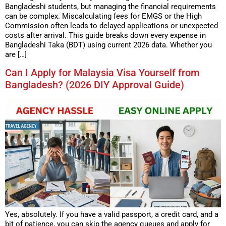
Bangladeshi students, but managing the financial requirements
can be complex. Miscalculating fees for EMGS or the High
Commission often leads to delayed applications or unexpected
costs after arrival. This guide breaks down every expense in
Bangladeshi Taka (BDT) using current 2026 data. Whether you
are […]
Can I Apply for Malaysia Visa Yourself from
Bangladesh? (2026 DIY Approval Guide)
Yes, absolutely. If you have a valid passport, a credit card, and a
bit of patience, you can skip the agency queues and apply for