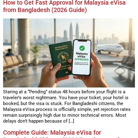
How to Get Fast Approval for Malaysia eVisa
from Bangladesh (2026 Guide)
Staring at a “Pending” status 48 hours before your flight is a
traveler’s worst nightmare. You have your ticket, your hotel is
booked, but the visa is stuck. For Bangladeshi citizens, the
Malaysia eVisa process is officially simple, yet rejection rates
remain surprisingly high due to minor technical errors. Most
delays don’t happen because of […]
Complete Guide: Malaysia eVisa for