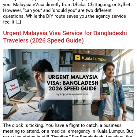
your Malaysia eVisa directly from Dhaka, Chittagong, or Sylhet.
However, “can you” and “should you” are two different
questions. While the DIY route saves you the agency service
fee, it […]
Urgent Malaysia Visa Service for Bangladeshi
Travelers (2026 Speed Guide)
The clock is ticking. You have a flight to catch, a business
meeting to attend, or a medical emergency in Kuala Lumpur. But