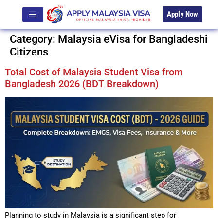
Apply Now
Category:
Malaysia eVisa for Bangladeshi
Citizens
Total Cost of Malaysia Student Visa from
Bangladesh 2026 (BDT Breakdown)
Planning to study in Malaysia is a significant step for