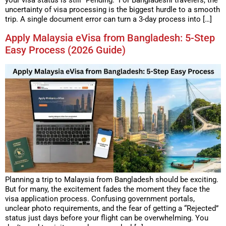
your visa status is still “Pending.” For Bangladeshi travelers, the
uncertainty of visa processing is the biggest hurdle to a smooth
trip. A single document error can turn a 3-day process into […]
Apply Malaysia eVisa from Bangladesh: 5-Step
Easy Process (2026 Guide)
Planning a trip to Malaysia from Bangladesh should be exciting.
But for many, the excitement fades the moment they face the
visa application process. Confusing government portals,
unclear photo requirements, and the fear of getting a “Rejected”
status just days before your flight can be overwhelming. You