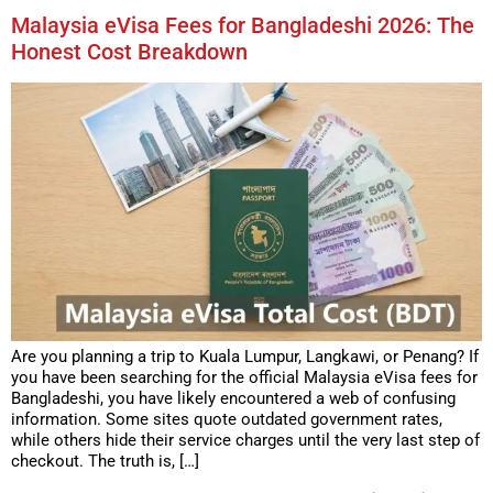
Malaysia eVisa Fees for Bangladeshi 2026: The
Honest Cost Breakdown
Are you planning a trip to Kuala Lumpur, Langkawi, or Penang? If
you have been searching for the official Malaysia eVisa fees for
Bangladeshi, you have likely encountered a web of confusing
information. Some sites quote outdated government rates,
while others hide their service charges until the very last step of
checkout. The truth is, […]