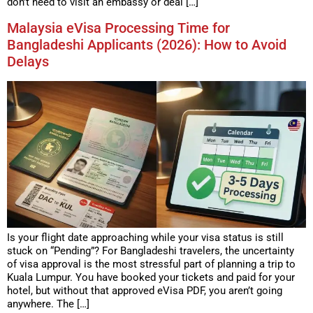
don’t need to visit an embassy or deal […]
Malaysia eVisa Processing Time for
Bangladeshi Applicants (2026): How to Avoid
Delays
Is your flight date approaching while your visa status is still
stuck on “Pending”? For Bangladeshi travelers, the uncertainty
of visa approval is the most stressful part of planning a trip to
Kuala Lumpur. You have booked your tickets and paid for your
hotel, but without that approved eVisa PDF, you aren’t going
anywhere. The […]