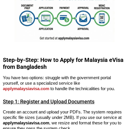
Step-by-Step: How to Apply for Malaysia eVisa
from Bangladesh
You have two options: struggle with the government portal
yourself, or use a specialized service like
applymalaysiavisa.com
to handle the technicalities for you.
Step 1: Register and Upload Documents
Create an account and upload your PDFs. The system requires
specific file sizes (usually under 2MB). If you use our service at
applymalaysiavisa.com
, we resize and format these for you to
ensure they pass the system check.