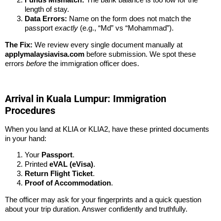
length of stay.
Data Errors:
Name on the form does not match the
passport
exactly
(e.g., “Md” vs “Mohammad”).
The Fix:
We review every single document manually at
applymalaysiavisa.com
before submission. We spot these
errors
before
the immigration officer does.
Arrival in Kuala Lumpur: Immigration
Procedures
When you land at KLIA or KLIA2, have these printed documents
in your hand:
Your
Passport
.
Printed
eVAL (eVisa)
.
Return Flight Ticket
.
Proof of Accommodation
.
The officer may ask for your fingerprints and a quick question
about your trip duration. Answer confidently and truthfully.