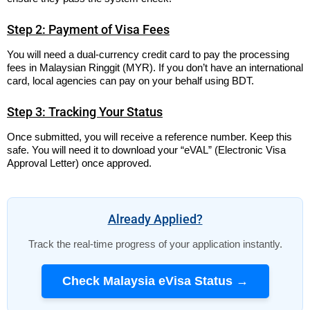
Step 2: Payment of Visa Fees
You will need a dual-currency credit card to pay the processing
fees in Malaysian Ringgit (MYR). If you don’t have an international
card, local agencies can pay on your behalf using BDT.
Step 3: Tracking Your Status
Once submitted, you will receive a reference number. Keep this
safe. You will need it to download your “eVAL” (Electronic Visa
Approval Letter) once approved.
Already Applied?
Track the real-time progress of your application instantly.
Check Malaysia eVisa Status →