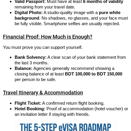
Valid Passport:
Must have at least
6 months of validity
remaining from your travel date.
Digital Photo:
A studio-quality image with a
pure white
background
. No shadows, no glasses, and your face must
be fully visible. Smartphone selfies are usually rejected.
Financial Proof: How Much is Enough?
You must prove you can support yourself.
Bank Solvency:
A clear scan of your bank statement from
the last 3 months.
Balance:
Agencies generally recommend showing a
closing balance of at least
BDT 100,000 to BDT 150,000
per person to be safe.
Travel Itinerary & Accommodation
Flight Ticket:
A confirmed return flight booking.
Hotel Booking:
Proof of accommodation (hotel voucher) or
an invitation letter if staying with friends.