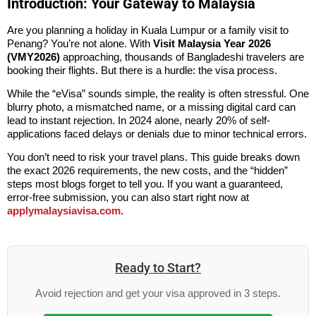
Introduction: Your Gateway to Malaysia
Are you planning a holiday in Kuala Lumpur or a family visit to
Penang? You’re not alone. With
Visit Malaysia Year 2026
(VMY2026)
approaching, thousands of
Bangladeshi
travelers are
booking their flights. But there is a hurdle: the visa process.
While the “eVisa” sounds simple, the reality is often stressful. One
blurry photo, a mismatched name, or a missing digital card can
lead to instant rejection. In 2024 alone, nearly 20% of self-
applications faced delays or denials due to minor technical errors.
You don’t need to risk your travel plans. This guide breaks down
the exact 2026 requirements, the new costs, and the “hidden”
steps most blogs forget to tell you. If you want a guaranteed,
error-free submission, you can also start right now at
applymalaysiavisa.com
.
Ready to Start?
Avoid rejection and get your visa approved in 3 steps.