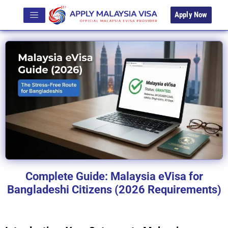
Apply Now
Complete Guide: Malaysia eVisa for
Bangladeshi Citizens (2026 Requirements)