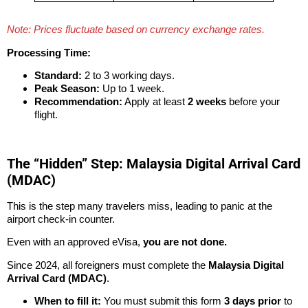
Note: Prices fluctuate based on currency exchange rates.
Processing Time:
Standard:
2 to 3 working days.
Peak Season:
Up to 1 week.
Recommendation:
Apply at least
2 weeks
before your
flight.
The “Hidden” Step: Malaysia Digital Arrival Card
(MDAC)
This is the step many travelers miss, leading to panic at the
airport check-in counter.
Even with an approved eVisa,
you are not done.
Since 2024, all foreigners must complete the
Malaysia Digital
Arrival Card (MDAC)
.
When to fill it:
You must submit this form
3 days prior
to