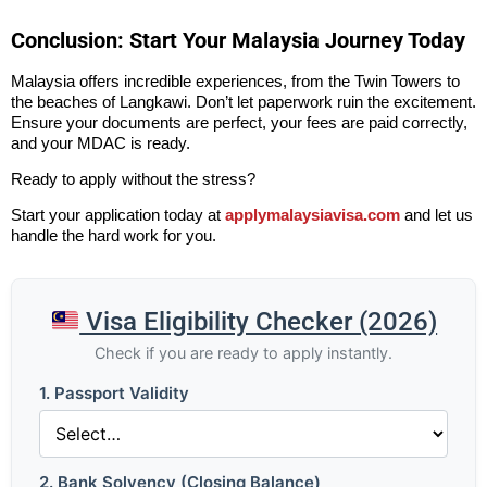
Conclusion: Start Your Malaysia Journey Today
Malaysia offers incredible experiences, from the Twin Towers to
the beaches of Langkawi. Don’t let paperwork ruin the excitement.
Ensure your documents are perfect, your fees are paid correctly,
and your MDAC is ready.
Ready to apply without the stress?
Start your application today at
applymalaysiavisa.com
and let us
handle the hard work for you.
Visa Eligibility Checker (2026)
Check if you are ready to apply instantly.
1. Passport Validity
2. Bank Solvency (Closing Balance)