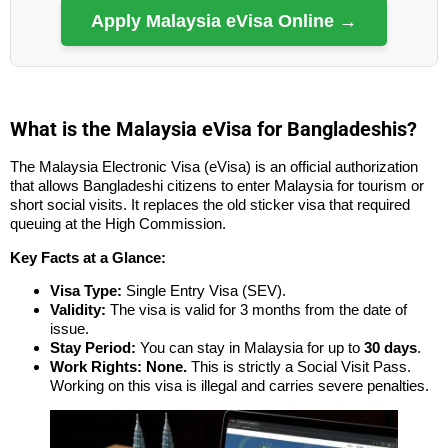
Apply Malaysia eVisa Online →
What is the Malaysia eVisa for Bangladeshis?
The Malaysia Electronic Visa (eVisa) is an official authorization
that allows Bangladeshi citizens to enter Malaysia for tourism or
short social visits. It replaces the old sticker visa that required
queuing at the High Commission.
Key Facts at a Glance:
Visa Type:
Single Entry Visa (SEV).
Validity:
The visa is valid for 3 months from the date of
issue.
Stay Period:
You can stay in Malaysia for up to
30 days
.
Work Rights:
None.
This is strictly a Social Visit Pass.
Working on this visa is illegal and carries severe penalties.