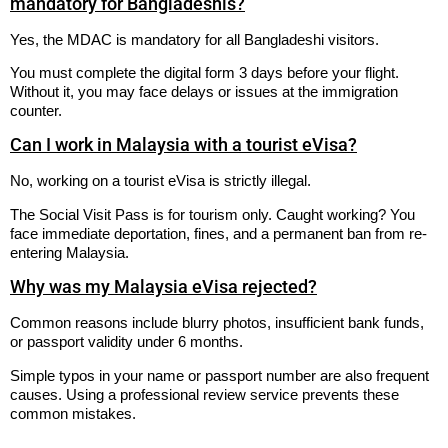
mandatory for Bangladeshis?
Yes, the MDAC is mandatory for all Bangladeshi visitors.
You must complete the digital form 3 days before your flight.
Without it, you may face delays or issues at the immigration
counter.
Can I work in Malaysia with a tourist eVisa?
No, working on a tourist eVisa is strictly illegal.
The Social Visit Pass is for tourism only. Caught working? You
face immediate deportation, fines, and a permanent ban from re-
entering Malaysia.
Why was my Malaysia eVisa rejected?
Common reasons include blurry photos, insufficient bank funds,
or passport validity under 6 months.
Simple typos in your name or passport number are also frequent
causes. Using a professional review service prevents these
common mistakes.