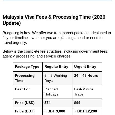
Malaysia Visa Fees & Processing Time (2026
Update)
Budgeting is key. We offer two transparent packages designed to
fit your timeline—whether you are planning ahead or need to
travel urgently.
Below is the complete fee structure, including government fees,
agency processing, and service charges.
Package Type
Regular Entry
Urgent Entry
Processing
3 – 5 Working
24 – 48 Hours
Time
Days
Best For
Planned
Last-Minute
Holidays
Travel
Price (USD)
$74
$99
Price (BDT)
~ BDT 9,000
~ BDT 12,200