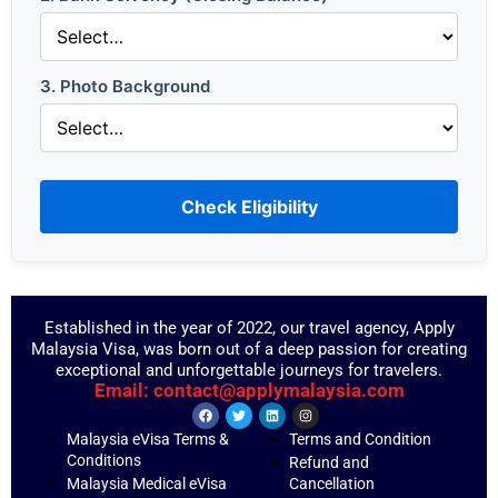
3. Photo Background
Check Eligibility
Established in the year of 2022, our travel agency, Apply
Malaysia Visa, was born out of a deep passion for creating
exceptional and unforgettable journeys for travelers.
Email: contact@applymalaysia.com
Malaysia eVisa Terms &
Terms and Condition
Conditions
Refund and
Malaysia Medical eVisa
Cancellation