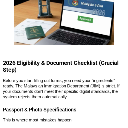
2026 Eligibility & Document Checklist (Crucial
Step)
Before you start filling out forms, you need your “ingredients”
ready. The Malaysian Immigration Department (JIM) is strict. If
your documents don’t meet their specific digital standards, the
system rejects them automatically.
Passport & Photo Specifications
This is where most mistakes happen.