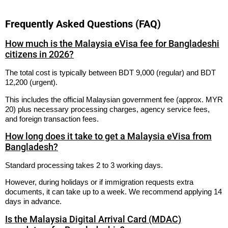
Frequently Asked Questions (FAQ)
How much is the Malaysia eVisa fee for Bangladeshi
citizens in 2026?
The total cost is typically between BDT 9,000 (regular) and BDT
12,200 (urgent).
This includes the official Malaysian government fee (approx. MYR
20) plus necessary processing charges, agency service fees,
and foreign transaction fees.
How long does it take to get a Malaysia eVisa from
Bangladesh?
Standard processing takes 2 to 3 working days.
However, during holidays or if immigration requests extra
documents, it can take up to a week. We recommend applying 14
days in advance.
Is the Malaysia Digital Arrival Card (MDAC)