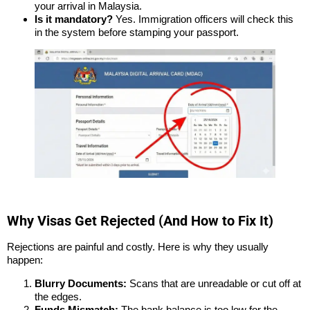
your arrival in Malaysia.
Is it mandatory?
Yes. Immigration officers will check this
in the system before stamping your passport.
Why Visas Get Rejected (And How to Fix It)
Rejections are painful and costly. Here is why they usually
happen:
Blurry Documents:
Scans that are unreadable or cut off at
the edges.
Funds Mismatch:
The bank balance is too low for the