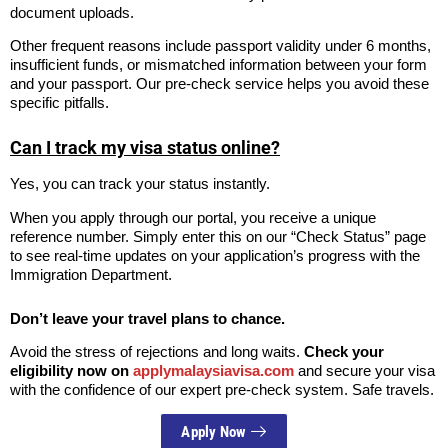
document uploads.
Other frequent reasons include passport validity under 6 months,
insufficient funds, or mismatched information between your form
and your passport. Our pre-check service helps you avoid these
specific pitfalls.
Can I track my visa status online?
Yes, you can track your status instantly.
When you apply through our portal, you receive a unique
reference number. Simply enter this on our “Check Status” page
to see real-time updates on your application’s progress with the
Immigration Department.
Don’t leave your travel plans to chance.
Avoid the stress of rejections and long waits.
Check your
eligibility now on
applymalaysiavisa.com
and secure your visa
with the confidence of our expert pre-check system. Safe travels.
Apply Now