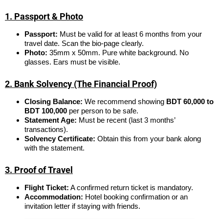
1. Passport & Photo
Passport:
Must be valid for at least 6 months from your
travel date. Scan the bio-page clearly.
Photo:
35mm x 50mm. Pure white background. No
glasses. Ears must be visible.
2. Bank Solvency (The Financial Proof)
Closing Balance:
We recommend showing
BDT 60,000 to
BDT 100,000
per person to be safe.
Statement Age:
Must be recent (last 3 months’
transactions).
Solvency Certificate:
Obtain this from your bank along
with the statement.
3. Proof of Travel
Flight Ticket:
A confirmed return ticket is mandatory.
Accommodation:
Hotel booking confirmation or an
invitation letter if staying with friends.