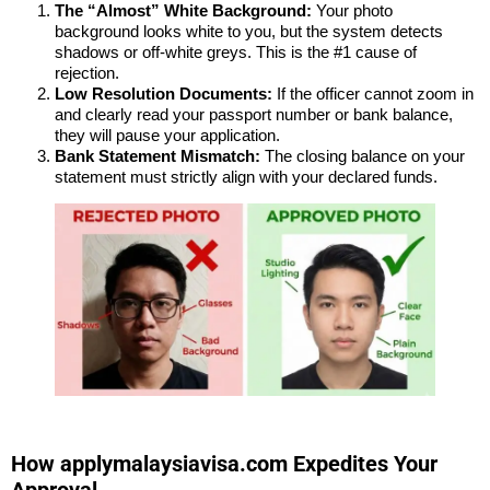
The “Almost” White Background:
Your photo
background looks white to you, but the system detects
shadows or off-white greys. This is the #1 cause of
rejection.
Low Resolution Documents:
If the officer cannot zoom in
and clearly read your passport number or bank balance,
they will pause your application.
Bank Statement Mismatch:
The closing balance on your
statement must strictly align with your declared funds.
How applymalaysiavisa.com Expedites Your