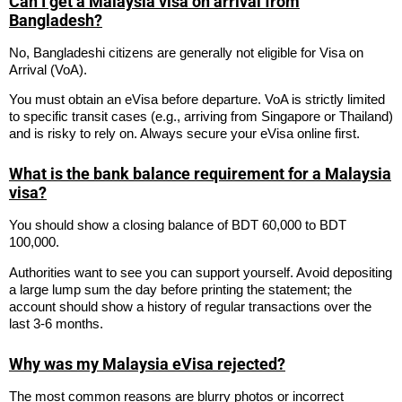
Can I get a Malaysia visa on arrival from
Bangladesh?
No, Bangladeshi citizens are generally not eligible for Visa on
Arrival (VoA).
You must obtain an eVisa before departure. VoA is strictly limited
to specific transit cases (e.g., arriving from Singapore or Thailand)
and is risky to rely on. Always secure your eVisa online first.
What is the bank balance requirement for a Malaysia
visa?
You should show a closing balance of BDT 60,000 to BDT
100,000.
Authorities want to see you can support yourself. Avoid depositing
a large lump sum the day before printing the statement; the
account should show a history of regular transactions over the
last 3-6 months.
Why was my Malaysia eVisa rejected?
The most common reasons are blurry photos or incorrect