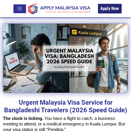
Apply Now
Urgent Malaysia Visa Service for
Bangladeshi Travelers (2026 Speed Guide)
The clock is ticking.
You have a flight to catch, a business
meeting to attend, or a medical emergency in Kuala Lumpur. But
your visa status is still “Pending.”