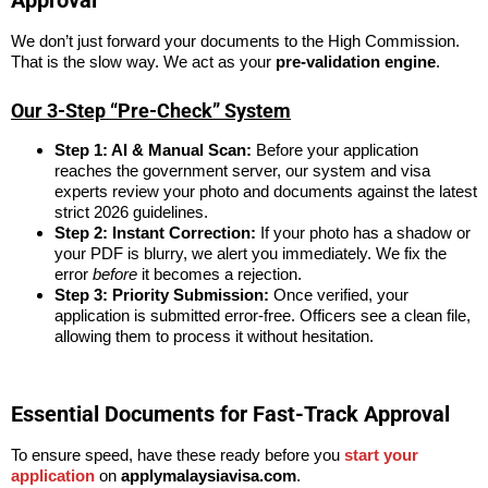
Approval
We don’t just forward your documents to the High Commission.
That is the slow way. We act as your
pre-validation engine
.
Our 3-Step “Pre-Check” System
Step 1: AI & Manual Scan:
Before your application
reaches the government server, our system and visa
experts review your photo and documents against the latest
strict 2026 guidelines.
Step 2: Instant Correction:
If your photo has a shadow or
your PDF is blurry, we alert you immediately. We fix the
error
before
it becomes a rejection.
Step 3: Priority Submission:
Once verified, your
application is submitted error-free. Officers see a clean file,
allowing them to process it without hesitation.
Essential Documents for Fast-Track Approval
To ensure speed, have these ready before you
start your
application
on
applymalaysiavisa.com
.