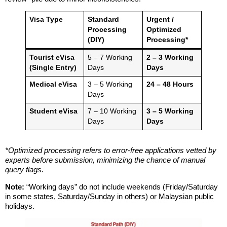
Visa Type
Standard
Urgent /
Processing
Optimized
(DIY)
Processing*
Tourist eVisa
5 – 7 Working
2 – 3 Working
(Single Entry)
Days
Days
Medical eVisa
3 – 5 Working
24 – 48 Hours
Days
Student eVisa
7 – 10 Working
3 – 5 Working
Days
Days
*Optimized processing refers to error-free applications vetted by
experts before submission, minimizing the chance of manual
query flags.
Note:
“Working days” do not include weekends (Friday/Saturday
in some states, Saturday/Sunday in others) or Malaysian public
holidays.