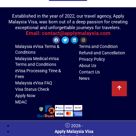
Established in the year of 2022, our travel agency, Apply
Malaysia Visa, was born out of a deep passion for creating
exceptional and unforgettable journeys for travelers.
Email: contact@applymalaysia.com
Malaysia eVisa Terms &
Terms and Condition
Conditions
Refund and Cancellation
Malaysia Medical eVisa
Privacy Policy
Terms and Conditions
About Us
eVisa Processing Time &
Contact Us
Fees
News
Malaysia eVisa FAQ
Visa Status Check
Apply Now
MDAC
2026 -
Apply Malaysia Visa