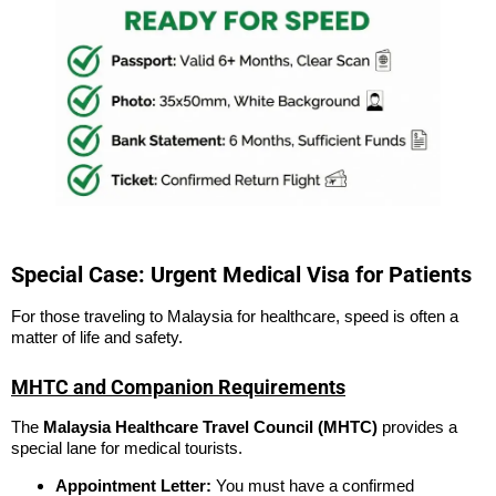
Special Case: Urgent Medical Visa for Patients
For those traveling to Malaysia for healthcare, speed is often a
matter of life and safety.
MHTC and Companion Requirements
The
Malaysia Healthcare Travel Council (MHTC)
provides a
special lane for medical tourists.
Appointment Letter:
You must have a confirmed