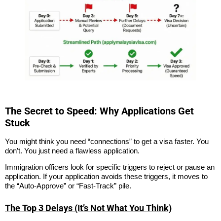
The Secret to Speed: Why Applications Get
Stuck
You might think you need “connections” to get a visa faster. You
don’t. You just need a flawless application.
Immigration officers look for specific triggers to reject or pause an
application. If your application avoids these triggers, it moves to
the “Auto-Approve” or “Fast-Track” pile.
The Top 3 Delays (It’s Not What You Think)