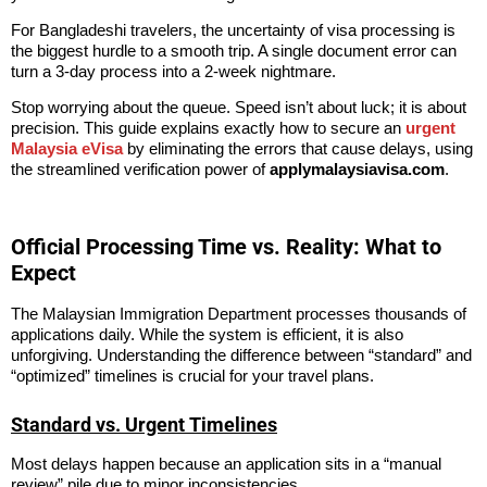
For
Bangladeshi travelers
, the uncertainty of visa processing is
the biggest hurdle to a smooth trip. A single document error can
turn a 3-day process into a 2-week nightmare.
Stop worrying about the queue. Speed isn’t about luck; it is about
precision. This guide explains exactly how to secure an
urgent
Malaysia eVisa
by eliminating the errors that cause delays, using
the streamlined verification power of
applymalaysiavisa.com
.
Official Processing Time vs. Reality: What to
Expect
The Malaysian Immigration Department processes thousands of
applications daily. While the system is efficient, it is also
unforgiving. Understanding the difference between “standard” and
“optimized” timelines is crucial for your travel plans.
Standard vs. Urgent Timelines
Most delays happen because an application sits in a “manual
review” pile due to minor inconsistencies.