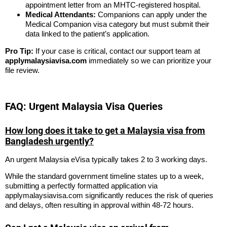
appointment letter from an MHTC-registered hospital.
Medical Attendants:
Companions can apply under the
Medical Companion visa category but must submit their
data linked to the patient’s application.
Pro Tip:
If your case is critical, contact our support team at
applymalaysiavisa.com
immediately so we can prioritize your
file review.
FAQ: Urgent Malaysia Visa Queries
How long does it take to get a Malaysia visa from
Bangladesh urgently?
An urgent Malaysia eVisa typically takes 2 to 3 working days.
While the standard government timeline states up to a week,
submitting a perfectly formatted application via
applymalaysiavisa.com significantly reduces the risk of queries
and delays, often resulting in approval within 48-72 hours.