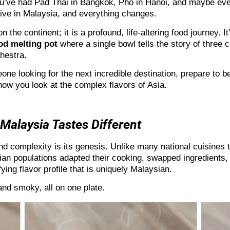
u’ve had Pad Thai in Bangkok, Pho in Hanoi, and maybe even
rrive in Malaysia, and everything changes.
on the continent; it is a profound, life-altering food journey.
od melting pot
where a single bowl tells the story of three ci
hestra.
meone looking for the next incredible destination, prepare to
how you look at the complex flavors of Asia.
Malaysia Tastes Different
d complexity is its genesis. Unlike many national cuisines th
ian populations adapted their cooking, swapped ingredients,
fying flavor profile that is uniquely Malaysian.
 and smoky, all on one plate.