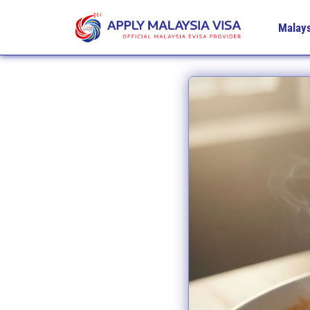
Malays