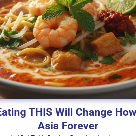
Eating THIS Will Change Ho
Asia Forever