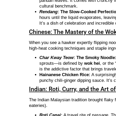
pandan leaves. It comes with crunchy f
cultural benchmark.
Rendang
: The Slow-Cooked Perfecti
hours until the liquid evaporates, leavi
It’s a dish of celebration and incredible
Chinese: The Mastery of the Wok
When you see a hawker expertly flipping nood
high-heat cooking techniques and staple ingre
Char Kway Teow
: The Smoky Noodle
sprouts—is defined by
wok hei
, or the
is the addictive factor that brings trave
Hainanese Chicken Rice:
A surprisingl
punchy chili-ginger dipping sauce. It’s
Indian: Roti, Curry, and the Art 
The Indian Malaysian tradition brought flaky 
eateries).
Roti Canai
:
A travel rite of passage. Th