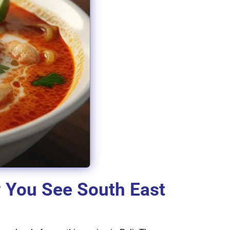
w You See South East