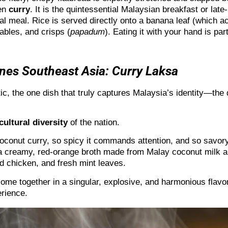
ken
curry
. It is the quintessential Malaysian breakfast or late
 meal. Rice is served directly onto a banana leaf (which act
ables, and crisps (
papadum
). Eating it with your hand is pa
nes Southeast Asia: Curry Laksa
stic, the one dish that truly captures Malaysia’s identity—the
cultural diversity
of the nation.
oconut curry, so spicy it commands attention, and so savory it
 a creamy, red-orange broth made from Malay coconut milk an
ed chicken, and fresh mint leaves.
 come together in a singular, explosive, and harmonious flavo
rience.