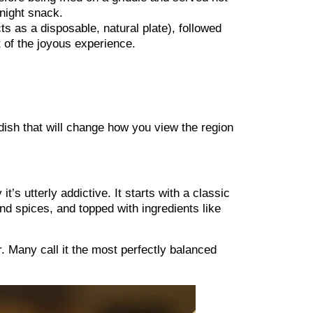
-night snack.
s as a disposable, natural plate), followed
rt of the joyous experience.
 dish that will change how you view the region
’s utterly addictive. It starts with a classic
d spices, and topped with ingredients like
r. Many call it the most perfectly balanced