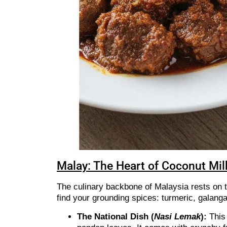
Malay: The Heart of Coconut Mil
The culinary backbone of Malaysia rests on t
find your grounding spices: turmeric, galang
The National Dish (
Nasi Lemak
):
This 