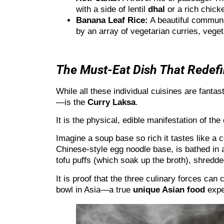
with a side of lentil
dhal
or a rich chic
Banana Leaf Rice:
A beautiful communal
by an array of vegetarian curries, veget
The Must-Eat Dish That Redefi
While all these individual cuisines are fanta
—is the
Curry Laksa
.
It is the physical, edible manifestation of the
Imagine a soup base so rich it tastes like a c
Chinese-style egg noodle base, is bathed in
tofu puffs (which soak up the broth), shredd
It is proof that the three culinary forces can
bowl in Asia—a true
unique Asian food
expe