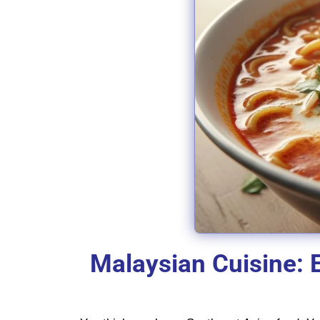
Malaysian Cuisine: 