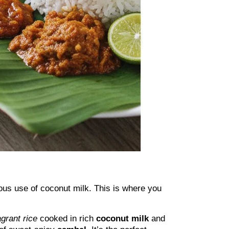
ous use of coconut milk. This is where you
agrant rice
cooked in rich
coconut milk
and