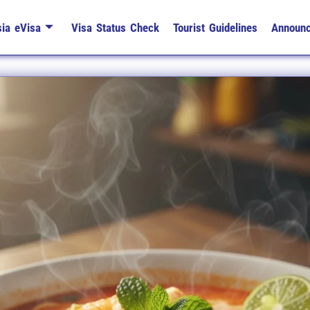
ia eVisa
Visa Status Check
Tourist Guidelines
Announ