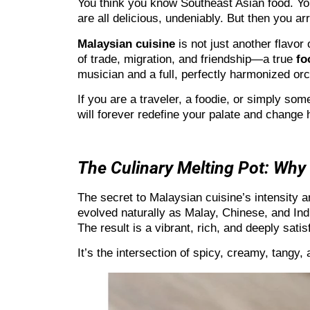
You think you know Southeast Asian food. Yo
are all delicious, undeniably. But then you a
Malaysian cuisine
is not just another flavor 
of trade, migration, and friendship—a true
fo
musician and a full, perfectly harmonized orc
If you are a traveler, a foodie, or simply so
will forever redefine your palate and change 
The Culinary Melting Pot: Why 
The secret to Malaysian cuisine’s intensity an
evolved naturally as Malay, Chinese, and Ind
The result is a vibrant, rich, and deeply satis
It’s the intersection of spicy, creamy, tangy,