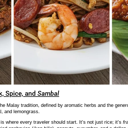
k, Spice, and
Sambal
he Malay tradition, defined by aromatic herbs and the gener
al, and lemongrass.
is where every traveler should start. It’s not just rice; it’s
fr