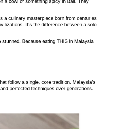
 a bowl of something spicy in Bali. They
 It’s a culinary masterpiece born from centuries
vilizations. It’s the difference between a solo
 be stunned. Because eating THIS in Malaysia
at follow a single, core tradition, Malaysia’s
 and perfected techniques over generations.