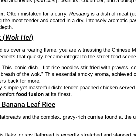
ried anchovies (
ikan bilis
), peanuts, cucumber, and a dollop
on:
Often mistaken for a curry,
Rendang
is a dish of meat (u
ng the meat tender and coated in a dry, intensely aromatic pa
 depth.
 (
Wok Hei
)
les over a roaring flame, you are witnessing the Chinese Mal
dients that quickly became integral to the street food scene
:
This iconic dish—flat rice noodles stir-fried with prawns,
 “breath of the wok.” This essential smoky aroma, achieved 
lers back for more.
y simple yet masterful dish: tender poached chicken served 
 comfort
food fusion
at its finest.
of Banana Leaf Rice
flatbreads and the complex, gravy-rich curries found at the 
is flaky, crispy flatbread is expertly stretched and slapped b