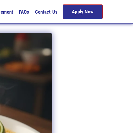
Apply Now
cement
FAQs
Contact Us