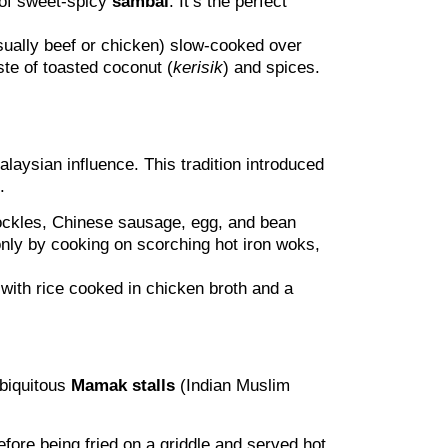
 of sweet-spicy
sambal
. It’s the perfect
sually beef or chicken) slow-cooked over
ste of toasted coconut (
kerisik
) and spices.
aysian influence. This tradition introduced
.
 cockles, Chinese sausage, egg, and bean
only by cooking on scorching hot iron woks,
with rice cooked in chicken broth and a
ubiquitous
Mamak stalls
(Indian Muslim
efore being fried on a griddle and served hot