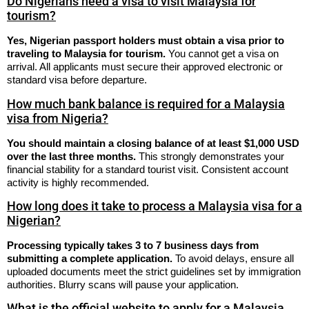
Do Nigerians need a visa to visit Malaysia for
tourism?
Yes, Nigerian passport holders must obtain a visa prior to
traveling to Malaysia for tourism.
You cannot get a visa on
arrival. All applicants must secure their approved electronic or
standard visa before departure.
How much bank balance is required for a Malaysia
visa from Nigeria?
You should maintain a closing balance of at least $1,000 USD
over the last three months.
This strongly demonstrates your
financial stability for a standard tourist visit. Consistent account
activity is highly recommended.
How long does it take to process a Malaysia visa for a
Nigerian?
Processing typically takes 3 to 7 business days from
submitting a complete application.
To avoid delays, ensure all
uploaded documents meet the strict guidelines set by immigration
authorities. Blurry scans will pause your application.
What is the official website to apply for a Malaysia