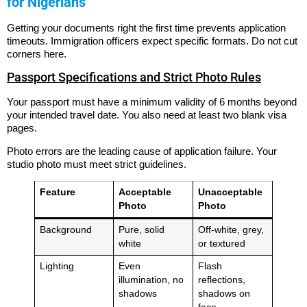
for Nigerians
Getting your documents right the first time prevents application
timeouts. Immigration officers expect specific formats. Do not cut
corners here.
Passport Specifications and Strict Photo Rules
Your passport must have a minimum validity of 6 months beyond
your intended travel date.
You also need at least two blank visa
pages.
Photo errors are the leading cause of application failure. Your
studio photo must meet strict guidelines.
Feature
Acceptable
Unacceptable
Photo
Photo
Background
Pure, solid
Off-white, grey,
white
or textured
Lighting
Even
Flash
illumination, no
reflections,
shadows
shadows on