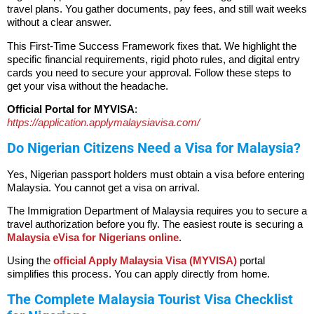
travel plans. You gather documents, pay fees, and still wait weeks
without a clear answer.
This First-Time Success Framework fixes that. We highlight the
specific financial requirements, rigid photo rules, and digital entry
cards you need to secure your approval. Follow these steps to
get your visa without the headache.
Official Portal for MYVISA
:
https://application.applymalaysiavisa.com/
Do Nigerian Citizens Need a Visa for Malaysia?
Yes, Nigerian passport holders must obtain a visa before entering
Malaysia.
You cannot get a visa on arrival.
The Immigration Department of Malaysia requires you to secure a
travel authorization before you fly. The easiest route is securing a
Malaysia eVisa for Nigerians online
.
Using the
official Apply Malaysia Visa (MYVISA)
portal
simplifies this process. You can apply directly from home.
The Complete Malaysia Tourist Visa Checklist