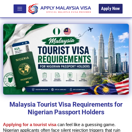
Apply Now
Malaysia Tourist Visa Requirements for
Nigerian Passport Holders
Applying for a tourist visa
can feel like a guessing game.
Nigerian applicants often face silent rejection triggers that ruin