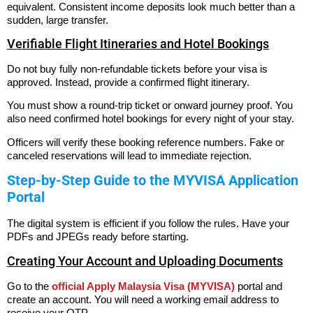
equivalent. Consistent income deposits look much better than a
sudden, large transfer.
Verifiable Flight Itineraries and Hotel Bookings
Do not buy fully non-refundable tickets before your visa is
approved. Instead, provide a confirmed flight itinerary.
You must show a round-trip ticket or onward journey proof. You
also need confirmed hotel bookings for every night of your stay.
Officers will verify these booking reference numbers. Fake or
canceled reservations will lead to immediate rejection.
Step-by-Step Guide to the MYVISA Application
Portal
The digital system is efficient if you follow the rules. Have your
PDFs and JPEGs ready before starting.
Creating Your Account and Uploading Documents
Go to the
official Apply Malaysia Visa (MYVISA)
portal and
create an account. You will need a working email address to
receive your OTP.