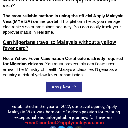
visa?
The most reliable method is using the official Apply Malaysia
Visa (MYVISA) online portal.
This platform helps you manage
electronic visa submissions securely.
You can easily track your
approval status in real time.
Can Nigerians travel to Malaysia without a yellow
fever card?
No, a Yellow Fever Vaccination Certificate is strictly required
for Nigerian citizens.
You must present this certificate upon
arrival. The Ministry of Health Malaysia classifies Nigeria as a
country at risk of yellow fever transmission.
Apply Now
Established in the year of 2022, our travel agency, Apply
Malaysia Visa, was born out of a deep passion for creating
exceptional and unforgettable journeys for travelers.
Email: contact@applymalaysia.com