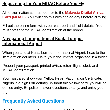
Registering for Your MDAC Before You Fly
All foreign nationals must complete the
Malaysia Digital Arrival
Card (MDAC)
. You must do this within three days before arriving.
Fill out the online form with your passport and flight details. You
must present the MDAC confirmation at the border.
Navigating Immigration at Kuala Lumpur
International Airport
When you land at Kuala Lumpur International Airport, head to the
immigration counters. Have your documents organized in a folder.
Present your passport, printed eVisa, return flight ticket, and
MDAC confirmation.
You must also show your Yellow Fever Vaccination Certificate.
Nigeria is a high-risk country. Without this yellow card, you will be
denied entry. Be polite, answer questions clearly, and enjoy your
trip.
Frequently Asked Questions