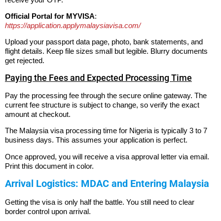
Official Portal for MYVISA
:
https://application.applymalaysiavisa.com/
Upload your passport data page, photo, bank statements, and
flight details. Keep file sizes small but legible. Blurry documents
get rejected.
Paying the Fees and Expected Processing Time
Pay the processing fee through the secure online gateway.
The
current fee structure is subject to change, so verify the exact
amount at checkout.
The Malaysia visa processing time for Nigeria is typically 3 to 7
business days. This assumes your application is perfect.
Once approved, you will receive a visa approval letter via email.
Print this document in color.
Arrival Logistics: MDAC and Entering Malaysia
Getting the visa is only half the battle. You still need to clear
border control upon arrival.