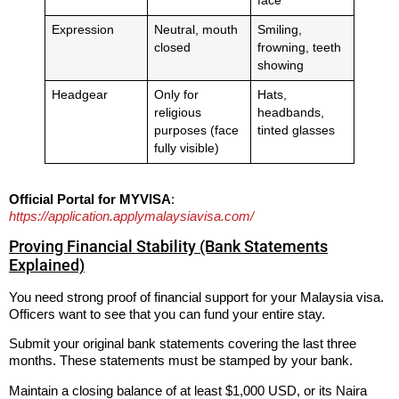
face
Expression
Neutral, mouth
Smiling,
closed
frowning, teeth
showing
Headgear
Only for
Hats,
religious
headbands,
purposes (face
tinted glasses
fully visible)
Official Portal for MYVISA
:
https://application.applymalaysiavisa.com/
Proving Financial Stability (Bank Statements
Explained)
You need strong proof of financial support for your Malaysia visa.
Officers want to see that you can fund your entire stay.
Submit your original bank statements covering the last three
months. These statements must be stamped by your bank.
Maintain a closing balance of at least $1,000 USD, or its Naira