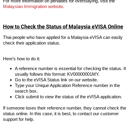
For more information on penalties for overstaying, visit the
Malaysian Immigration website
.
How to Check the Status of Malaysia eVISA Online
Thai people who have applied for a Malaysia eVISA can easily
check their application status.
Here’s how to do it:
A reference number is essential for checking the status. It
usually follows this format: KV00000001MY.
Go to the eVISA Status link on our website.
Type your Unique Application Reference number in the
search box.
Click submit to view the status of the eVISA application.
If someone loses their reference number, they cannot check the
status online. In this case, it is best, to contact our customer
support for help.