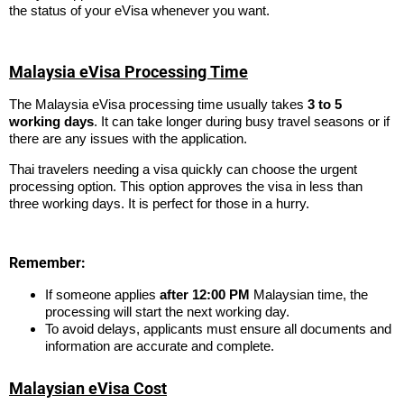
the status of your eVisa whenever you want.
Malaysia eVisa Processing Time
The Malaysia eVisa processing time usually takes
3 to 5
working days
. It can take longer during busy travel seasons or if
there are any issues with the application.
Thai travelers needing a visa quickly can choose the urgent
processing option. This option approves the visa in less than
three working days. It is perfect for those in a hurry.
Remember:
If someone applies
after 12:00 PM
Malaysian time, the
processing will start the next working day.
To avoid delays, applicants must ensure all documents and
information are accurate and complete.
Malaysian eVisa Cost