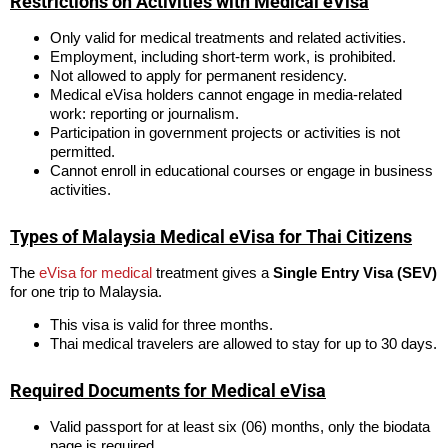
Restrictions on Activities with Medical eVisa
Only valid for medical treatments and related activities.
Employment, including short-term work, is prohibited.
Not allowed to apply for permanent residency.
Medical eVisa holders cannot engage in media-related
work: reporting or journalism.
Participation in government projects or activities is not
permitted.
Cannot enroll in educational courses or engage in business
activities.
Types of Malaysia Medical eVisa for Thai Citizens
The
eVisa for medical
treatment gives a
Single Entry Visa (SEV)
for one trip to Malaysia.
This visa is valid for three months.
Thai medical travelers are allowed to stay for up to 30 days.
Required Documents for Medical eVisa
Valid passport for at least six (06) months, only the biodata
page is required.