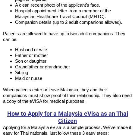
A clear, recent photo of the applicant’s face.
Hospital appointment letter from a member of the
Malaysian Healthcare Travel Council (MHTC).
Companion details (up to 2 adult companions allowed).
Patients are allowed to have up to two adult companions. They
can be:
Husband or wife
Father or mother
Son or daughter
Grandfather or grandmother
Sibling
Maid or nurse
When patients enter or leave Malaysia, they and their
companions must show proof of their relationship. They also need
a copy of the eVISA for medical purposes.
How to Apply for a Malaysia eVisa as an Thai
Citizen
Applying for a Malaysia eVisa is a simple process. We’ve made it
easy for Thai nationals, just follow these 3 easy steps: