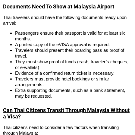
Documents Need To Show at Malaysia Airport
Thai travelers should have the following documents ready upon
arrival:
Passengers ensure their passport is valid for at least six
months.
A printed copy of the eVISA approval is required.
Travelers should present their boarding pass as proof of
travel.
They must show proof of funds (cash, traveler’s cheques,
or e-wallets)
Evidence of a confirmed return ticket is necessary.
Travelers must provide hotel bookings or similar
arrangements.
Extra supporting documents, such as a bank statement,
may be requested.
Can Thai Citizens Transit Through Malaysia Without
a Visa?
Thai citizens need to consider a few factors when transiting
through Malaysia: