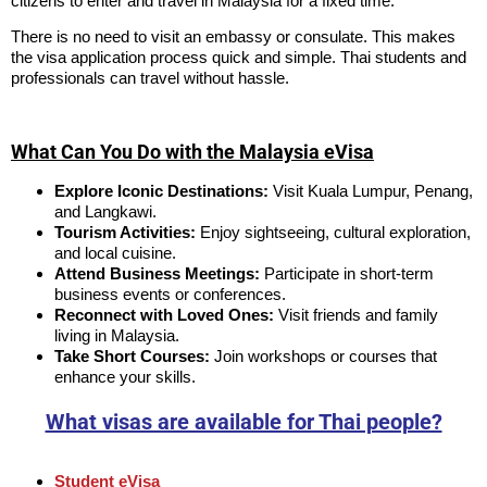
citizens to enter and travel in Malaysia for a fixed time.
There is no need to visit an embassy or consulate. This makes
the visa application process quick and simple. Thai students and
professionals can travel without hassle.
What Can You Do with the Malaysia eVisa
Explore Iconic Destinations:
Visit Kuala Lumpur, Penang,
and Langkawi.
Tourism Activities:
Enjoy sightseeing, cultural exploration,
and local cuisine.
Attend Business Meetings:
Participate in short-term
business events or conferences.
Reconnect with Loved Ones:
Visit friends and family
living in Malaysia.
Take Short Courses:
Join workshops or courses that
enhance your skills.
What visas are available for Thai people?
Student eVisa