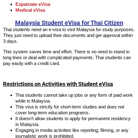
Expatriate eVisa
Medical eVisa
Malaysia Student eVisa for Thai Citizen
Thai students need an e-visa to visit Malaysia for study purposes.
They just need to upload their documents and get approval within
3 days.
This system saves time and effort. There is no need to stand in
long lines or deal with complicated payments. Thai students can
pay easily with a credit card.
Restrictions on Activities with Student eVisa
Thai students cannot take up jobs or any form of paid work
while in Malaysia.
This visa is strictly for short-term studies and does not
cover long-term education programs.
It doesn’t allow students to apply for permanent residency
in Malaysia.
Engaging in media activities like reporting, filming, or any
journalistic work is prohibited.