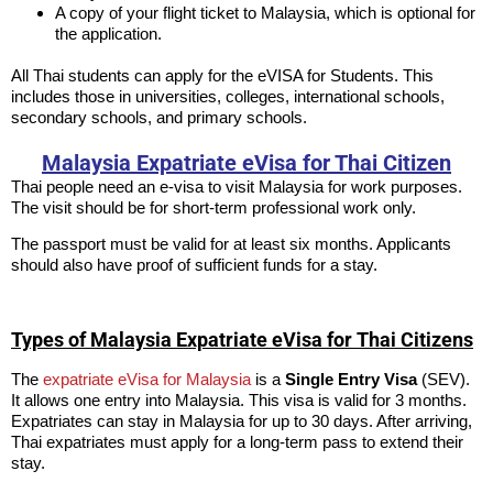
A copy of your flight ticket to Malaysia, which is optional for
the application.
All Thai students can apply for the eVISA for Students. This
includes those in universities, colleges, international schools,
secondary schools, and primary schools.
Malaysia Expatriate eVisa for Thai Citizen
Thai people need an e-visa to visit Malaysia for work purposes.
The visit should be for short-term professional work only.
The passport must be valid for at least six months. Applicants
should also have proof of sufficient funds for a stay.
Types of Malaysia Expatriate eVisa for Thai Citizens
The
expatriate eVisa for Malaysia
is a
Single Entry Visa
(SEV).
It allows one entry into Malaysia. This visa is valid for 3 months.
Expatriates can stay in Malaysia for up to 30 days. After arriving,
Thai expatriates must apply for a long-term pass to extend their
stay.