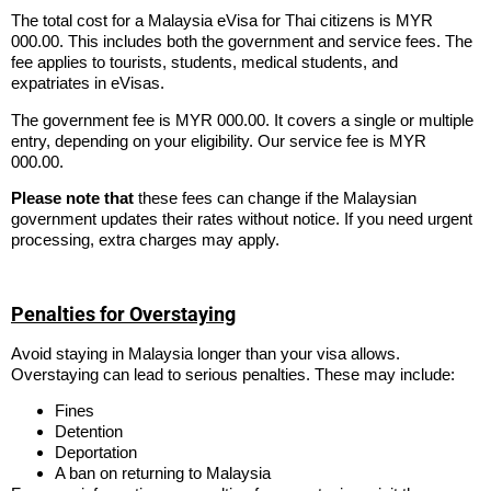
The total cost for a Malaysia eVisa for Thai citizens is MYR
000.00. This includes both the government and service fees. The
fee applies to tourists, students, medical students, and
expatriates in eVisas.
The government fee is MYR 000.00. It covers a single or multiple
entry, depending on your eligibility. Our service fee is MYR
000.00.
Please note that
these fees can change if the Malaysian
government updates their rates without notice. If you need urgent
processing, extra charges may apply.
Penalties for Overstaying
Avoid staying in Malaysia longer than your visa allows.
Overstaying can lead to serious penalties. These may include:
Fines
Detention
Deportation
A ban on returning to Malaysia