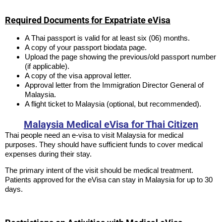
Required Documents for Expatriate eVisa
A Thai passport is valid for at least six (06) months.
A copy of your passport biodata page.
Upload the page showing the previous/old passport number
(if applicable).
A copy of the visa approval letter.
Approval letter from the Immigration Director General of
Malaysia.
A flight ticket to Malaysia (optional, but recommended).
Malaysia Medical eVisa for Thai Citizen
Thai people need an e-visa to visit Malaysia for medical
purposes. They should have sufficient funds to cover medical
expenses during their stay.
The primary intent of the visit should be medical treatment.
Patients approved for the eVisa can stay in Malaysia for up to 30
days.