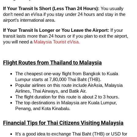
If Your Transit Is Short (Less Than 24 Hours):
You usually
don’t need an eVisa if you stay under 24 hours and stay in the
airport’s international area.
If Your Transit Is Longer or You Leave the Airport:
If your
transit lasts more than 24 hours or if you plan to exit the airport,
you will need a
Malaysia Tourist eVisa.
Flight Routes from Thailand to Malaysia
The cheapest one-way flight from Bangkok to Kuala
Lumpur starts at 7,80,000 Thai Baht (THB).
Popular airlines on this route include AirAsia, Malaysia
Airlines, Thai Airways, and Batik Air.
The flight duration for this route is about 2 to 3 hours.
The top destinations in Malaysia are Kuala Lumpur,
Penang, and Kota Kinabalu.
Financial Tips for Thai Citizens Visiting Malaysia
It’s a good idea to exchange Thai Baht (THB) or USD for