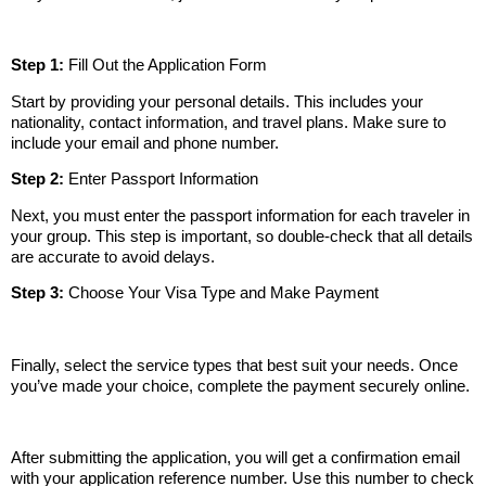
Step 1:
Fill Out the Application Form
Start by providing your personal details. This includes your
nationality, contact information, and travel plans. Make sure to
include your email and phone number.
Step 2:
Enter Passport Information
Next, you must enter the passport information for each traveler in
your group. This step is important, so double-check that all details
are accurate to avoid delays.
Step 3:
Choose Your Visa Type and Make Payment
Finally, select the service types that best suit your needs. Once
you’ve made your choice, complete the payment securely online.
After submitting the application, you will get a confirmation email
with your application reference number. Use this number to check