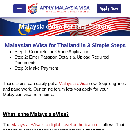
Apply Now
Malaysia eVisa For Thai Citizens
Malaysian eVisa for Thailand in 3 Simple Steps
Step 1: Complete the Online Application
Step 2: Enter Passport Details & Upload Required
Documents
Step 3: Make Payment
Thai citizens can easily get a
Malaysia eVisa
now. Skip long lines
and paperwork. Our online forum lets you apply for your
Malaysian visa from home.
What is the Malaysia eVisa?
The
Malaysia eVisa is a digital travel authorization
. It allows Thai