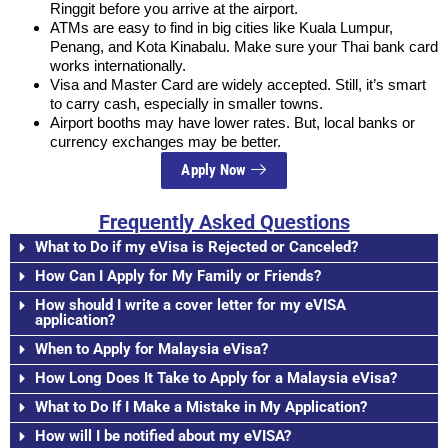
Ringgit before you arrive at the airport.
ATMs are easy to find in big cities like Kuala Lumpur,
Penang, and Kota Kinabalu. Make sure your Thai bank card
works internationally.
Visa and Master Card are widely accepted. Still, it’s smart
to carry cash, especially in smaller towns.
Airport booths may have lower rates. But, local banks or
currency exchanges may be better.
Apply Now
Frequently Asked Questions
What to Do if my eVisa is Rejected or Canceled?
How Can I Apply for My Family or Friends?
How should I write a cover letter for my eVISA
application?
When to Apply for Malaysia eVisa?
How Long Does It Take to Apply for a Malaysia eVisa?
What to Do If I Make a Mistake in My Application?
How will I be notified about my eVISA?