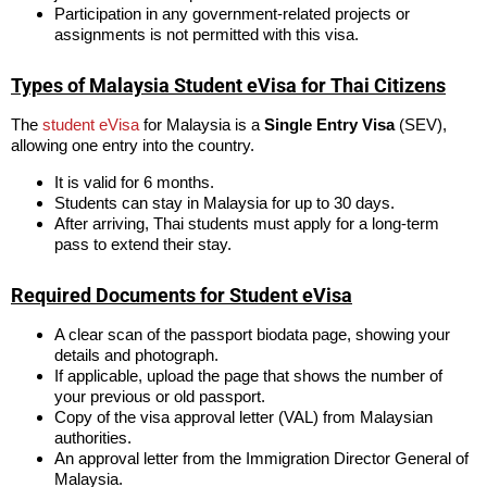
Participation in any government-related projects or
assignments is not permitted with this visa.
Types of Malaysia Student eVisa for Thai Citizens
The
student eVisa
for Malaysia is a
Single Entry Visa
(SEV),
allowing one entry into the country.
It is valid for 6 months.
Students can stay in Malaysia for up to 30 days.
After arriving, Thai students must apply for a long-term
pass to extend their stay.
Required Documents for Student eVisa
A clear scan of the passport biodata page, showing your
details and photograph.
If applicable, upload the page that shows the number of
your previous or old passport.
Copy of the visa approval letter (VAL) from Malaysian
authorities.
An approval letter from the Immigration Director General of
Malaysia.