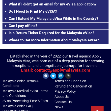
What if I didn't get an email for my eVisa application?
Do I Need to Print My eVISA?
Can I Extend My Malaysia eVisa While in the Country?
Can I pay offline?
Is a Return Ticket Required for the Malaysia eVisa?
Where to Get More Information About Malaysia eVisa?
Established in the year of 2022, our travel agency, Apply
Malaysia Visa, was born out of a deep passion for creating
exceptional and unforgettable journeys for travelers.
Email: contact@applymalaysia.com
Malaysia eVisa Terms &
Terms and Condition
Conditions
Refund and Cancellation
Malaysia Medical eVisa Terms
Privacy Policy
and Conditions
About Us
eVisa Processing Time & Fees
Contact Us
Malaysia eVisa FAQ
News