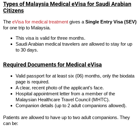
Types of Malaysia Medical eVisa for Saudi Arabian
Citizens
The
eVisa for medical treatment
gives a
Single Entry Visa (SEV)
for one trip to Malaysia.
This visa is valid for three months.
Saudi Arabian medical travelers are allowed to stay for up
to 30 days.
Required Documents for Medical eVisa
Valid passport for at least six (06) months, only the biodata
page is required.
A clear, recent photo of the applicant’s face.
Hospital appointment letter from a member of the
Malaysian Healthcare Travel Council (MHTC).
Companion details (up to 2 adult companions allowed).
Patients are allowed to have up to two adult companions. They
can be: