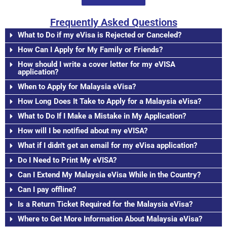
Frequently Asked Questions
What to Do if my eVisa is Rejected or Canceled?
How Can I Apply for My Family or Friends?
How should I write a cover letter for my eVISA
application?
When to Apply for Malaysia eVisa?
How Long Does It Take to Apply for a Malaysia eVisa?
What to Do If I Make a Mistake in My Application?
How will I be notified about my eVISA?
What if I didn't get an email for my eVisa application?
Do I Need to Print My eVISA?
Can I Extend My Malaysia eVisa While in the Country?
Can I pay offline?
Is a Return Ticket Required for the Malaysia eVisa?
Where to Get More Information About Malaysia eVisa?