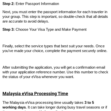
Step 2:
Enter Passport Information
Next, you must enter the passport information for each traveler in
your group. This step is important, so double-check that all details
are accurate to avoid delays.
Step 3:
Choose Your Visa Type and Make Payment
Finally, select the service types that best suit your needs. Once
you’ve made your choice, complete the payment securely online.
After submitting the application, you will get a confirmation email
with your application reference number. Use this number to check
the status of your eVisa whenever you want.
Malaysia eVisa Processing Time
The Malaysia eVisa processing time usually takes
3 to 5
working days
. It can take longer during busy travel seasons or if