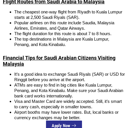
Flight Routes from Saudi Arabia to Malaysia
The cheapest one-way flight from Riyadh to Kuala Lumpur
starts at 2,500 Saudi Riyals (SAR).
Popular airlines on this route include Saudia, Malaysia
Airlines, Emirates, and Qatar Airways.
The flight duration for this route is about 7 to 8 hours.
The top destinations in Malaysia are Kuala Lumpur,
Penang, and Kota Kinabalu.
Financial Tips for Saudi Arabian Citizens Visiting
Malaysia
It’s a good idea to exchange Saudi Riyals (SAR) or USD for
Ringgit before you arrive at the airport.
ATMs are easy to find in big cities like Kuala Lumpur,
Penang, and Kota Kinabalu. Make sure your Saudi Arabian
bank card works internationally.
Visa and Master Card are widely accepted. Still, it’s smart
to carry cash, especially in smaller towns.
Airport booths may have lower rates. But, local banks or
currency exchanges may be better.
Apply Now