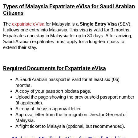
Types of Malaysia Expatriate eVisa for Saudi Arabian
Citizens
The
expatriate eVisa
for Malaysia is a
Single Entry Visa
(SEV).
It allows one entry into Malaysia. This visa is valid for 3 months.
Expatriates can stay in Malaysia for up to 30 days. After arriving,
Saudi Arabian expatriates must apply for a long-term pass to
extend their stay.
Required Documents for Expatriate eVisa
A Saudi Arabian passport is valid for at least six (06)
months.
A copy of your passport biodata page.
Upload the page showing the previous/old passport number
(if applicable).
A copy of the visa approval letter.
Approval letter from the Immigration Director General of
Malaysia.
A flight ticket to Malaysia (optional, but recommended).