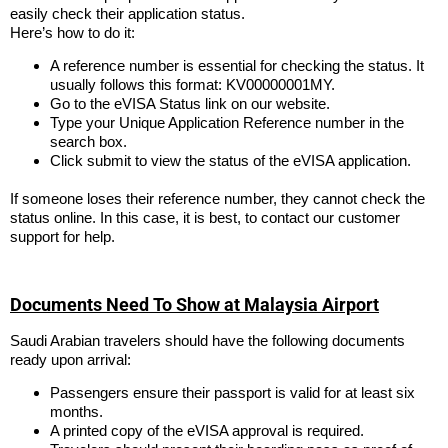
easily check their application status.
Here’s how to do it:
A reference number is essential for checking the status. It
usually follows this format: KV00000001MY.
Go to the eVISA Status link on our website.
Type your Unique Application Reference number in the
search box.
Click submit to view the status of the eVISA application.
If someone loses their reference number, they cannot check the
status online. In this case, it is best, to contact our customer
support for help.
Documents Need To Show at Malaysia Airport
Saudi Arabian travelers should have the following documents
ready upon arrival:
Passengers ensure their passport is valid for at least six
months.
A printed copy of the eVISA approval is required.