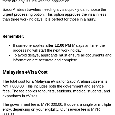
there are any issues with the application.
Saudi Arabian travelers needing a visa quickly can choose the
urgent processing option. This option approves the visa in less
than three working days. It is perfect for those in a hurry.
Remember:
If someone applies
after 12:00 PM
Malaysian time, the
processing will start the next working day.
To avoid delays, applicants must ensure all documents and
information are accurate and complete.
Malaysian eVisa Cost
The total cost for a Malaysia eVisa for Saudi Arabian citizens is
MYR 000.00. This includes both the government and service
fees. The fee applies to tourists, students, medical students, and
expatriates in eVisas.
The government fee is MYR 000.00. It covers a single or multiple
entry, depending on your eligibility. Our service fee is MYR
000.00.