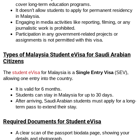
cover long-term education programs.
It doesn’t allow students to apply for permanent residency
in Malaysia.
Engaging in media activities like reporting, filming, or any
journalistic work is prohibited.
Participation in any government-related projects or
assignments is not permitted with this visa.
Types of Malaysia Student eVisa for Saudi Arabian
Citizens
The
student eVisa
for Malaysia is a
Single Entry Visa
(SEV),
allowing one entry into the country.
It is valid for 6 months.
Students can stay in Malaysia for up to 30 days.
After arriving, Saudi Arabian students must apply for a long-
term pass to extend their stay.
Required Documents for Student eVisa
A clear scan of the passport biodata page, showing your
details and photograph.