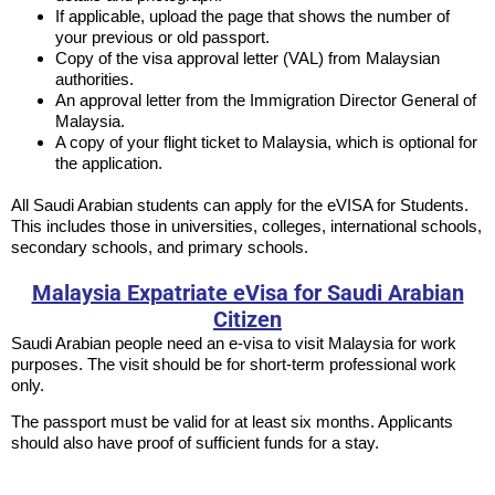
If applicable, upload the page that shows the number of
your previous or old passport.
Copy of the visa approval letter (VAL) from Malaysian
authorities.
An approval letter from the Immigration Director General of
Malaysia.
A copy of your flight ticket to Malaysia, which is optional for
the application.
All Saudi Arabian students can apply for the eVISA for Students.
This includes those in universities, colleges, international schools,
secondary schools, and primary schools.
Malaysia Expatriate eVisa for Saudi Arabian
Citizen
Saudi Arabian people need an e-visa to visit Malaysia for work
purposes. The visit should be for short-term professional work
only.
The passport must be valid for at least six months. Applicants
should also have proof of sufficient funds for a stay.