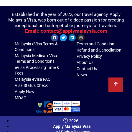
Established in the year of 2022, our travel agency, Apply
Malaysia Visa, was born out of a deep passion for creating
exceptional and unforgettable journeys for travelers.
Email: contact@applymalaysia.com
Malaysia eVisa Terms &
Terms and Condition
Conditions
Refund and Cancellation
Malaysia Medical eVisa
Privacy Policy
Terms and Conditions
About Us
eVisa Processing Time &
Contact Us
Fees
News
Malaysia eVisa FAQ
Visa Status Check
Apply Now
MDAC
2026 -
Apply Malaysia Visa