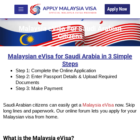
Apply Now
Malaysia eVisa For Saudi Arabian
Citizens
Malaysian eVisa for Saudi Arabia in 3 Simple
Steps
Step 1: Complete the Online Application
Step 2: Enter Passport Details & Upload Required
Documents
Step 3: Make Payment
Saudi Arabian citizens can easily get a
Malaysia eVisa
now. Skip
long lines and paperwork. Our online forum lets you apply for your
Malaysian visa from home.
What is the Malaysia eVisa?