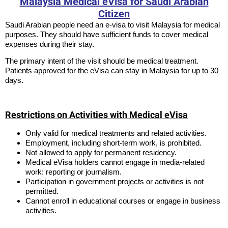
Malaysia Medical eVisa for Saudi Arabian
Citizen
Saudi Arabian people need an e-visa to visit Malaysia for medical
purposes. They should have sufficient funds to cover medical
expenses during their stay.
The primary intent of the visit should be medical treatment.
Patients approved for the eVisa can stay in Malaysia for up to 30
days.
Restrictions on Activities with Medical eVisa
Only valid for medical treatments and related activities.
Employment, including short-term work, is prohibited.
Not allowed to apply for permanent residency.
Medical eVisa holders cannot engage in media-related
work: reporting or journalism.
Participation in government projects or activities is not
permitted.
Cannot enroll in educational courses or engage in business
activities.