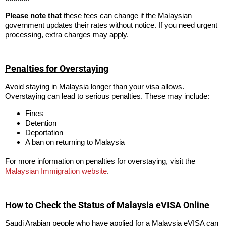
Please note that
these fees can change if the Malaysian
government updates their rates without notice. If you need urgent
processing, extra charges may apply.
Penalties for Overstaying
Avoid staying in Malaysia longer than your visa allows.
Overstaying can lead to serious penalties. These may include:
Fines
Detention
Deportation
A ban on returning to Malaysia
For more information on penalties for overstaying, visit the
Malaysian Immigration website
.
How to Check the Status of Malaysia eVISA Online
Saudi Arabian people who have applied for a Malaysia eVISA can