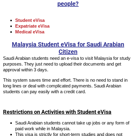
people?
Student eVisa
Expatriate eVisa
Medical eVisa
Malaysia Student eVisa for Saudi Arabian
Citizen
Saudi Arabian students need an e-visa to visit Malaysia for study
purposes. They just need to upload their documents and get
approval within 3 days.
This system saves time and effort. There is no need to stand in
long lines or deal with complicated payments. Saudi Arabian
students can pay easily with a credit card.
Restrictions on Activities with Student eVisa
Saudi Arabian students cannot take up jobs or any form of
paid work while in Malaysia.
This visa is strictly for short-term studies and does not