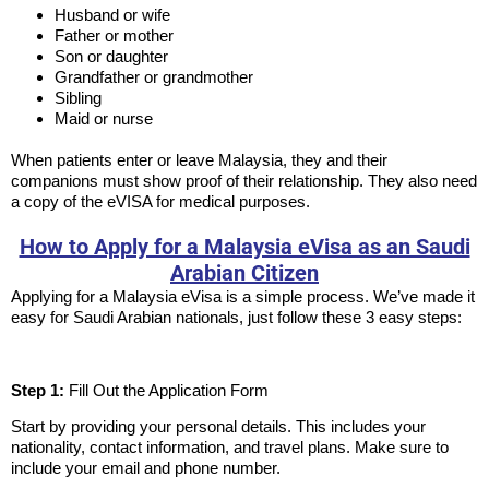
Husband or wife
Father or mother
Son or daughter
Grandfather or grandmother
Sibling
Maid or nurse
When patients enter or leave Malaysia, they and their
companions must show proof of their relationship. They also need
a copy of the eVISA for medical purposes.
How to Apply for a Malaysia eVisa as an Saudi
Arabian Citizen
Applying for a Malaysia eVisa is a simple process. We’ve made it
easy for Saudi Arabian nationals, just follow these 3 easy steps:
Step 1:
Fill Out the Application Form
Start by providing your personal details. This includes your
nationality, contact information, and travel plans. Make sure to
include your email and phone number.