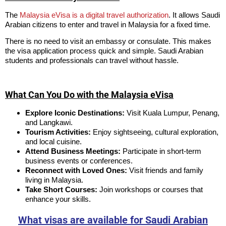
The
Malaysia eVisa is a digital travel authorization
. It allows Saudi
Arabian citizens to enter and travel in Malaysia for a fixed time.
There is no need to visit an embassy or consulate. This makes
the visa application process quick and simple. Saudi Arabian
students and professionals can travel without hassle.
What Can You Do with the Malaysia eVisa
Explore Iconic Destinations:
Visit Kuala Lumpur, Penang,
and Langkawi.
Tourism Activities:
Enjoy sightseeing, cultural exploration,
and local cuisine.
Attend Business Meetings:
Participate in short-term
business events or conferences.
Reconnect with Loved Ones:
Visit friends and family
living in Malaysia.
Take Short Courses:
Join workshops or courses that
enhance your skills.
What visas are available for Saudi Arabian