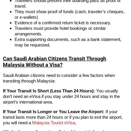
Travelers should present their boarding pass as proof of
travel.
They must show proof of funds (cash, traveler’s cheques,
or e-wallets)
Evidence of a confirmed return ticket is necessary.
Travelers must provide hotel bookings or similar
arrangements.
Extra supporting documents, such as a bank statement,
may be requested.
Can Saudi Arabian Citizens Transit Through
Malaysia Without a Visa?
Saudi Arabian citizens need to consider a few factors when
transiting through Malaysia:
If Your Transit Is Short (Less Than 24 Hours):
You usually
don’t need an eVisa if you stay under 24 hours and stay in the
airport’s international area.
If Your Transit Is Longer or You Leave the Airport:
If your
transit lasts more than 24 hours or if you plan to exit the airport,
you will need a
Malaysia Tourist eVisa
.