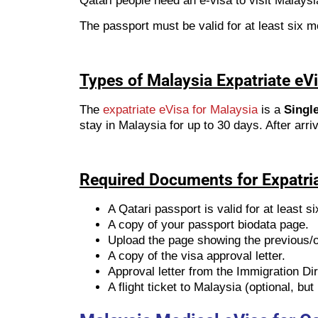
Qatari people need an e-visa to visit Malaysi
The passport must be valid for at least six mo
Types of Malaysia Expatriate eVi
The
expatriate eVisa for Malaysia
is a
Single
stay in Malaysia for up to 30 days. After arri
Required Documents for Expatri
A Qatari passport is valid for at least s
A copy of your passport biodata page.
Upload the page showing the previous/ol
A copy of the visa approval letter.
Approval letter from the Immigration Di
A flight ticket to Malaysia (optional, b