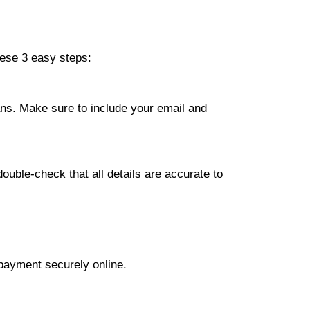
hese 3 easy steps:
lans. Make sure to include your email and
ouble-check that all details are accurate to
 payment securely online.