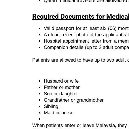
Qatari medical travelers are allowed to 
Required Documents for Medical
Valid passport for at least six (06) mon
A clear, recent photo of the applicant’s 
Hospital appointment letter from a mem
Companion details (up to 2 adult compa
Patients are allowed to have up to two adul
Husband or wife
Father or mother
Son or daughter
Grandfather or grandmother
Sibling
Maid or nurse
When patients enter or leave Malaysia, they 