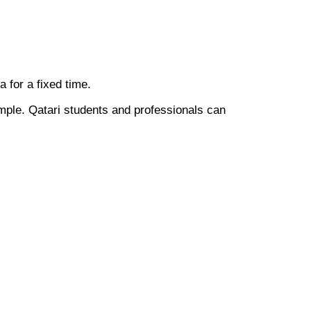
ia for a fixed time.
mple. Qatari students and professionals can