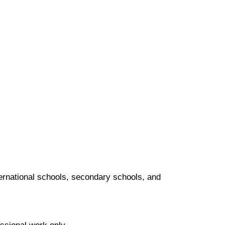
nternational schools, secondary schools, and