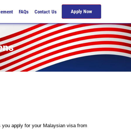
Apply Now
cement
FAQs
Contact Us
ens
s you apply for your Malaysian visa from