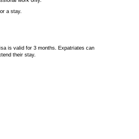
essional work only.
or a stay.
isa is valid for 3 months. Expatriates can
tend their stay.