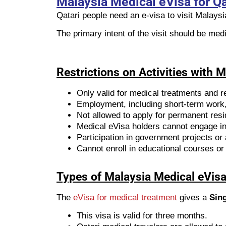
Malaysia Medical eVisa for Qa
Qatari people need an e-visa to visit Malays
The primary intent of the visit should be med
Restrictions on Activities with 
Only valid for medical treatments and re
Employment, including short-term work, 
Not allowed to apply for permanent res
Medical eVisa holders cannot engage in 
Participation in government projects or a
Cannot enroll in educational courses or 
Types of Malaysia Medical eVisa 
The
eVisa for medical treatment
gives a
Sing
This visa is valid for three months.