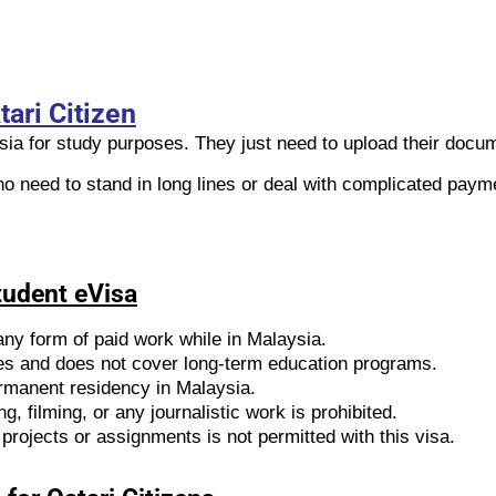
ari Citizen
ysia for study purposes. They just need to upload their docu
no need to stand in long lines or deal with complicated paym
Student eVisa
any form of paid work while in Malaysia.
udies and does not cover long-term education programs.
permanent residency in Malaysia.
g, filming, or any journalistic work is prohibited.
projects or assignments is not permitted with this visa.