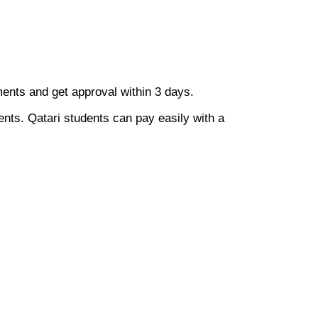
ments and get approval within 3 days.
ents. Qatari students can pay easily with a