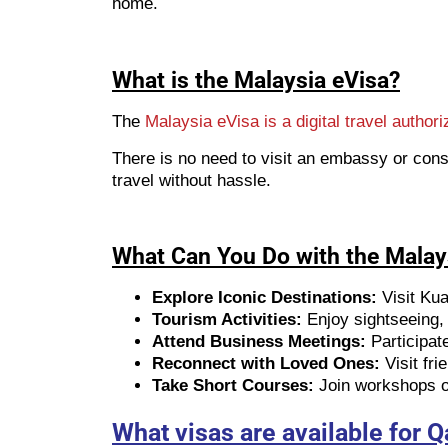
home.
What is the Malaysia eVisa?
The
Malaysia eVisa is a digital travel authori
There is no need to visit an embassy or cons
travel without hassle.
What Can You Do with the Malay
Explore Iconic Destinations:
Visit Ku
Tourism Activities:
Enjoy sightseeing, c
Attend Business Meetings:
Participat
Reconnect with Loved Ones:
Visit fri
Take Short Courses:
Join workshops or
What visas are available for Q