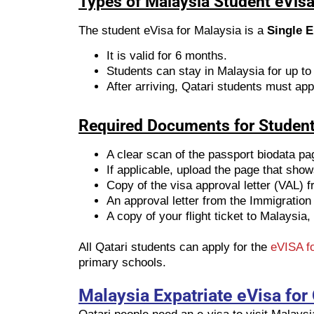
Types of Malaysia Student eVisa 
The student eVisa for Malaysia is a
Single E
It is valid for 6 months.
Students can stay in Malaysia for up to
After arriving, Qatari students must app
Required Documents for Student
A clear scan of the passport biodata pa
If applicable, upload the page that sho
Copy of the visa approval letter (VAL) 
An approval letter from the Immigration
A copy of your flight ticket to Malaysia, 
All Qatari students can apply for the
eVISA fo
primary schools.
Malaysia Expatriate eVisa for 