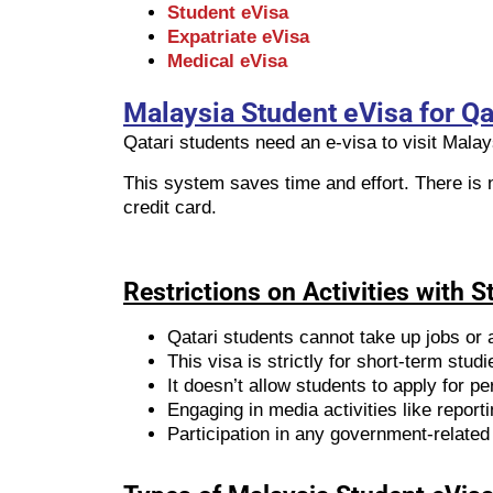
Student eVisa
Expatriate eVisa
Medical eVisa
Malaysia Student eVisa for Qat
Qatari students need an e-visa to visit Mala
This system saves time and effort. There is 
credit card.
Restrictions on Activities with 
Qatari students cannot take up jobs or 
This visa is strictly for short-term st
It doesn’t allow students to apply for 
Engaging in media activities like reportin
Participation in any government-related 