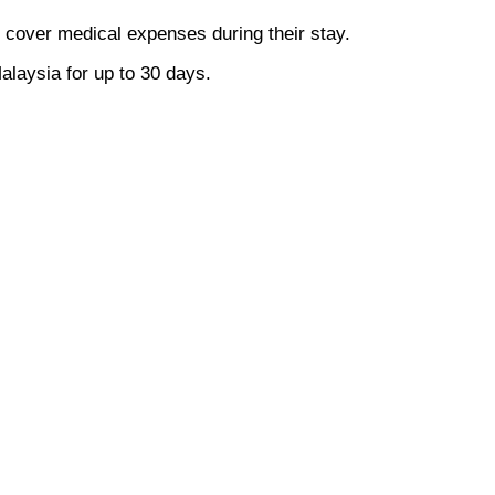
o cover medical expenses during their stay.
alaysia for up to 30 days.