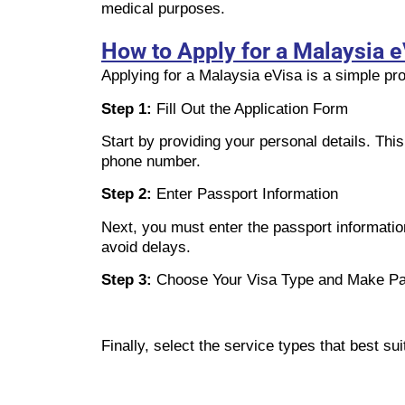
medical purposes.
How to Apply for a Malaysia e
Applying for a Malaysia eVisa is a simple pro
Step 1:
Fill Out the Application Form
Start by providing your personal details. Thi
phone number.
Step 2:
Enter Passport Information
Next, you must enter the passport information
avoid delays.
Step 3:
Choose Your Visa Type and Make P
Finally, select the service types that best 