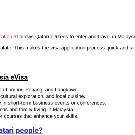
zation
. It allows Qatari citizens to enter and travel in Malays
ulate. This makes the visa application process quick and si
sia eVisa
ala Lumpur, Penang, and Langkawi.
ultural exploration, and local cuisine.
e in short-term business events or conferences.
ends and family living in Malaysia.
 courses that enhance your skills.
atari people?