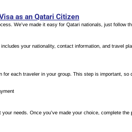
Visa as an Qatari Citizen
cess. We’ve made it easy for Qatari nationals, just follow t
s includes your nationality, contact information, and travel p
 for each traveler in your group. This step is important, so d
ayment
suit your needs. Once you’ve made your choice, complete the