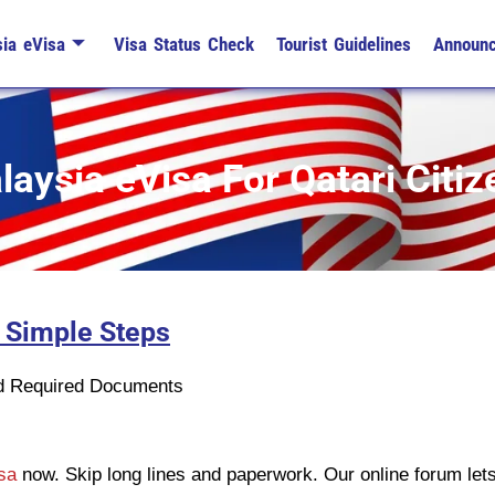
ia eVisa
Visa Status Check
Tourist Guidelines
Announ
laysia eVisa For Qatari Citiz
3 Simple Steps
n
ad Required Documents
isa
now. Skip long lines and paperwork. Our online forum let