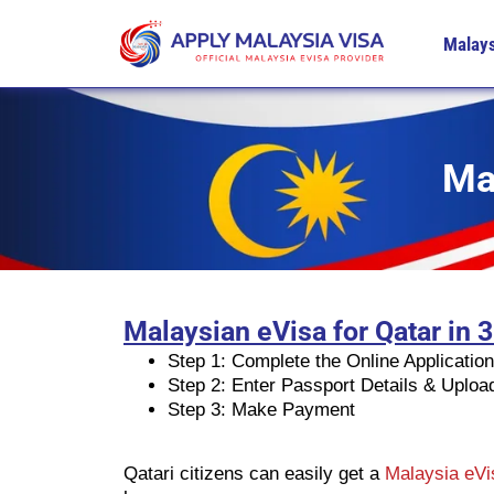
Malays
Ma
Malaysian eVisa for Qatar in 
Step 1: Complete the Online Applicatio
Step 2: Enter Passport Details & Uplo
Step 3: Make Payment
Qatari citizens can easily get a
Malaysia eV