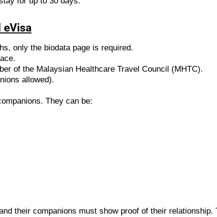
stay for up to 30 days.
 eVisa
ths, only the biodata page is required.
face.
ber of the Malaysian Healthcare Travel Council (MHTC).
nions allowed).
t companions. They can be:
and their companions must show proof of their relationship.