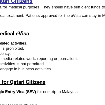
tari Citizens
ia for medical purposes. They should have sufficient funds t
ical treatment. Patients approved for the eVisa can stay in M
Medical eVisa
lated activities.
is prohibited.
idency.
media-related work: reporting or journalism.
ctivities is not permitted.
engage in business activities.
for Qatari Citizens
le Entry Visa (SEV)
for one trip to Malaysia.