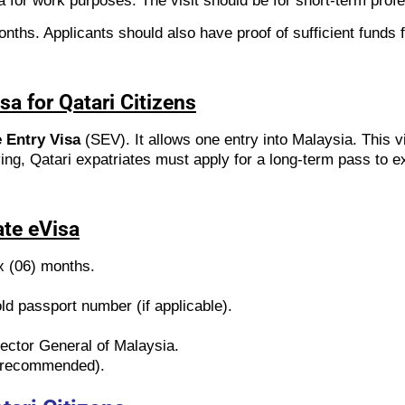
a for work purposes. The visit should be for short-term prof
nths. Applicants should also have proof of sufficient funds f
sa for Qatari Citizens
 Entry Visa
(SEV). It allows one entry into Malaysia. This v
ving, Qatari expatriates must apply for a long-term pass to ex
ate eVisa
ix (06) months.
d passport number (if applicable).
rector General of Malaysia.
ut recommended).