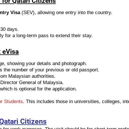
for Qatari Citizens
ntry Visa
(SEV), allowing one entry into the country.
 30 days.
ly for a long-term pass to extend their stay.
 eVisa
ge, showing your details and photograph.
ws the number of your previous or old passport.
from Malaysian authorities.
 Director General of Malaysia.
which is optional for the application.
r Students
. This includes those in universities, colleges, i
Qatari Citizens