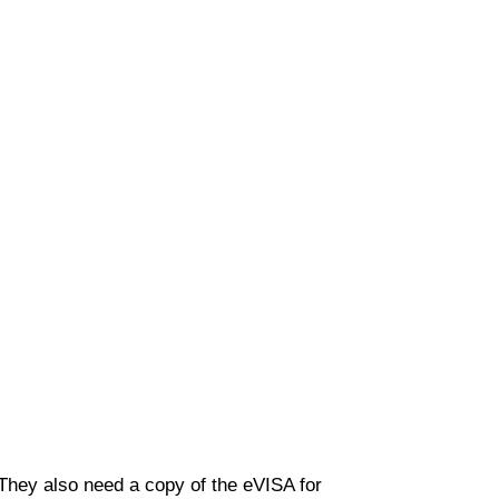
 They also need a copy of the eVISA for