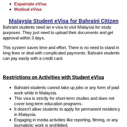
Expatriate eVisa
Medical eVisa
Malaysia Student eVisa for Bahraini Citizen
Bahraini students need an e-visa to visit Malaysia for study
purposes. They just need to upload their documents and get
approval within 3 days.
This system saves time and effort. There is no need to stand in
long lines or deal with complicated payments. Bahraini students
can pay easily with a credit card.
Restrictions on Activities with Student eVisa
Bahraini students cannot take up jobs or any form of paid
work while in Malaysia.
This visa is strictly for short-term studies and does not
cover long-term education programs.
It doesn’t allow students to apply for permanent residency
in Malaysia.
Engaging in media activities like reporting, filming, or any
journalistic work is prohibited.