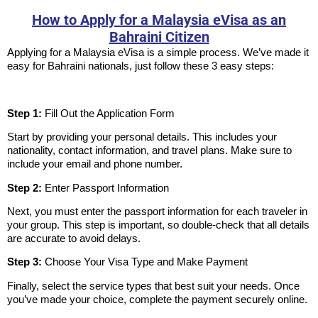
How to Apply for a Malaysia eVisa as an
Bahraini Citizen
Applying for a Malaysia eVisa is a simple process. We’ve made it
easy for Bahraini nationals, just follow these 3 easy steps:
Step 1:
Fill Out the Application Form
Start by providing your personal details. This includes your
nationality, contact information, and travel plans. Make sure to
include your email and phone number.
Step 2:
Enter Passport Information
Next, you must enter the passport information for each traveler in
your group. This step is important, so double-check that all details
are accurate to avoid delays.
Step 3:
Choose Your Visa Type and Make Payment
Finally, select the service types that best suit your needs. Once
you’ve made your choice, complete the payment securely online.