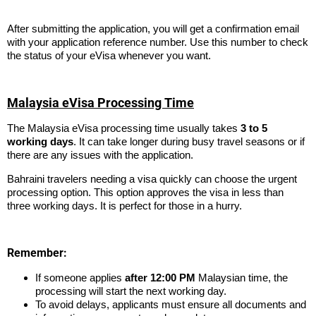
After submitting the application, you will get a confirmation email
with your application reference number. Use this number to check
the status of your eVisa whenever you want.
Malaysia eVisa Processing Time
The Malaysia eVisa processing time usually takes
3 to 5
working days
. It can take longer during busy travel seasons or if
there are any issues with the application.
Bahraini travelers needing a visa quickly can choose the urgent
processing option. This option approves the visa in less than
three working days. It is perfect for those in a hurry.
Remember:
If someone applies
after 12:00 PM
Malaysian time, the
processing will start the next working day.
To avoid delays, applicants must ensure all documents and