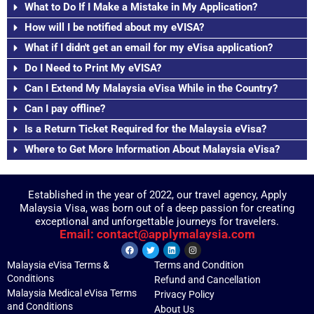
What to Do If I Make a Mistake in My Application?
How will I be notified about my eVISA?
What if I didn't get an email for my eVisa application?
Do I Need to Print My eVISA?
Can I Extend My Malaysia eVisa While in the Country?
Can I pay offline?
Is a Return Ticket Required for the Malaysia eVisa?
Where to Get More Information About Malaysia eVisa?
Established in the year of 2022, our travel agency, Apply
Malaysia Visa, was born out of a deep passion for creating
exceptional and unforgettable journeys for travelers.
Email: contact@applymalaysia.com
Malaysia eVisa Terms &
Terms and Condition
Conditions
Refund and Cancellation
Malaysia Medical eVisa Terms
Privacy Policy
and Conditions
About Us