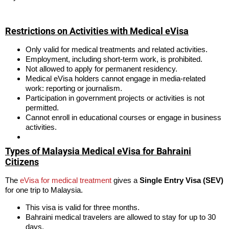
Restrictions on Activities with Medical eVisa
Only valid for medical treatments and related activities.
Employment, including short-term work, is prohibited.
Not allowed to apply for permanent residency.
Medical eVisa holders cannot engage in media-related
work: reporting or journalism.
Participation in government projects or activities is not
permitted.
Cannot enroll in educational courses or engage in business
activities.
Types of Malaysia Medical eVisa for Bahraini
Citizens
The
eVisa for medical treatment
gives a
Single Entry Visa (SEV)
for one trip to Malaysia.
This visa is valid for three months.
Bahraini medical travelers are allowed to stay for up to 30
days.