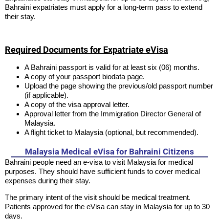
Bahraini expatriates must apply for a long-term pass to extend
their stay.
Required Documents for Expatriate eVisa
A Bahraini passport is valid for at least six (06) months.
A copy of your passport biodata page.
Upload the page showing the previous/old passport number
(if applicable).
A copy of the visa approval letter.
Approval letter from the Immigration Director General of
Malaysia.
A flight ticket to Malaysia (optional, but recommended).
Malaysia Medical eVisa for Bahraini Citizens
Bahraini people need an e-visa to visit Malaysia for medical
purposes. They should have sufficient funds to cover medical
expenses during their stay.
The primary intent of the visit should be medical treatment.
Patients approved for the eVisa can stay in Malaysia for up to 30
days.