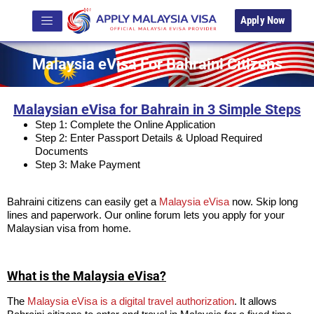
Apply Now
Malaysia eVisa For Bahraini Citizens
Malaysian eVisa for Bahrain in 3 Simple Steps
Step 1: Complete the Online Application
Step 2: Enter Passport Details & Upload Required
Documents
Step 3: Make Payment
Bahraini citizens can easily get a
Malaysia eVisa
now. Skip long
lines and paperwork. Our online forum lets you apply for your
Malaysian visa from home.
What is the Malaysia eVisa?
The
Malaysia eVisa is a digital travel authorization
. It allows