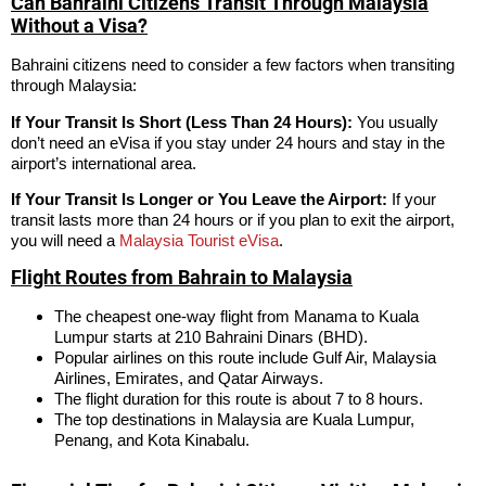
Can Bahraini Citizens Transit Through Malaysia
Without a Visa?
Bahraini citizens need to consider a few factors when transiting
through Malaysia:
If Your Transit Is Short (Less Than 24 Hours):
You usually
don’t need an eVisa if you stay under 24 hours and stay in the
airport’s international area.
If Your Transit Is Longer or You Leave the Airport:
If your
transit lasts more than 24 hours or if you plan to exit the airport,
you will need a
Malaysia Tourist eVisa
.
Flight Routes from Bahrain to Malaysia
The cheapest one-way flight from Manama to Kuala
Lumpur starts at 210 Bahraini Dinars (BHD).
Popular airlines on this route include Gulf Air, Malaysia
Airlines, Emirates, and Qatar Airways.
The flight duration for this route is about 7 to 8 hours.
The top destinations in Malaysia are Kuala Lumpur,
Penang, and Kota Kinabalu.