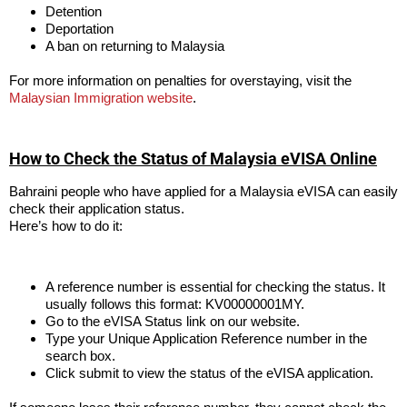
Detention
Deportation
A ban on returning to Malaysia
For more information on penalties for overstaying, visit the
Malaysian Immigration website
.
How to Check the Status of Malaysia eVISA Online
Bahraini people who have applied for a Malaysia eVISA can easily
check their application status.
Here’s how to do it:
A reference number is essential for checking the status. It
usually follows this format: KV00000001MY.
Go to the eVISA Status link on our website.
Type your Unique Application Reference number in the
search box.
Click submit to view the status of the eVISA application.