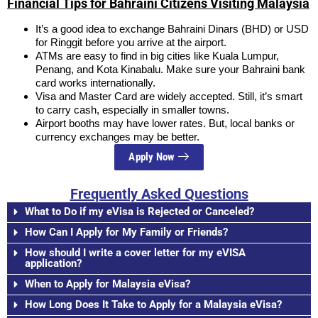
Financial Tips for Bahraini Citizens Visiting Malaysia
It’s a good idea to exchange Bahraini Dinars (BHD) or USD
for Ringgit before you arrive at the airport.
ATMs are easy to find in big cities like Kuala Lumpur,
Penang, and Kota Kinabalu. Make sure your Bahraini bank
card works internationally.
Visa and Master Card are widely accepted. Still, it’s smart
to carry cash, especially in smaller towns.
Airport booths may have lower rates. But, local banks or
currency exchanges may be better.
Apply Now
Frequently Asked Questions
What to Do if my eVisa is Rejected or Canceled?
How Can I Apply for My Family or Friends?
How should I write a cover letter for my eVISA
application?
When to Apply for Malaysia eVisa?
How Long Does It Take to Apply for a Malaysia eVisa?