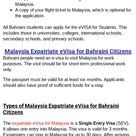
Malaysia.
A copy of your flight ticket to Malaysia, which is optional for
the application.
All Bahraini students can apply for the eVISA for Students. This
includes those in universities, colleges, international schools,
secondary schools, and primary schools.
Malaysia Expatriate eVisa for Bahraini Citizens
Bahraini people need an e-visa to visit Malaysia for work
purposes. The visit should be for short-term professional work
only.
The passport must be valid for at least six months. Applicants
should also have proof of sufficient funds for a stay.
Types of Malaysia Expatriate eVisa for Bahraini
Citizens
The
expatriate eVisa for Malaysia
is a
Single Entry Visa
(SEV).
It allows one entry into Malaysia. This visa is valid for 3 months.
Expatriates can stay in Malaysia for up to 30 days. After arriving,