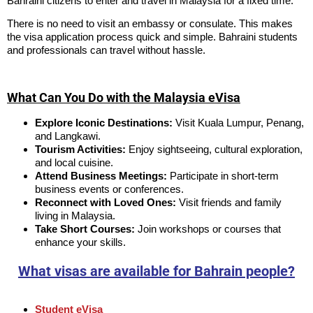
Bahraini citizens to enter and travel in Malaysia for a fixed time.
There is no need to visit an embassy or consulate. This makes
the visa application process quick and simple. Bahraini students
and professionals can travel without hassle.
What Can You Do with the Malaysia eVisa
Explore Iconic Destinations:
Visit Kuala Lumpur, Penang,
and Langkawi.
Tourism Activities:
Enjoy sightseeing, cultural exploration,
and local cuisine.
Attend Business Meetings:
Participate in short-term
business events or conferences.
Reconnect with Loved Ones:
Visit friends and family
living in Malaysia.
Take Short Courses:
Join workshops or courses that
enhance your skills.
What visas are available for Bahrain people?
Student eVisa