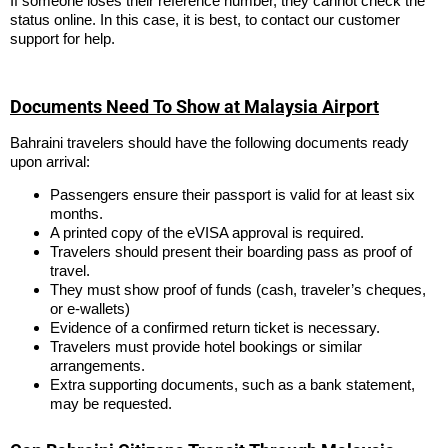
If someone loses their reference number, they cannot check the
status online. In this case, it is best, to contact our customer
support for help.
Documents Need To Show at Malaysia Airport
Bahraini travelers should have the following documents ready
upon arrival:
Passengers ensure their passport is valid for at least six
months.
A printed copy of the eVISA approval is required.
Travelers should present their boarding pass as proof of
travel.
They must show proof of funds (cash, traveler’s cheques,
or e-wallets)
Evidence of a confirmed return ticket is necessary.
Travelers must provide hotel bookings or similar
arrangements.
Extra supporting documents, such as a bank statement,
may be requested.