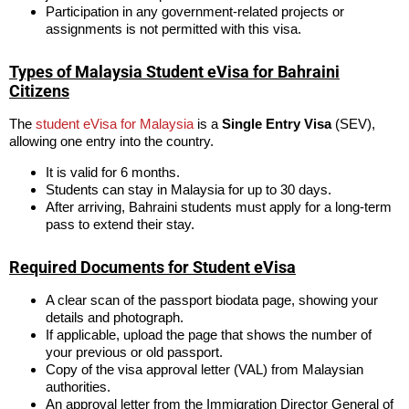
Participation in any government-related projects or
assignments is not permitted with this visa.
Types of Malaysia Student eVisa for Bahraini
Citizens
The
student eVisa for Malaysia
is a
Single Entry Visa
(SEV),
allowing one entry into the country.
It is valid for 6 months.
Students can stay in Malaysia for up to 30 days.
After arriving, Bahraini students must apply for a long-term
pass to extend their stay.
Required Documents for Student eVisa
A clear scan of the passport biodata page, showing your
details and photograph.
If applicable, upload the page that shows the number of
your previous or old passport.
Copy of the visa approval letter (VAL) from Malaysian
authorities.
An approval letter from the Immigration Director General of