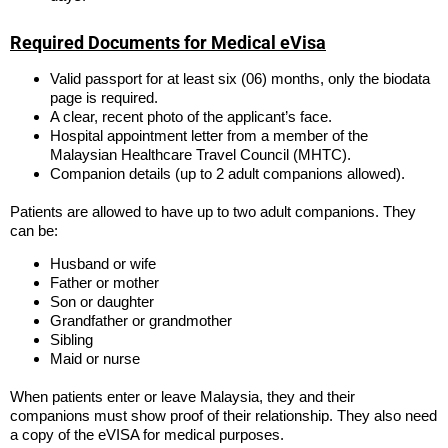
Required Documents for Medical eVisa
Valid passport for at least six (06) months, only the biodata
page is required.
A clear, recent photo of the applicant’s face.
Hospital appointment letter from a member of the
Malaysian Healthcare Travel Council (MHTC).
Companion details (up to 2 adult companions allowed).
Patients are allowed to have up to two adult companions. They
can be:
Husband or wife
Father or mother
Son or daughter
Grandfather or grandmother
Sibling
Maid or nurse
When patients enter or leave Malaysia, they and their
companions must show proof of their relationship. They also need
a copy of the eVISA for medical purposes.