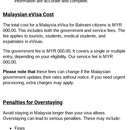
information are accurate and complete.
Malaysian eVisa Cost
The total cost for a Malaysia eVisa for Bahraini citizens is MYR
000.00. This includes both the government and service fees. The
fee applies to tourists, students, medical students, and
expatriates in eVisas.
The government fee is MYR 000.00. It covers a single or multiple
entry, depending on your eligibility. Our service fee is MYR
000.00.
Please note that
these fees can change if the Malaysian
government updates their rates without notice. If you need urgent
processing, extra charges may apply.
Penalties for Overstaying
Avoid staying in Malaysia longer than your visa allows.
Overstaying can lead to serious penalties. These may include:
Fines