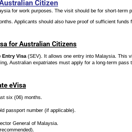
Australian Citizen
aysia for work purposes. The visit should be for short-term 
nths. Applicants should also have proof of sufficient funds f
sa for Australian Citizens
 Entry Visa
(SEV). It allows one entry into Malaysia. This v
ving, Australian expatriates must apply for a long-term pass t
ate eVisa
ast six (06) months.
d passport number (if applicable).
rector General of Malaysia.
ut recommended).