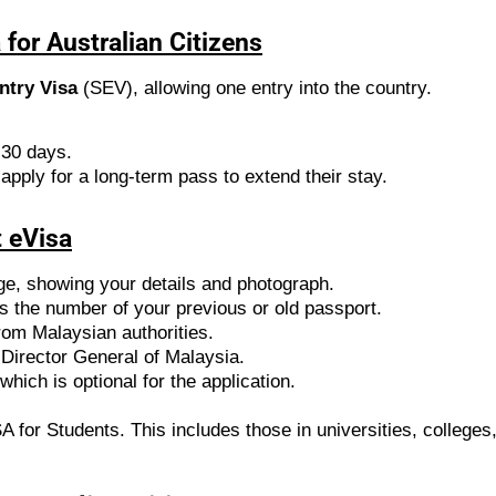
for Australian Citizens
ntry Visa
(SEV), allowing one entry into the country.
 30 days.
 apply for a long-term pass to extend their stay.
 eVisa
ge, showing your details and photograph.
ws the number of your previous or old passport.
from Malaysian authorities.
 Director General of Malaysia.
which is optional for the application.
SA for Students. This includes those in universities, college