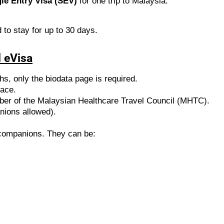
le Entry Visa (SEV)
for one trip to Malaysia.
 to stay for up to 30 days.
 eVisa
ths, only the biodata page is required.
face.
ber of the Malaysian Healthcare Travel Council (MHTC).
nions allowed).
t companions. They can be: