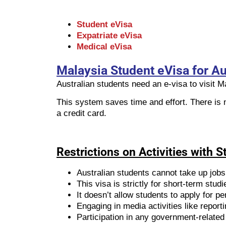
Student eVisa
Expatriate eVisa
Medical eVisa
Malaysia Student eVisa for Au
Australian students need an e-visa to visit 
This system saves time and effort. There is 
a credit card.
Restrictions on Activities with 
Australian students cannot take up jobs
This visa is strictly for short-term st
It doesn’t allow students to apply for 
Engaging in media activities like reportin
Participation in any government-related 