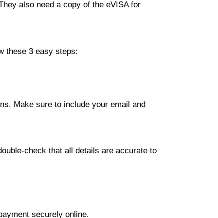
 They also need a copy of the eVISA for
ow these 3 easy steps:
lans. Make sure to include your email and
ouble-check that all details are accurate to
 payment securely online.