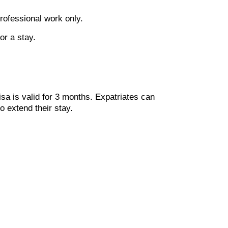
professional work only.
or a stay.
isa is valid for 3 months. Expatriates can
o extend their stay.