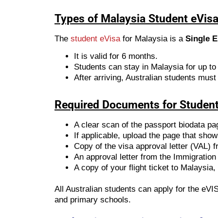
Types of Malaysia Student eVisa 
The
student eVisa
for Malaysia is a
Single E
It is valid for 6 months.
Students can stay in Malaysia for up to
After arriving, Australian students must
Required Documents for Student
A clear scan of the passport biodata pa
If applicable, upload the page that sho
Copy of the visa approval letter (VAL) 
An approval letter from the Immigration
A copy of your flight ticket to Malaysia, 
All Australian students can apply for the eVI
and primary schools.