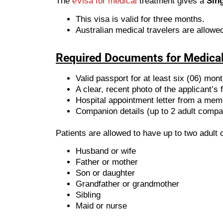
The
eVisa for medical
treatment gives a
Sing
This visa is valid for three months.
Australian medical travelers are allowed
Required Documents for Medical
Valid passport for at least six (06) mon
A clear, recent photo of the applicant’s 
Hospital appointment letter from a mem
Companion details (up to 2 adult compa
Patients are allowed to have up to two adul
Husband or wife
Father or mother
Son or daughter
Grandfather or grandmother
Sibling
Maid or nurse