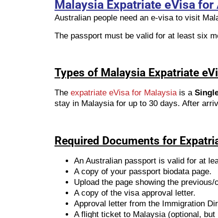
Malaysia Expatriate eVisa for 
Australian people need an e-visa to visit Mal
The passport must be valid for at least six mo
Types of Malaysia Expatriate eVi
The
expatriate eVisa for Malaysia
is a
Single
stay in Malaysia for up to 30 days. After arri
Required Documents for Expatri
An Australian passport is valid for at le
A copy of your passport biodata page.
Upload the page showing the previous/ol
A copy of the visa approval letter.
Approval letter from the Immigration Di
A flight ticket to Malaysia (optional, b