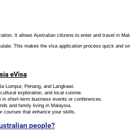
ation. It allows Australian citizens to enter and travel in Ma
ulate. This makes the visa application process quick and si
sia eVisa
ala Lumpur, Penang, and Langkawi.
ultural exploration, and local cuisine.
e in short-term business events or conferences.
ends and family living in Malaysia.
 courses that enhance your skills.
ustralian people?