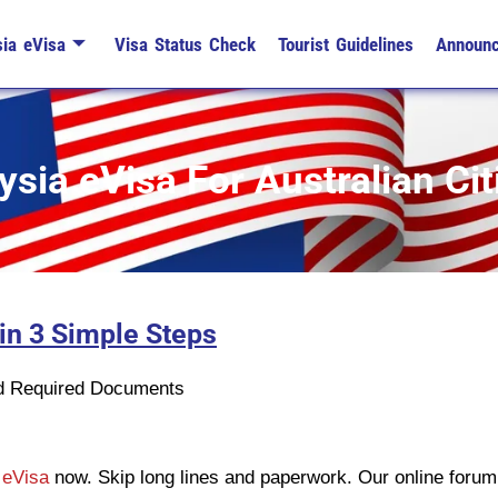
ia eVisa
Visa Status Check
Tourist Guidelines
Announ
sia eVisa For Australian Cit
 in 3 Simple Steps
n
ad Required Documents
 eVisa
now. Skip long lines and paperwork. Our online forum 