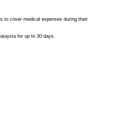
ds to cover medical expenses during their
alaysia for up to 30 days.