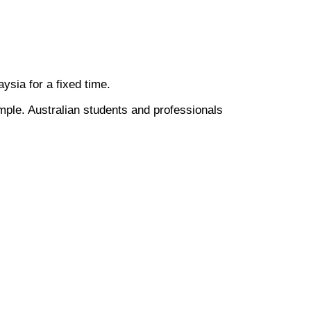
laysia for a fixed time.
mple. Australian students and professionals