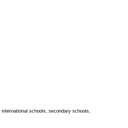
s, international schools, secondary schools,