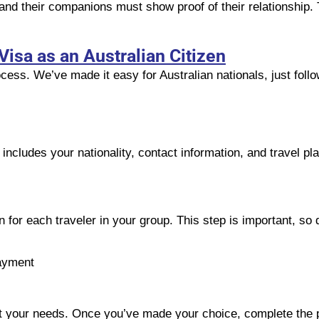
and their companions must show proof of their relationship.
Visa as an Australian Citizen
cess. We’ve made it easy for Australian nationals, just foll
s includes your nationality, contact information, and travel p
 for each traveler in your group. This step is important, so d
ayment
suit your needs. Once you’ve made your choice, complete the