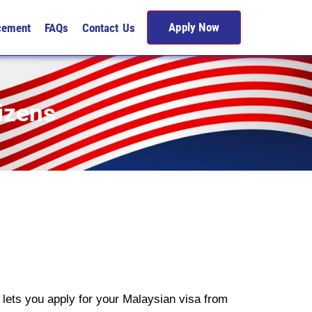
Apply Now
cement
FAQs
Contact Us
izens
lets you apply for your Malaysian visa from