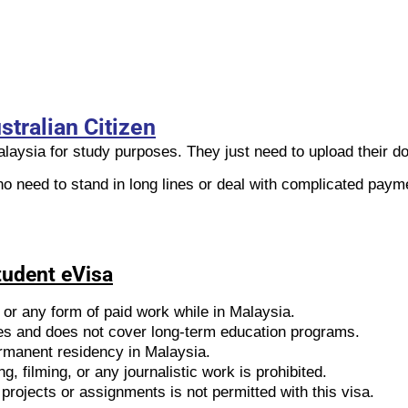
stralian Citizen
Malaysia for study purposes. They just need to upload their 
no need to stand in long lines or deal with complicated paym
Student eVisa
 or any form of paid work while in Malaysia.
udies and does not cover long-term education programs.
permanent residency in Malaysia.
g, filming, or any journalistic work is prohibited.
projects or assignments is not permitted with this visa.