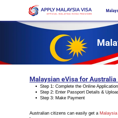
Malays
Malay
Malaysian eVisa for Australia
Step 1: Complete the Online Applicatio
Step 2: Enter Passport Details & Uplo
Step 3: Make Payment
Australian citizens can easily get a
Malaysia