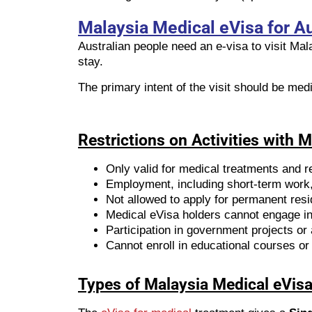
Malaysia Medical eVisa for Au
Australian people need an e-visa to visit Ma
stay.
The primary intent of the visit should be med
Restrictions on Activities with 
Only valid for medical treatments and re
Employment, including short-term work, 
Not allowed to apply for permanent res
Medical eVisa holders cannot engage in 
Participation in government projects or a
Cannot enroll in educational courses or 
Types of Malaysia Medical eVisa 