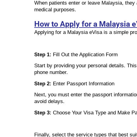
When patients enter or leave Malaysia, they 
medical purposes.
How to Apply for a Malaysia e
Applying for a Malaysia eVisa is a simple pro
Step 1:
Fill Out the Application Form
Start by providing your personal details. Thi
phone number.
Step 2:
Enter Passport Information
Next, you must enter the passport information
avoid delays.
Step 3:
Choose Your Visa Type and Make P
Finally, select the service types that best 