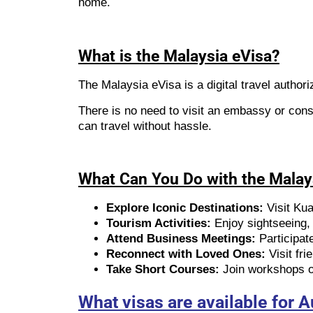
home.
What is the Malaysia eVisa?
The Malaysia eVisa is a digital travel authoriz
There is no need to visit an embassy or cons
can travel without hassle.
What Can You Do with the Malay
Explore Iconic Destinations:
Visit Ku
Tourism Activities:
Enjoy sightseeing, c
Attend Business Meetings:
Participat
Reconnect with Loved Ones:
Visit fri
Take Short Courses:
Join workshops or
What visas are available for A