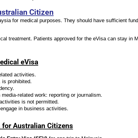
stralian Citizen
laysia for medical purposes. They should have sufficient fun
ical treatment. Patients approved for the eVisa can stay in M
Medical eVisa
lated activities.
is prohibited.
idency.
media-related work: reporting or journalism.
ctivities is not permitted.
engage in business activities.
for Australian Citizens