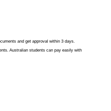
documents and get approval within 3 days.
ents. Australian students can pay easily with