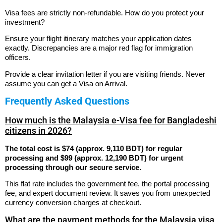
Visa fees are strictly non-refundable. How do you protect your
investment?
Ensure your flight itinerary matches your application dates
exactly. Discrepancies are a major red flag for immigration
officers.
Provide a clear invitation letter if you are visiting friends. Never
assume you can get a Visa on Arrival.
Frequently Asked Questions
How much is the Malaysia e-Visa fee for Bangladeshi
citizens in 2026?
The total cost is $74 (approx. 9,110 BDT) for regular
processing and $99 (approx. 12,190 BDT) for urgent
processing through our secure service.
This flat rate includes the government fee, the portal processing
fee, and expert document review. It saves you from unexpected
currency conversion charges at checkout.
What are the payment methods for the Malaysia visa