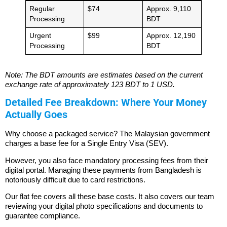
Regular
$74
Approx. 9,110
Processing
BDT
Urgent
$99
Approx. 12,190
Processing
BDT
Note: The BDT amounts are estimates based on the current
exchange rate of approximately 123 BDT to 1 USD.
Detailed Fee Breakdown: Where Your Money
Actually Goes
Why choose a packaged service? The Malaysian government
charges a base fee for a Single Entry Visa (SEV).
However, you also face mandatory processing fees from their
digital portal. Managing these payments from Bangladesh is
notoriously difficult due to card restrictions.
Our flat fee covers all these base costs. It also covers our team
reviewing your digital photo specifications and documents to
guarantee compliance.