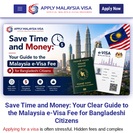
Apply Now
Save Time and Money: Your Clear Guide to
the Malaysia e-Visa Fee for Bangladeshi
Citizens
Applying for a visa
is often stressful. Hidden fees and complex