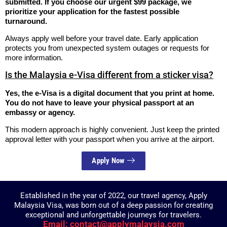
submitted. If you choose our urgent $99 package, we
prioritize your application for the fastest possible
turnaround.
Always apply well before your travel date. Early application
protects you from unexpected system outages or requests for
more information.
Is the Malaysia e-Visa different from a sticker visa?
Yes, the e-Visa is a digital document that you print at home.
You do not have to leave your physical passport at an
embassy or agency.
This modern approach is highly convenient. Just keep the printed
approval letter with your passport when you arrive at the airport.
Apply Now
Established in the year of 2022, our travel agency, Apply
Malaysia Visa, was born out of a deep passion for creating
exceptional and unforgettable journeys for travelers.
Email: contact@applymalaysia.com