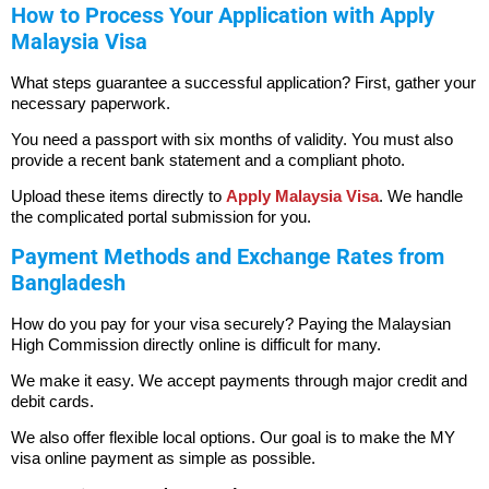
How to Process Your Application with Apply
Malaysia Visa
What steps guarantee a successful application? First, gather your
necessary paperwork.
You need a passport with six months of validity. You must also
provide a recent bank statement and a compliant photo.
Upload these items directly to
Apply Malaysia Visa
. We handle
the complicated portal submission for you.
Payment Methods and Exchange Rates from
Bangladesh
How do you pay for your visa securely? Paying the Malaysian
High Commission directly online is difficult for many.
We make it easy. We accept payments through major credit and
debit cards.
We also offer flexible local options. Our goal is to make the MY
visa online payment as simple as possible.