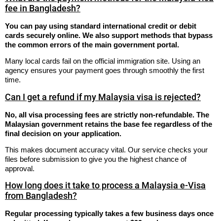
fee in Bangladesh?
You can pay using standard international credit or debit
cards securely online. We also support methods that bypass
the common errors of the main government portal.
Many local cards fail on the official immigration site. Using an
agency ensures your payment goes through smoothly the first
time.
Can I get a refund if my Malaysia visa is rejected?
No, all visa processing fees are strictly non-refundable. The
Malaysian government retains the base fee regardless of the
final decision on your application.
This makes document accuracy vital. Our service checks your
files before submission to give you the highest chance of
approval.
How long does it take to process a Malaysia e-Visa
from Bangladesh?
Regular processing typically takes a few business days once