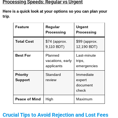
Processing Speeds: Regular vs Urgent
Here is a quick look at your options so you can plan your
trip
.
Feature
Regular
Urgent
Processing
Processing
Total Cost
$74 (approx.
$99 (approx.
9,110 BDT)
12,190 BDT)
Best For
Planned
Last-minute
vacations, early
trips,
applicants
emergencies
Priority
Standard
Immediate
Support
review
expert
document
check
Peace of Mind
High
Maximum
Crucial Tips to Avoid Rejection and Lost Fees