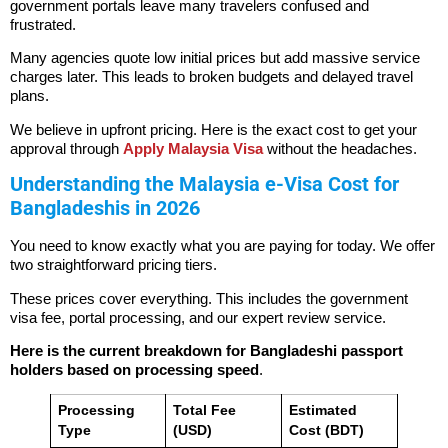
government portals leave many travelers confused and
frustrated.
Many agencies quote low initial prices but add massive service
charges later. This leads to broken budgets and delayed travel
plans.
We believe in upfront pricing. Here is the exact cost to get your
approval through
Apply Malaysia Visa
without the headaches.
Understanding the Malaysia e-Visa Cost for
Bangladeshis in 2026
You need to know exactly what you are paying for today. We offer
two straightforward pricing tiers.
These prices cover everything. This includes the government
visa fee, portal processing, and our expert review service.
Here is the current breakdown for Bangladeshi passport
holders based on processing speed
.
Processing
Total Fee
Estimated
Type
(USD)
Cost (BDT)