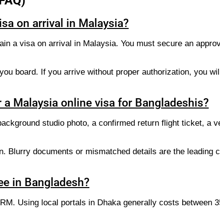
(FAQ)
sa on arrival in Malaysia?
in a visa on arrival in Malaysia. You must secure an approve
ou board. If you arrive without proper authorization, you wil
 a Malaysia online visa for Bangladeshis?
ckground studio photo, a confirmed return flight ticket, a ve
on. Blurry documents or mismatched details are the leading c
ee in Bangladesh?
5 RM. Using local portals in Dhaka generally costs between 