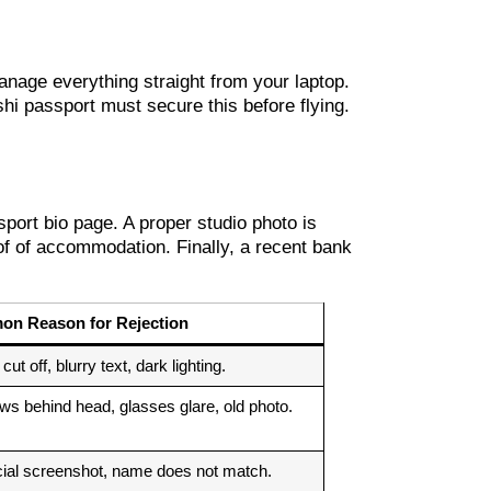
nage everything straight from your laptop.
hi passport must secure this before flying.
sport bio page. A proper studio photo is
of of accommodation. Finally, a recent bank
n Reason for Rejection
ut off, blurry text, dark lighting.
s behind head, glasses glare, old photo.
cial screenshot, name does not match.