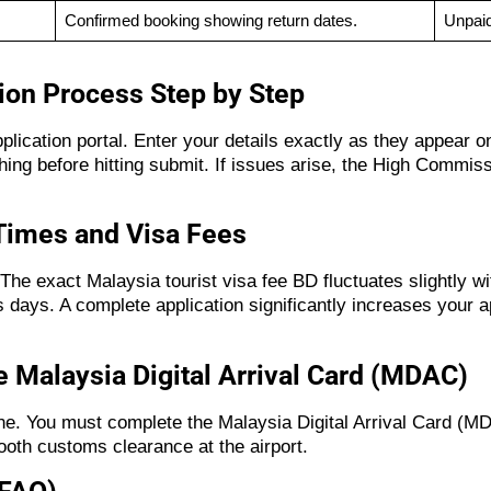
Confirmed booking showing return dates.
Unpaid
ion Process Step by Step
application portal. Enter your details exactly as they appear
ng before hitting submit. If issues arise, the High Commiss
Times and Visa Fees
The exact Malaysia tourist visa fee BD fluctuates slightly w
 days. A complete application significantly increases your a
 Malaysia Digital Arrival Card (MDAC)
ne. You must complete the Malaysia Digital Arrival Card (MDA
ooth customs clearance at the airport.