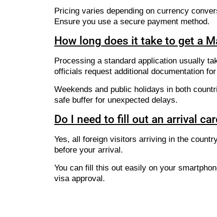
Pricing varies depending on currency conver
Ensure you use a secure payment method.
How long does it take to get a 
Processing a standard application usually ta
officials request additional documentation for 
Weekends and public holidays in both countri
safe buffer for unexpected delays.
Do I need to fill out an arrival ca
Yes, all foreign visitors arriving in the coun
before your arrival.
You can fill this out easily on your smartpho
visa approval.