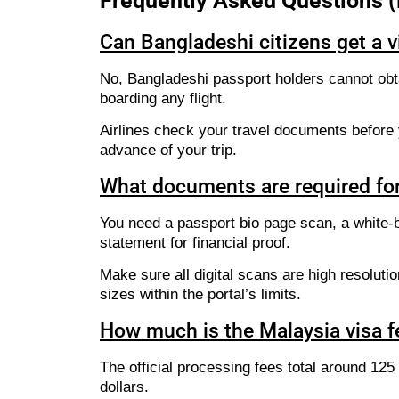
Frequently Asked Questions 
Can Bangladeshi citizens get a vi
No, Bangladeshi passport holders cannot obta
boarding any flight.
Airlines check your travel documents before y
advance of your trip.
What documents are required for
You need a passport bio page scan, a white-ba
statement for financial proof.
Make sure all digital scans are high resoluti
sizes within the portal’s limits.
How much is the Malaysia visa f
The official processing fees total around 12
dollars.