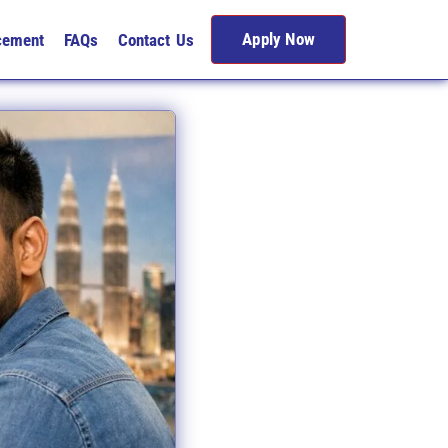
Apply Now
cement
FAQs
Contact Us