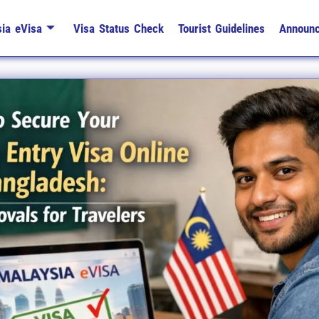
ia eVisa
Visa Status Check
Tourist Guidelines
Announ