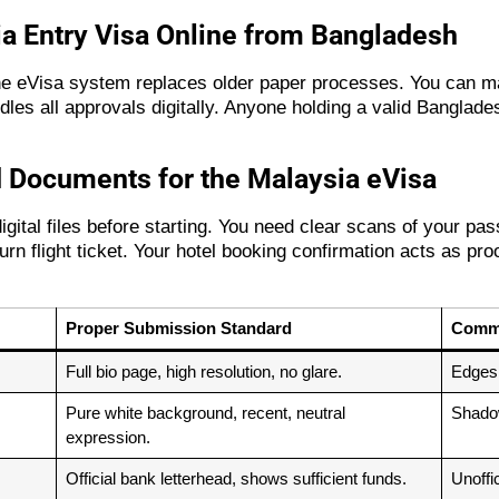
ia Entry Visa Online from Bangladesh
The eVisa system replaces older paper processes. You can ma
es all approvals digitally. Anyone holding a valid Banglades
 Documents for the Malaysia eVisa
gital files before starting. You need clear scans of your pas
n flight ticket. Your hotel booking confirmation acts as pro
Proper Submission Standard
Commo
Full bio page, high resolution, no glare.
Edges c
Pure white background, recent, neutral
Shadow
expression.
Official bank letterhead, shows sufficient funds.
Unoffi