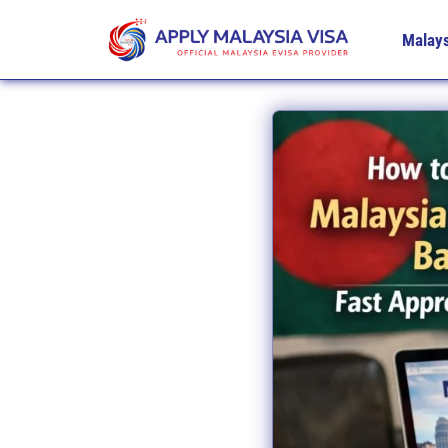
Malays