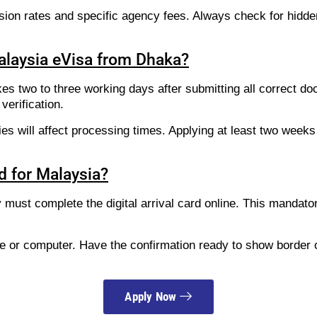
sion rates and specific agency fees. Always check for hidd
Malaysia eVisa from Dhaka?
kes two to three working days after submitting all correct d
verification.
es will affect processing times. Applying at least two week
rd for Malaysia?
try must complete the digital arrival card online. This manda
ne or computer. Have the confirmation ready to show border o
Apply Now