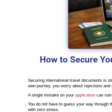
How to Secure You
Securing international travel documents is st
own journey, you worry about rejections and
A single mistake on your
application
can ruin 
You do not have to guess your way through 
with zero stress.