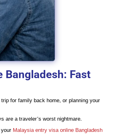
e Bangladesh: Fast
trip for family back home, or planning your
ys are a traveler’s worst nightmare.
e your
Malaysia entry visa online Bangladesh