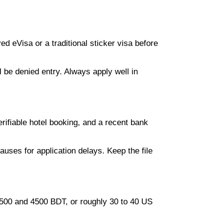
d eVisa or a traditional sticker visa before
l be denied entry. Always apply well in
rifiable hotel booking, and a recent bank
auses for application delays. Keep the file
3500 and 4500 BDT, or roughly 30 to 40 US