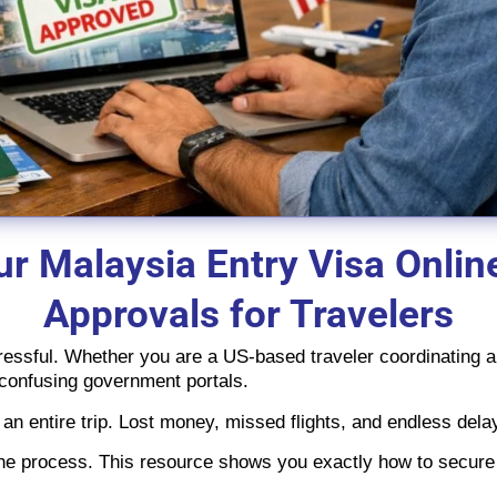
r Malaysia Entry Visa Onlin
Approvals for Travelers
ressful. Whether you are a US-based traveler coordinating a 
 confusing government portals.
an entire trip. Lost money, missed flights, and endless dela
the process. This resource shows you exactly how to secur