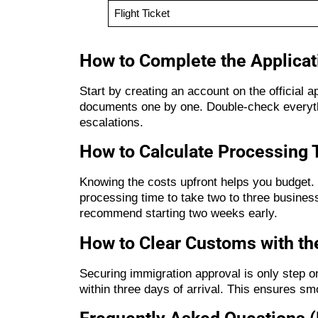
Flight Ticket
How to Complete the Applicat
Start by creating an account on the official 
documents one by one. Double-check everythi
escalations.
How to Calculate Processing 
Knowing the costs upfront helps you budget. 
processing time to take two to three business
recommend starting two weeks early.
How to Clear Customs with the
Securing immigration approval is only step o
within three days of arrival. This ensures sm