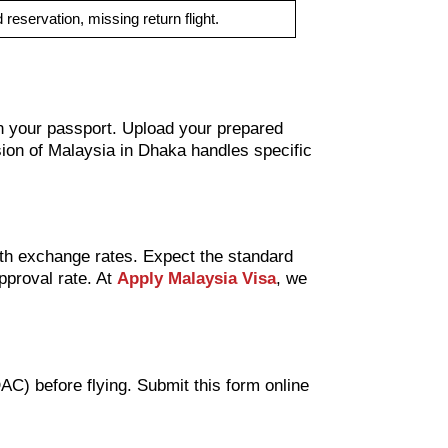
 reservation, missing return flight.
 on your passport. Upload your prepared
ion of Malaysia in Dhaka handles specific
ith exchange rates. Expect the standard
pproval rate. At
Apply Malaysia Visa
, we
C) before flying. Submit this form online