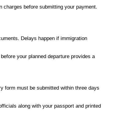
en charges before submitting your payment.
ocuments. Delays happen if immigration
s before your planned departure provides a
tory form must be submitted within three days
fficials along with your passport and printed