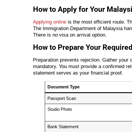
How to Apply for Your Malays
Applying online
is the most efficient route. 
The Immigration Department of Malaysia handl
There is no visa on arrival option.
How to Prepare Your Required
Preparation prevents rejection. Gather your di
mandatory. You must provide a confirmed retur
statement serves as your financial proof.
Document Type
Passport Scan
Studio Photo
Bank Statement