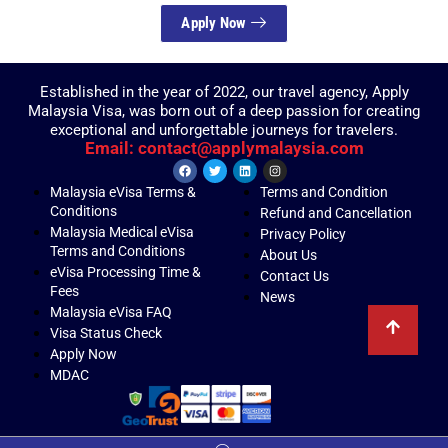
Apply Now
Established in the year of 2022, our travel agency, Apply
Malaysia Visa, was born out of a deep passion for creating
exceptional and unforgettable journeys for travelers.
Email: contact@applymalaysia.com
Malaysia eVisa Terms &
Terms and Condition
Conditions
Refund and Cancellation
Malaysia Medical eVisa
Privacy Policy
Terms and Conditions
About Us
eVisa Processing Time &
Contact Us
Fees
News
Malaysia eVisa FAQ
Visa Status Check
Apply Now
MDAC