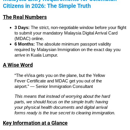
Citizens in 2026: The Simple Truth
The Real Numbers
3 Days:
The strict, non-negotiable window before your flight
to submit your mandatory Malaysia Digital Arrival Card
(MDAC) online.
6 Months:
The absolute minimum passport validity
required by Malaysian Immigration on the exact day you
arrive in Kuala Lumpur.
A Wise Word
“The eVisa gets you on the plane, but the Yellow
Fever Certificate and MDAC get you out of the
airport.” — Senior Immigration Consultant
This means that instead of worrying about the hard
parts, we should focus on the simple truth: having
your physical health documents and digital arrival
forms ready is the true secret to clearing immigration.
Key Information at a Glance