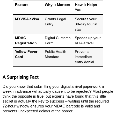
Feature
Why it Matters
How it Helps
You
MYVISA eVisa
Grants Legal
Secures your
Entry
30-day tourist
stay
MDAC
Digital Customs
Speeds up your
Registration
Form
KLIA arrival
Yellow Fever
Public Health
Prevents
Card
Mandate
immediate
entry denial
A Surprising Fact
Did you know that submitting your digital arrival paperwork a
week in advance will actually cause it to be rejected? Most people
think the opposite is true, but experts have found that this little
secret is actually the key to success – waiting until the required
72-hour window ensures your MDAC barcode is valid and
prevents unexpected delays at the border.