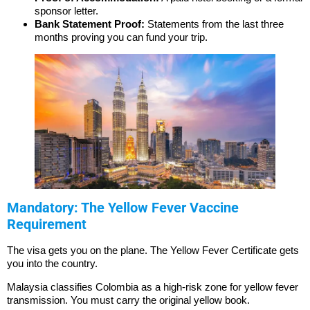
sponsor letter.
Bank Statement Proof:
Statements from the last three
months proving you can fund your trip.
Mandatory: The Yellow Fever Vaccine
Requirement
The visa gets you on the plane. The Yellow Fever Certificate gets
you into the country.
Malaysia classifies Colombia as a high-risk zone for yellow fever
transmission. You must carry the original yellow book.