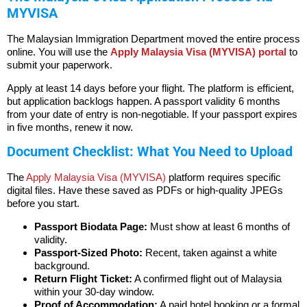
MYVISA
The Malaysian Immigration Department moved the entire process
online. You will use the
Apply Malaysia Visa (MYVISA) portal
to
submit your paperwork.
Apply at least 14 days before your flight. The platform is efficient,
but application backlogs happen. A passport validity 6 months
from your date of entry is non-negotiable. If your passport expires
in five months, renew it now.
Document Checklist: What You Need to Upload
The
Apply Malaysia Visa (MYVISA)
platform requires specific
digital files. Have these saved as PDFs or high-quality JPEGs
before you start.
Passport Biodata Page:
Must show at least 6 months of
validity.
Passport-Sized Photo:
Recent, taken against a white
background.
Return Flight Ticket:
A confirmed flight out of Malaysia
within your 30-day window.
Proof of Accommodation:
A paid hotel booking or a formal