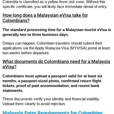
Colombia is classified as a yellow fever risk zone. Without this
specific certificate, you will likely face immediate denial of entry.
How long does a Malaysian eVisa take for
Colombians?
The standard processing time for a Malaysian tourist eVisa is
generally two to three business days.
Delays can happen. Colombian travelers should submit their
applications via the Apply Malaysia Visa (MYVISA) portal at least
two weeks before departure.
What documents do Colombians need for a Malaysia
eVisa?
Colombians must upload a passport valid for at least six
months, a passport-sized photo, confirmed return flight
tickets, proof of paid accommodation, and recent bank
statements.
These documents verify your identity and financial stability.
Upload them clearly to avoid rejection.
Malaysia Entry Requirements for Colombian