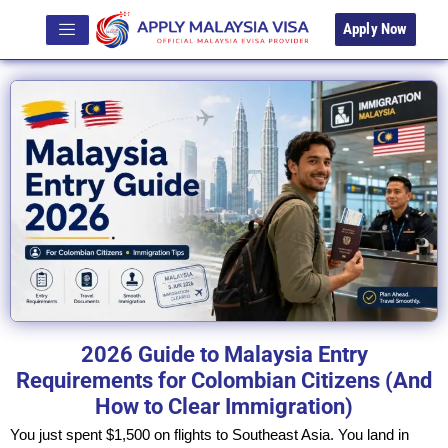
Apply Now
2026 Guide to Malaysia Entry
Requirements for Colombian Citizens (And
How to Clear Immigration)
You just spent $1,500 on flights to Southeast Asia. You land in