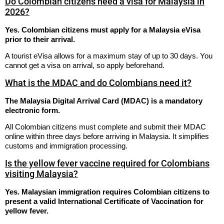
Do Colombian citizens need a visa for Malaysia in
2026?
Yes. Colombian citizens must apply for a Malaysia eVisa
prior to their arrival.
A tourist eVisa allows for a maximum stay of up to 30 days.
You
cannot get a visa on arrival, so apply beforehand.
What is the MDAC and do Colombians need it?
The Malaysia Digital Arrival Card (MDAC) is a mandatory
electronic form.
All Colombian citizens must complete and submit their MDAC
online within three days before arriving in Malaysia.
It simplifies
customs and immigration processing.
Is the yellow fever vaccine required for Colombians
visiting Malaysia?
Yes. Malaysian immigration requires Colombian citizens to
present a valid International Certificate of Vaccination for
yellow fever.