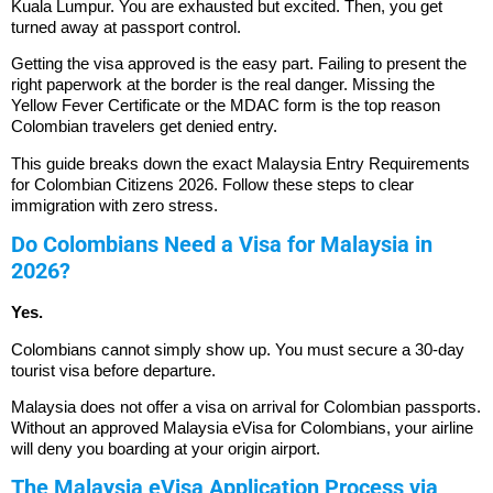
Kuala Lumpur. You are exhausted but excited. Then, you get
turned away at passport control.
Getting the visa approved is the easy part. Failing to present the
right paperwork at the border is the real danger. Missing the
Yellow Fever Certificate or the MDAC form is the top reason
Colombian travelers get denied entry.
This guide breaks down the exact Malaysia Entry Requirements
for Colombian Citizens 2026. Follow these steps to clear
immigration with zero stress.
Do Colombians Need a Visa for Malaysia in
2026?
Yes.
Colombians cannot simply show up. You must secure a 30-day
tourist visa before departure.
Malaysia does not offer a visa on arrival for Colombian passports.
Without an approved Malaysia eVisa for Colombians, your airline
will deny you boarding at your origin airport.
The Malaysia eVisa Application Process via