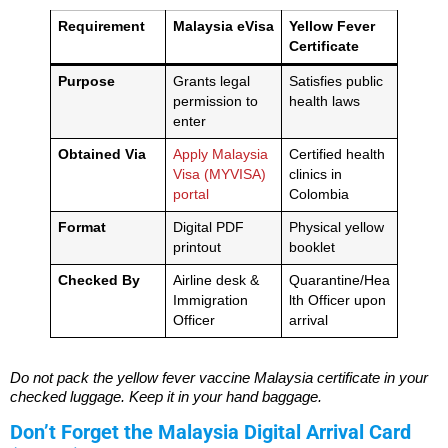
Requirement
Malaysia eVisa
Yellow Fever
Certificate
Purpose
Grants legal
Satisfies public
permission to
health laws
enter
Obtained Via
Apply Malaysia
Certified health
Visa (MYVISA)
clinics in
portal
Colombia
Format
Digital PDF
Physical yellow
printout
booklet
Checked By
Airline desk &
Quarantine/Hea
Immigration
lth Officer upon
Officer
arrival
Do not pack the yellow fever vaccine Malaysia certificate in your
checked luggage. Keep it in your hand baggage.
Don’t Forget the Malaysia Digital Arrival Card