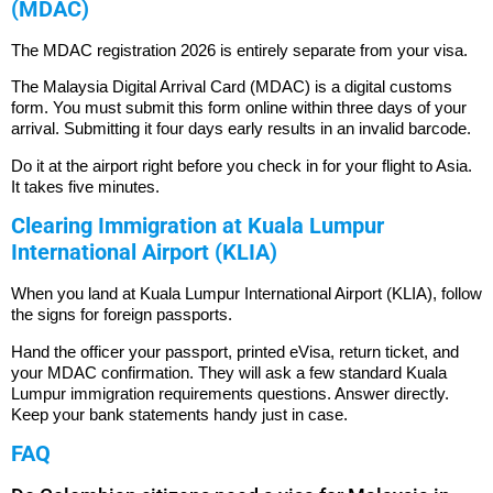
(MDAC)
The MDAC registration 2026 is entirely separate from your visa.
The Malaysia Digital Arrival Card (MDAC) is a digital customs
form. You must submit this form online within three days of your
arrival.
Submitting it four days early results in an invalid barcode.
Do it at the airport right before you check in for your flight to Asia.
It takes five minutes.
Clearing Immigration at Kuala Lumpur
International Airport (KLIA)
When you land at Kuala Lumpur International Airport (KLIA), follow
the signs for foreign passports.
Hand the officer your passport, printed eVisa, return ticket, and
your MDAC confirmation. They will ask a few standard Kuala
Lumpur immigration requirements questions. Answer directly.
Keep your bank statements handy just in case.
FAQ