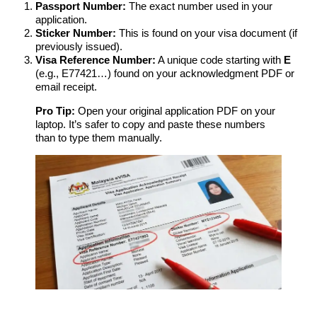
Passport Number:
The exact number used in your
application.
Sticker Number:
This is found on your visa document (if
previously issued).
Visa Reference Number:
A unique code starting with
E
(e.g., E77421…) found on your acknowledgment PDF or
email receipt.
Pro Tip:
Open your original application PDF on your
laptop. It’s safer to copy and paste these numbers
than to type them manually.