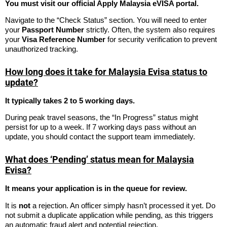
You must visit our official Apply Malaysia eVISA portal.
Navigate to the “Check Status” section. You will need to enter
your
Passport Number
strictly. Often, the system also requires
your
Visa Reference Number
for security verification to prevent
unauthorized tracking.
How long does it take for Malaysia Evisa status to
update?
It typically takes 2 to 5 working days.
During peak travel seasons, the “In Progress” status might
persist for up to a week. If 7 working days pass without an
update, you should contact the support team immediately.
What does ‘Pending’ status mean for Malaysia
Evisa?
It means your application is in the queue for review.
It is
not
a rejection. An officer simply hasn’t processed it yet. Do
not submit a duplicate application while pending, as this triggers
an automatic fraud alert and potential rejection.