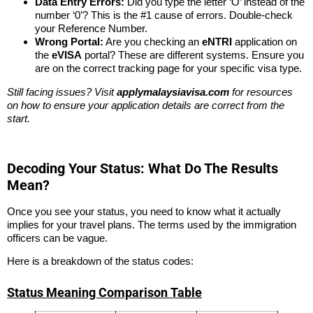
Data Entry Errors:
Did you type the letter ‘O’ instead of the
number ‘0’? This is the #1 cause of errors. Double-check
your Reference Number.
Wrong Portal:
Are you checking an
eNTRI
application on
the
eVISA
portal? These are different systems. Ensure you
are on the correct tracking page for your specific visa type.
Still facing issues? Visit
applymalaysiavisa.com
for resources
on how to ensure your application details are correct from the
start.
Decoding Your Status: What Do The Results
Mean?
Once you see your status, you need to know what it actually
implies for your travel plans. The terms used by the immigration
officers can be vague.
Here is a breakdown of the status codes:
Status Meaning Comparison Table