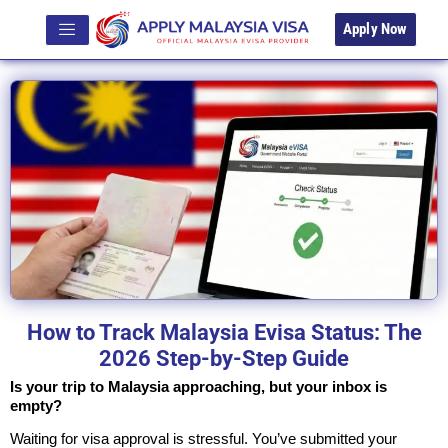
Apply Now
How to Track Malaysia Evisa Status: The
2026 Step-by-Step Guide
Is your trip to Malaysia approaching, but your inbox is
empty?
Waiting for visa approval is stressful. You’ve submitted your