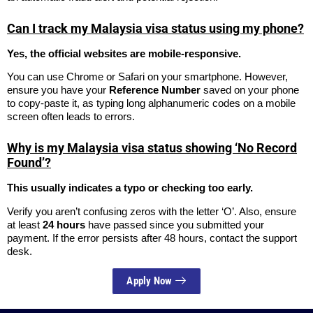
Can I track my Malaysia visa status using my phone?
Yes, the official websites are mobile-responsive.
You can use Chrome or Safari on your smartphone. However,
ensure you have your
Reference Number
saved on your phone
to copy-paste it, as typing long alphanumeric codes on a mobile
screen often leads to errors.
Why is my Malaysia visa status showing ‘No Record
Found’?
This usually indicates a typo or checking too early.
Verify you aren’t confusing zeros with the letter ‘O’. Also, ensure
at least
24 hours
have passed since you submitted your
payment. If the error persists after 48 hours, contact the support
desk.
Apply Now