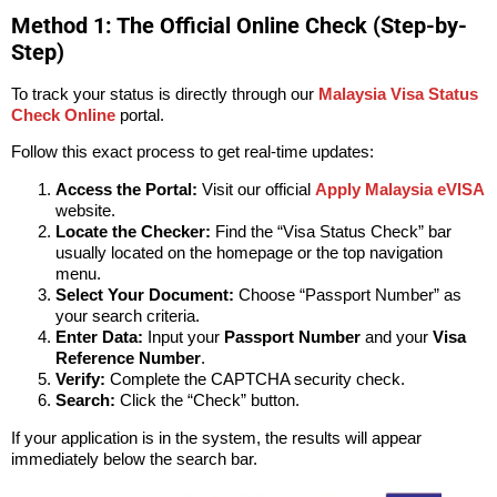
Method 1: The Official Online Check (Step-by-
Step)
To track your status is directly through our
Malaysia Visa Status
Check Online
portal.
Follow this exact process to get real-time updates:
Access the Portal:
Visit our official
Apply Malaysia eVISA
website.
Locate the Checker:
Find the “Visa Status Check” bar
usually located on the homepage or the top navigation
menu.
Select Your Document:
Choose “Passport Number” as
your search criteria.
Enter Data:
Input your
Passport Number
and your
Visa
Reference Number
.
Verify:
Complete the CAPTCHA security check.
Search:
Click the “Check” button.
If your application is in the system, the results will appear
immediately below the search bar.