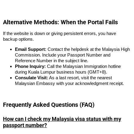
Alternative Methods: When the Portal Fails
If the website is down or giving persistent errors, you have
backup options.
Email Support:
Contact the helpdesk at the Malaysia High
Commission. Include your Passport Number and
Reference Number in the subject line.
Phone Inquiry:
Call the Malaysian Immigration hotline
during Kuala Lumpur business hours (GMT+8).
Consulate Visit:
As a last resort, visit the nearest
Malaysian Embassy with your acknowledgment receipt.
Frequently Asked Questions (FAQ)
How can I check my Malaysia visa status with my
passport number?