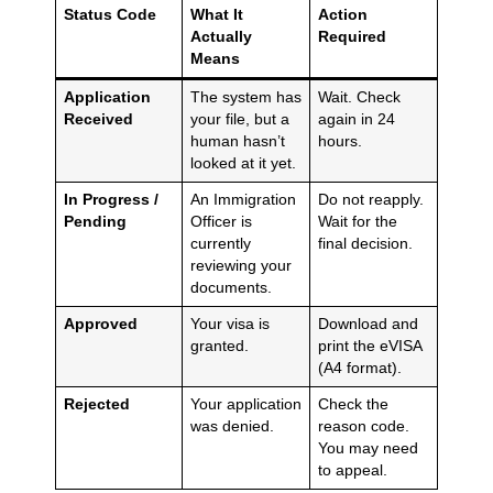
Status Code
What It
Action
Actually
Required
Means
Application
The system has
Wait. Check
Received
your file, but a
again in 24
human hasn’t
hours.
looked at it yet.
In Progress /
An Immigration
Do not reapply.
Pending
Officer is
Wait for the
currently
final decision.
reviewing your
documents.
Approved
Your visa is
Download and
granted.
print the eVISA
(A4 format).
Rejected
Your application
Check the
was denied.
reason code.
You may need
to appeal.