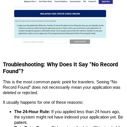
Troubleshooting: Why Does It Say “No Record
Found”?
This is the most common panic point for travelers. Seeing “No
Record Found” does not necessarily mean your application was
deleted or rejected.
It usually happens for one of these reasons:
The 24-Hour Rule:
If you applied less than 24 hours ago,
the system might not have indexed your application yet. Be
patient.