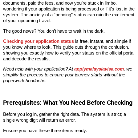
documents, paid the fees, and now you’re stuck in limbo,
wondering if your application is being processed or if it’s lost in the
system. The anxiety of a “pending” status can ruin the excitement
of your upcoming travel.
The good news? You don’t have to wait in the dark.
Checking your application status
is free, instant, and simple if
you know where to look. This guide cuts through the confusion,
showing you exactly how to verify your status on the official portal
and decode the results.
Need help with your application? At
applymalaysiavisa.com
, we
simplify the process to ensure your journey starts without the
paperwork headache.
Prerequisites: What You Need Before Checking
Before you log in, gather the right data. The system is strict; a
single wrong digit will return an error.
Ensure you have these three items ready: