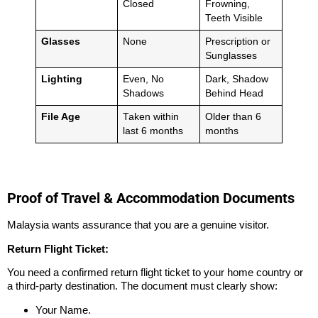
Closed
Frowning,
Teeth Visible
Glasses
None
Prescription or
Sunglasses
Lighting
Even, No
Dark, Shadow
Shadows
Behind Head
File Age
Taken within
Older than 6
last 6 months
months
Proof of Travel & Accommodation Documents
Malaysia wants assurance that you are a genuine visitor.
Return Flight Ticket:
You need a confirmed return flight ticket to your home country or
a third-party destination. The document must clearly show:
Your Name.