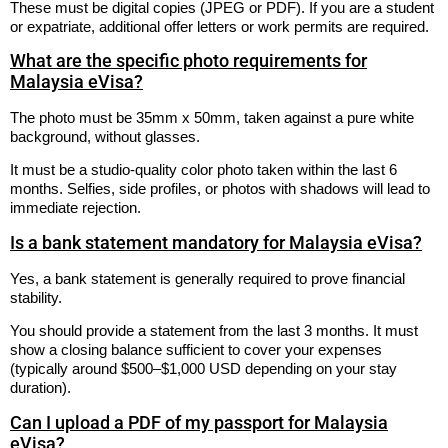
These must be digital copies (JPEG or PDF). If you are a student
or expatriate, additional offer letters or work permits are required.
What are the specific photo requirements for
Malaysia eVisa?
The photo must be 35mm x 50mm, taken against a pure white
background, without glasses.
It must be a studio-quality color photo taken within the last 6
months. Selfies, side profiles, or photos with shadows will lead to
immediate rejection.
Is a bank statement mandatory for Malaysia eVisa?
Yes, a bank statement is generally required to prove financial
stability.
You should provide a statement from the last 3 months. It must
show a closing balance sufficient to cover your expenses
(typically around $500–$1,000 USD depending on your stay
duration).
Can I upload a PDF of my passport for Malaysia
eVisa?