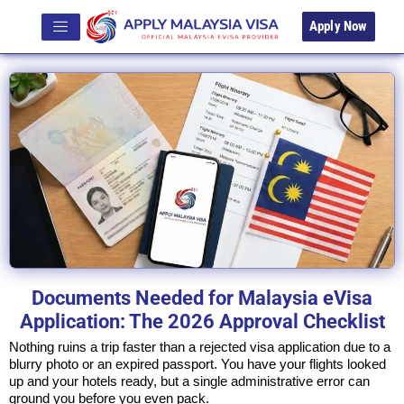
Apply Now
Documents Needed for Malaysia eVisa
Application: The 2026 Approval Checklist
Nothing ruins a trip faster than a rejected visa application due to a
blurry photo or an expired passport. You have your flights looked
up and your hotels ready, but a single administrative error can
ground you before you even pack.