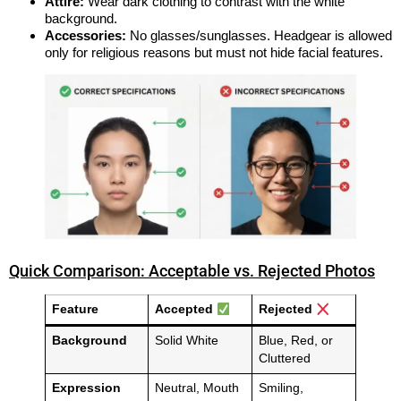
Attire:
Wear dark clothing to contrast with the white
background.
Accessories:
No glasses/sunglasses. Headgear is allowed
only for religious reasons but must not hide facial features.
Quick Comparison: Acceptable vs. Rejected Photos
Feature
Accepted
Rejected
Background
Solid White
Blue, Red, or
Cluttered
Expression
Neutral, Mouth
Smiling,