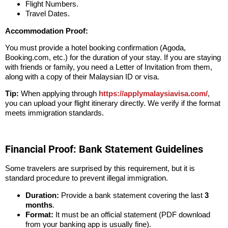
Flight Numbers.
Travel Dates.
Accommodation Proof:
You must provide a hotel booking confirmation (Agoda,
Booking.com, etc.) for the duration of your stay. If you are staying
with friends or family, you need a Letter of Invitation from them,
along with a copy of their Malaysian ID or visa.
Tip:
When applying through
https://applymalaysiavisa.com/
,
you can upload your flight itinerary directly. We verify if the format
meets immigration standards.
Financial Proof: Bank Statement Guidelines
Some travelers are surprised by this requirement, but it is
standard procedure to prevent illegal immigration.
Duration:
Provide a bank statement covering the last
3
months
.
Format:
It must be an official statement (PDF download
from your banking app is usually fine).