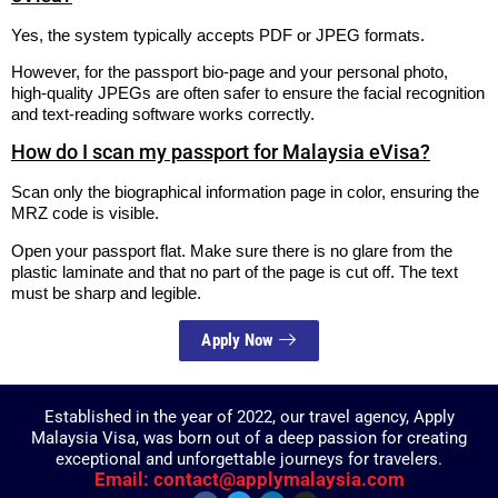
Yes, the system typically accepts PDF or JPEG formats.
However, for the passport bio-page and your personal photo,
high-quality JPEGs are often safer to ensure the facial recognition
and text-reading software works correctly.
How do I scan my passport for Malaysia eVisa?
Scan only the biographical information page in color, ensuring the
MRZ code is visible.
Open your passport flat. Make sure there is no glare from the
plastic laminate and that no part of the page is cut off. The text
must be sharp and legible.
Apply Now
Established in the year of 2022, our travel agency, Apply
Malaysia Visa, was born out of a deep passion for creating
exceptional and unforgettable journeys for travelers.
Email: contact@applymalaysia.com