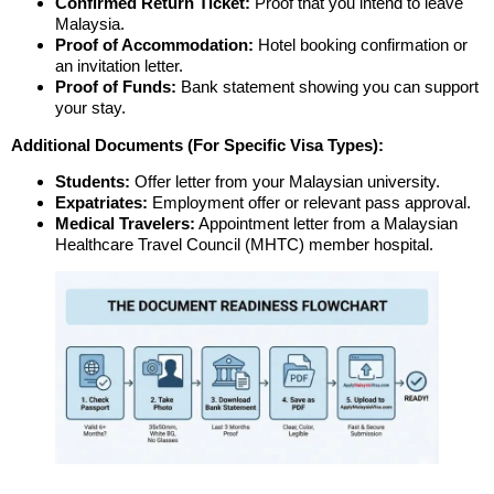
Confirmed Return Ticket:
Proof that you intend to leave
Malaysia.
Proof of Accommodation:
Hotel booking confirmation or
an invitation letter.
Proof of Funds:
Bank statement showing you can support
your stay.
Additional Documents (For Specific Visa Types):
Students:
Offer letter from your Malaysian university.
Expatriates:
Employment offer or relevant pass approval.
Medical Travelers:
Appointment letter from a Malaysian
Healthcare Travel Council (MHTC) member hospital.