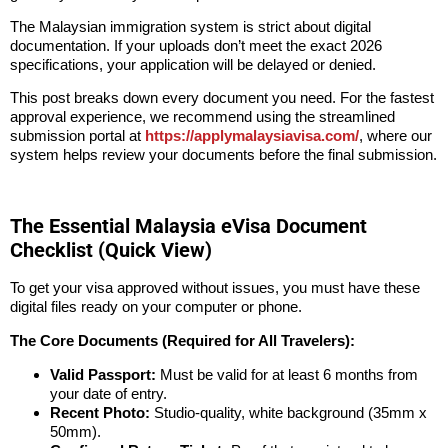
The Malaysian immigration system is strict about digital
documentation. If your uploads don’t meet the exact 2026
specifications, your application will be delayed or denied.
This post breaks down every document you need. For the fastest
approval experience, we recommend using the streamlined
submission portal at
https://applymalaysiavisa.com/
, where our
system helps review your documents before the final submission.
The Essential Malaysia eVisa Document
Checklist (Quick View)
To get your visa approved without issues, you must have these
digital files ready on your computer or phone.
The Core Documents (Required for All Travelers):
Valid Passport:
Must be valid for at least 6 months from
your date of entry.
Recent Photo:
Studio-quality, white background (35mm x
50mm).