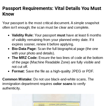
Passport Requirements: Vital Details You Must
Know
Your passport is the most critical document. A simple snapshot
often isn’t enough; the scan must be clear and complete.
Validity Rule:
Your passport
must
have at least 6 months
of validity remaining from your planned entry date. If it
expires sooner, renew it before applying.
Bio-Data Page:
Scan the full biographical page (the one
with your photo and details).
The MRZ Code:
Ensure the two lines of code at the bottom
of the page (Machine Readable Zone) are fully visible and
not cut off.
Format:
Save the file as a high-quality JPEG or PDF.
Common Mistake:
Do not use black-and-white scans. The
immigration department requires
color scans
to verify
authenticity.