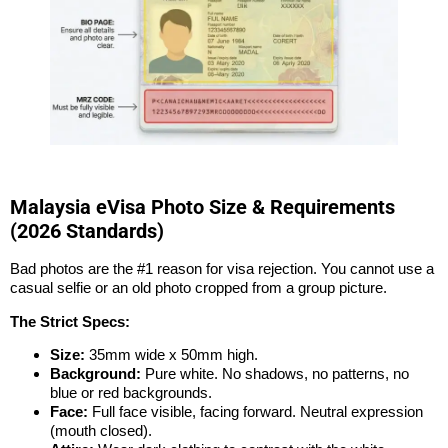
Malaysia eVisa Photo Size & Requirements
(2026 Standards)
Bad photos are the #1 reason for visa rejection. You cannot use a
casual selfie or an old photo cropped from a group picture.
The Strict Specs:
Size:
35mm wide x 50mm high.
Background:
Pure white. No shadows, no patterns, no
blue or red backgrounds.
Face:
Full face visible, facing forward. Neutral expression
(mouth closed).