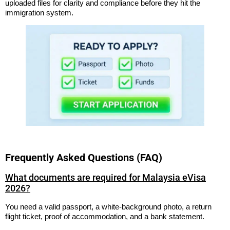
uploaded files for clarity and compliance before they hit the
immigration system.
Frequently Asked Questions (FAQ)
What documents are required for Malaysia eVisa
2026?
You need a valid passport, a white-background photo, a return
flight ticket, proof of accommodation, and a bank statement.