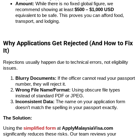
Amount:
While there is no fixed global figure, we
recommend showing at least
$500 – $1,000 USD
equivalent to be safe. This proves you can afford food,
transport, and lodging.
Why Applications Get Rejected (And How to Fix
It)
Rejections usually happen due to technical errors, not eligibility
issues.
Blurry Documents:
If the officer cannot read your passport
number, they will reject it.
Wrong File Name/Format:
Using obscure file types
instead of standard PDF or JPEG.
Inconsistent Data:
The name on your application form
doesn’t match the spelling in your passport exactly.
The Solution:
Using the
simplified form
at
ApplyMalaysiaVisa.com
significantly reduces these risks. Our team reviews your