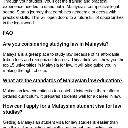
Through your studies, you’ll get the training and practical
experience needed to stand out in Malaysia’s competitive legal
scene. Start a journey that combines academic success with
practical skills. This will open doors to a future full of opportunities
in the legal world.
FAQ
Are you considering studying law in Malaysia?
Malaysia is a great place to study law because of its affordable
tuition fees and recognized degrees. This article will show you the
top 15 universities in Malaysia for law. It will also guide you in
making the right choice.
What are the standards of Malaysian law education?
Malaysian law education is top-notch. Universities there offer a
detailed curriculum. It prepares students well for a career in law.
How can I apply for a Malaysian student visa for law
studies?
Getting a Malaysian student visa for law studies is easier than
you think. This section will walk you through the application