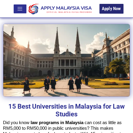
Apply Now
15 Best Universities in Malaysia for Law
Studies
Did you know
law programs in Malaysia
can cost as little as
RM5,000 to RM50,000 in public universities? This makes