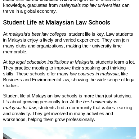
knowledge, graduates from
malaysia’s top law universities
can
thrive in a global economy.
Student Life at Malaysian Law Schools
At
malaysia’s best law colleges
, student life is key. Law students
in Malaysia enjoy a lively and varied experience. They can join
many clubs and organizations, making their university time
memorable.
At
top legal education institutions in Malaysia
, students learn a lot.
They practice mooting to improve their speaking and thinking
skills. These schools offer many
law courses in malaysia
, like
Business and Environmental law, showing the wide scope of legal
studies.
Student life at Malaysian law schools is more than just studying.
It’s about growing personally too. At the
best university in
malaysia for law
, students find a community that values learning
and creativity. They get involved in many activities and
workshops, helping them grow professionally.