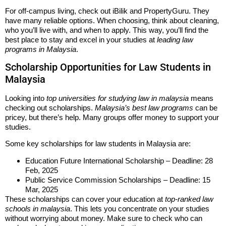
For off-campus living, check out iBilik and PropertyGuru. They
have many reliable options. When choosing, think about cleaning,
who you’ll live with, and when to apply. This way, you’ll find the
best place to stay and excel in your studies at
leading law
programs in Malaysia
.
Scholarship Opportunities for Law Students in
Malaysia
Looking into
top universities for studying law in malaysia
means
checking out scholarships.
Malaysia’s best law programs
can be
pricey, but there’s help. Many groups offer money to support your
studies.
Some key scholarships for law students in Malaysia are:
Education Future International Scholarship – Deadline: 28
Feb, 2025
Public Service Commission Scholarships – Deadline: 15
Mar, 2025
These scholarships can cover your education at
top-ranked law
schools in malaysia
. This lets you concentrate on your studies
without worrying about money. Make sure to check who can