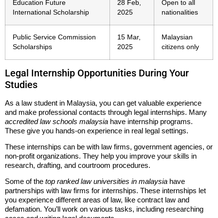
Education Future
28 Feb,
Open to all
International Scholarship
2025
nationalities
Public Service Commission
15 Mar,
Malaysian
Scholarships
2025
citizens only
Legal Internship Opportunities During Your
Studies
As a law student in Malaysia, you can get valuable experience
and make professional contacts through legal internships. Many
accredited law schools malaysia
have internship programs.
These give you hands-on experience in real legal settings.
These internships can be with law firms, government agencies, or
non-profit organizations. They help you improve your skills in
research, drafting, and courtroom procedures.
Some of the
top ranked law universities in malaysia
have
partnerships with law firms for internships. These internships let
you experience different areas of law, like contract law and
defamation. You’ll work on various tasks, including researching