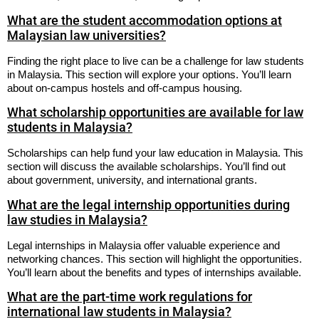
What are the student accommodation options at
Malaysian law universities?
Finding the right place to live can be a challenge for law students
in Malaysia. This section will explore your options. You’ll learn
about on-campus hostels and off-campus housing.
What scholarship opportunities are available for law
students in Malaysia?
Scholarships can help fund your law education in Malaysia. This
section will discuss the available scholarships. You’ll find out
about government, university, and international grants.
What are the legal internship opportunities during
law studies in Malaysia?
Legal internships in Malaysia offer valuable experience and
networking chances. This section will highlight the opportunities.
You’ll learn about the benefits and types of internships available.
What are the part-time work regulations for
international law students in Malaysia?