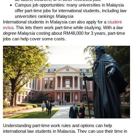
Campus job opportunities: many universities in Malaysia
offer part-time jobs for international students, including
law
universities rankings Malaysia
International students in Malaysia can also apply for a
student
evisa
. This lets them work part-time while studying. With a
law
degree Malaysia
costing about RM48,000 for 3 years, part-time
jobs can help cover some costs.
Understanding part-time work rules and options can help
international law students in Malaysia. They can use their time in