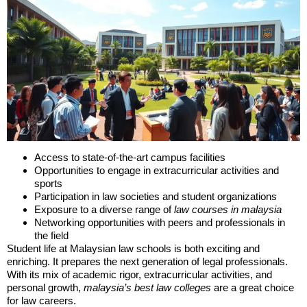
Access to state-of-the-art campus facilities
Opportunities to engage in extracurricular activities and
sports
Participation in law societies and student organizations
Exposure to a diverse range of
law courses in malaysia
Networking opportunities with peers and professionals in
the field
Student life at Malaysian law schools is both exciting and
enriching. It prepares the next generation of legal professionals.
With its mix of academic rigor, extracurricular activities, and
personal growth,
malaysia’s best law colleges
are a great choice
for law careers.