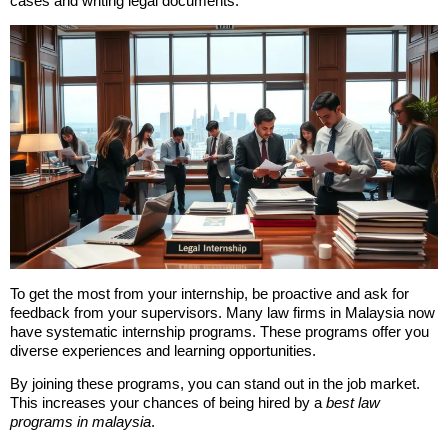
cases and writing legal documents.
To get the most from your internship, be proactive and ask for
feedback from your supervisors. Many law firms in Malaysia now
have systematic internship programs. These programs offer you
diverse experiences and learning opportunities.
By joining these programs, you can stand out in the job market.
This increases your chances of being hired by a
best law
programs in malaysia
.