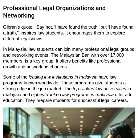
Professional Legal Organizations and
Networking
Gibran’s quote, “Say not, ‘I have found the truth,’ but ‘I have found
a truth,'” inspires law students. It encourages them to explore
different legal views.
In Malaysia, law students can join many professional legal groups
and networking events. The Malaysian Bar, with over 17,000
members, is a key group. It offers benefits like professional
growth and networking chances.
Some of the
leading law institutions in malaysia
have law
programs known worldwide. These programs give students a
strong edge in the job market. The
top-ranked law universities in
malaysia
and
highest-ranked law programs in malaysia
offer a full
education. They prepare students for successful legal careers.