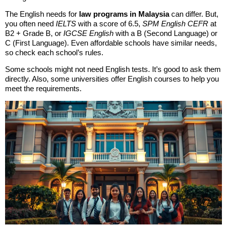
The English needs for
law programs in Malaysia
can differ. But,
you often need
IELTS
with a score of 6.5,
SPM English CEFR
at
B2 + Grade B, or
IGCSE English
with a B (Second Language) or
C (First Language). Even affordable schools have similar needs,
so check each school’s rules.
Some schools might not need English tests. It’s good to ask them
directly. Also, some universities offer English courses to help you
meet the requirements.