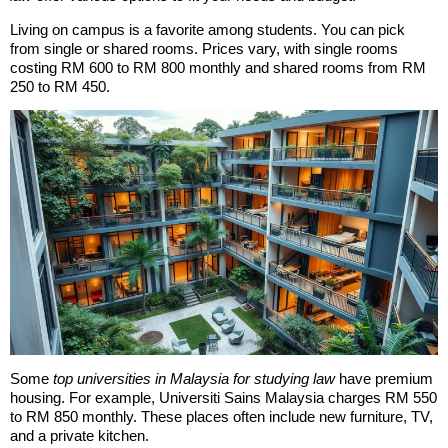
Living on campus is a favorite among students. You can pick
from single or shared rooms. Prices vary, with single rooms
costing RM 600 to RM 800 monthly and shared rooms from RM
250 to RM 450.
Some
top universities in Malaysia for studying law
have premium
housing. For example, Universiti Sains Malaysia charges RM 550
to RM 850 monthly. These places often include new furniture, TV,
and a private kitchen.