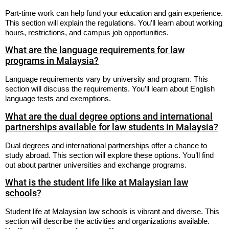
Part-time work can help fund your education and gain experience.
This section will explain the regulations. You’ll learn about working
hours, restrictions, and campus job opportunities.
What are the language requirements for law
programs in Malaysia?
Language requirements vary by university and program. This
section will discuss the requirements. You’ll learn about English
language tests and exemptions.
What are the dual degree options and international
partnerships available for law students in Malaysia?
Dual degrees and international partnerships offer a chance to
study abroad. This section will explore these options. You’ll find
out about partner universities and exchange programs.
What is the student life like at Malaysian law
schools?
Student life at Malaysian law schools is vibrant and diverse. This
section will describe the activities and organizations available.