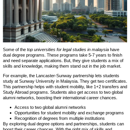
Some of the
top universities for legal studies in malaysia
have
dual degree programs. These programs take 5-7 years to finish
and need separate applications. But, they give students a mix of
skills and knowledge, making them stand out in the job market.
For example, the Lancaster-Sunway partnership lets students
study at Sunway University in Malaysia. They get two certificates.
This partnership helps with student mobility, like 1+2 transfers and
Study Abroad programs. Students also get access to two global
alumni networks, boosting their international career chances.
Access to two global alumni networks
Opportunities for student mobility and exchange programs
Recognition of degrees from multiple institutions
By exploring dual degree options and partnerships, students can
boost their career chances. With the right mix of skills and