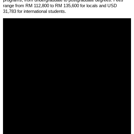
range from RM 112,800 to RM 135,600 for locals and USD
31,783 for international students.