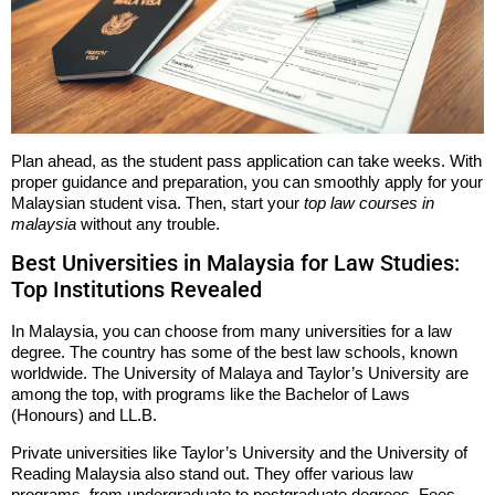
Plan ahead, as the student pass application can take weeks. With
proper guidance and preparation, you can smoothly apply for your
Malaysian student visa. Then, start your
top law courses in
malaysia
without any trouble.
Best Universities in Malaysia for Law Studies:
Top Institutions Revealed
In Malaysia, you can choose from many universities for a law
degree. The country has some of the best law schools, known
worldwide. The University of Malaya and Taylor’s University are
among the top, with programs like the Bachelor of Laws
(Honours) and LL.B.
Private universities like Taylor’s University and the University of
Reading Malaysia also stand out. They offer various law
programs, from undergraduate to postgraduate degrees. Fees