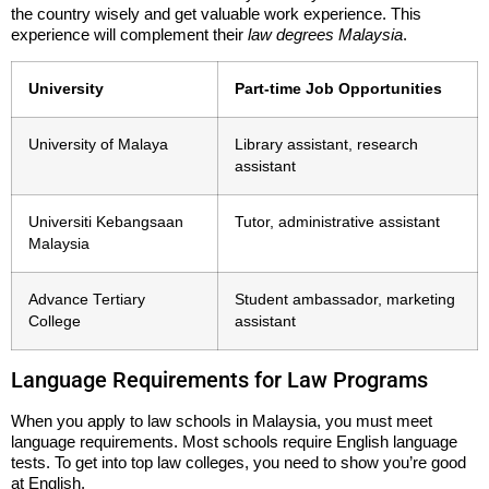
the country wisely and get valuable work experience. This
experience will complement their
law degrees Malaysia
.
University
Part-time Job Opportunities
University of Malaya
Library assistant, research
assistant
Universiti Kebangsaan
Tutor, administrative assistant
Malaysia
Advance Tertiary
Student ambassador, marketing
College
assistant
Language Requirements for Law Programs
When you apply to law schools in Malaysia, you must meet
language requirements. Most schools require English language
tests. To get into top law colleges, you need to show you’re good
at English.