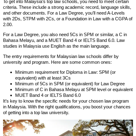
To get into Malaysia’s top law schools, you need to meet certain
criteria. These include a strong academic record, language skills,
and other documents. For a Law Degree, you’ll need A-Levels
with 2Ds, STPM with 2Cs, or a Foundation in Law with a CGPA of
2.00.
For a Law Degree, you also need 5Cs in SPM or similar, a C in
Bahasa Melayu, and a MUET Band 4 or IELTS Band 6.0. Law
studies in Malaysia use English as the main language.
The entry requirements for Malaysian law schools differ by
university and program. Here are some common ones:
Minimum requirement for Diploma in Law: SPM (or
equivalent) with at least 3Cs
Minimum of 5Cs in SPM (or equivalent) for Law Degree
Minimum of C in Bahasa Melayu at SPM level or equivalent
MUET Band 4 or IELTS Band 6.0
It’s key to know the specific needs for your chosen law program
in Malaysia. With the right qualifications, you boost your chances
of getting into a top law university.