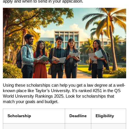
apply and when to send in your application.
Using these scholarships can help you get a law degree at a well-
known place like Taylor’s University. It’s ranked #251 in the QS
World University Rankings 2025. Look for scholarships that
match your goals and budget.
Scholarship
Deadline
Eligibility