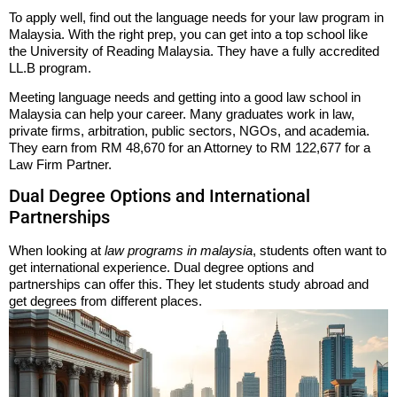
To apply well, find out the language needs for your law program in
Malaysia. With the right prep, you can get into a top school like
the University of Reading Malaysia. They have a fully accredited
LL.B program.
Meeting language needs and getting into a good law school in
Malaysia can help your career. Many graduates work in law,
private firms, arbitration, public sectors, NGOs, and academia.
They earn from RM 48,670 for an Attorney to RM 122,677 for a
Law Firm Partner.
Dual Degree Options and International
Partnerships
When looking at
law programs in malaysia
, students often want to
get international experience. Dual degree options and
partnerships can offer this. They let students study abroad and
get degrees from different places.