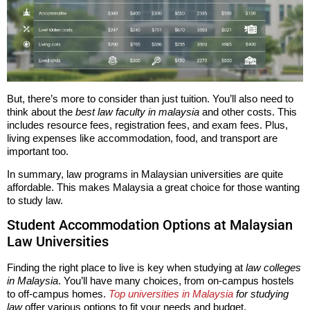
But, there’s more to consider than just tuition. You’ll also need to
think about the
best law faculty in malaysia
and other costs. This
includes resource fees, registration fees, and exam fees. Plus,
living expenses like accommodation, food, and transport are
important too.
In summary, law programs in Malaysian universities are quite
affordable. This makes Malaysia a great choice for those wanting
to study law.
Student Accommodation Options at Malaysian
Law Universities
Finding the right place to live is key when studying at
law colleges
in Malaysia
. You’ll have many choices, from on-campus hostels
to off-campus homes.
Top universities in Malaysia
for studying
law
offer various options to fit your needs and budget.