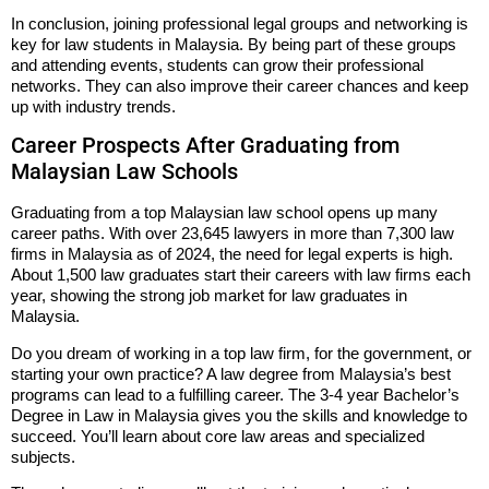
In conclusion, joining professional legal groups and networking is
key for law students in Malaysia. By being part of these groups
and attending events, students can grow their professional
networks. They can also improve their career chances and keep
up with industry trends.
Career Prospects After Graduating from
Malaysian Law Schools
Graduating from a top Malaysian law school opens up many
career paths. With over 23,645 lawyers in more than 7,300 law
firms in Malaysia as of 2024, the need for legal experts is high.
About 1,500 law graduates start their careers with law firms each
year, showing the strong job market for law graduates in
Malaysia.
Do you dream of working in a top law firm, for the government, or
starting your own practice? A law degree from Malaysia’s best
programs can lead to a fulfilling career. The 3-4 year Bachelor’s
Degree in Law in Malaysia gives you the skills and knowledge to
succeed. You’ll learn about core law areas and specialized
subjects.