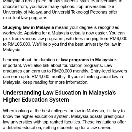
Malaysia a great place for law students. With 15 universities to
choose from, you have many options. Top universities like
University of Malaya and Universiti Teknologi Petronas offer
excellent law programs.
Studying law in Malaysia
means your degree is recognized
worldwide. Applying for a Malaysia evisa is now easier. You can
pick from various law programs, with fees ranging from RM9,000
to RM105,000. We’ll help you find the best university for law in
Malaysia.
Learning about the duration of
law programs in Malaysia
is
important. We’ll also talk about foundation programs. Law
graduates can earn up to RM20,000 monthly. Entry-level lawyers
can earn up to RM4,000 monthly. If you’re thinking about law in
Malaysia, keep reading for more information.
Understanding Law Education in Malaysia’s
Higher Education System
When looking at the best colleges for law in Malaysia, it’s key to
know the higher education system. Malaysia boasts prestigious
law universities with top-ranked faculties. These institutions offer
a detailed education, setting students up for a law career.