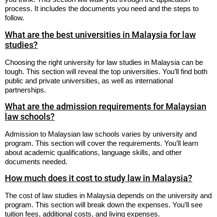
process. It includes the documents you need and the steps to
follow.
What are the best universities in Malaysia for law
studies?
Choosing the right university for law studies in Malaysia can be
tough. This section will reveal the top universities. You’ll find both
public and private universities, as well as international
partnerships.
What are the admission requirements for Malaysian
law schools?
Admission to Malaysian law schools varies by university and
program. This section will cover the requirements. You’ll learn
about academic qualifications, language skills, and other
documents needed.
How much does it cost to study law in Malaysia?
The cost of law studies in Malaysia depends on the university and
program. This section will break down the expenses. You’ll see
tuition fees, additional costs, and living expenses.