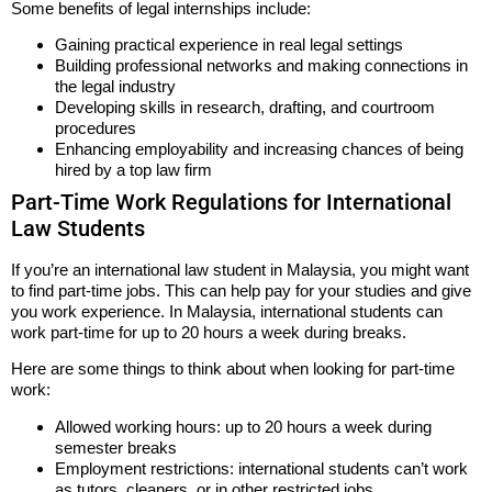
Some benefits of legal internships include:
Gaining practical experience in real legal settings
Building professional networks and making connections in
the legal industry
Developing skills in research, drafting, and courtroom
procedures
Enhancing employability and increasing chances of being
hired by a top law firm
Part-Time Work Regulations for International
Law Students
If you’re an international law student in Malaysia, you might want
to find part-time jobs. This can help pay for your studies and give
you work experience. In Malaysia, international students can
work part-time for up to 20 hours a week during breaks.
Here are some things to think about when looking for part-time
work:
Allowed working hours: up to 20 hours a week during
semester breaks
Employment restrictions: international students can’t work
as tutors, cleaners, or in other restricted jobs