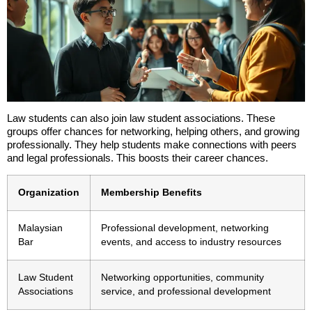
Law students can also join law student associations. These
groups offer chances for networking, helping others, and growing
professionally. They help students make connections with peers
and legal professionals. This boosts their career chances.
Organization
Membership Benefits
Malaysian
Professional development, networking
Bar
events, and access to industry resources
Law Student
Networking opportunities, community
Associations
service, and professional development