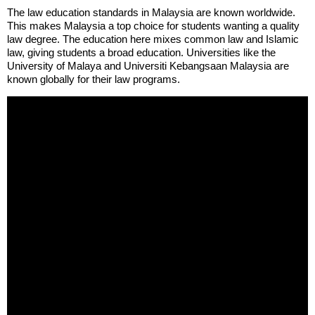
The law education standards in Malaysia are known worldwide.
This makes Malaysia a top choice for students wanting a quality
law degree. The education here mixes common law and Islamic
law, giving students a broad education. Universities like the
University of Malaya and Universiti Kebangsaan Malaysia are
known globally for their law programs.