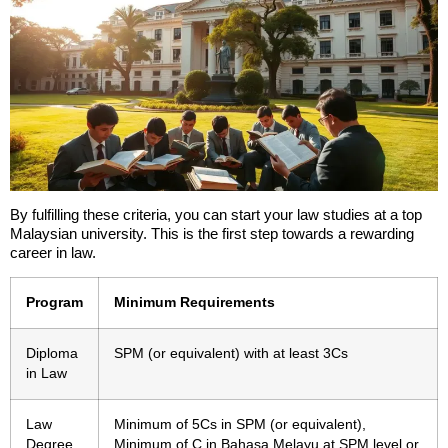
By fulfilling these criteria, you can start your law studies at a top
Malaysian university. This is the first step towards a rewarding
career in law.
Program
Minimum Requirements
Diploma
SPM (or equivalent) with at least 3Cs
in Law
Law
Minimum of 5Cs in SPM (or equivalent),
Degree
Minimum of C in Bahasa Melayu at SPM level or