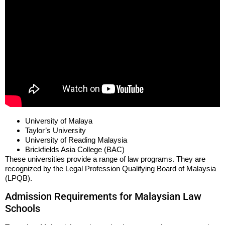
University of Malaya
Taylor’s University
University of Reading Malaysia
Brickfields Asia College (BAC)
These universities provide a range of law programs. They are
recognized by the Legal Profession Qualifying Board of Malaysia
(LPQB).
Admission Requirements for Malaysian Law
Schools