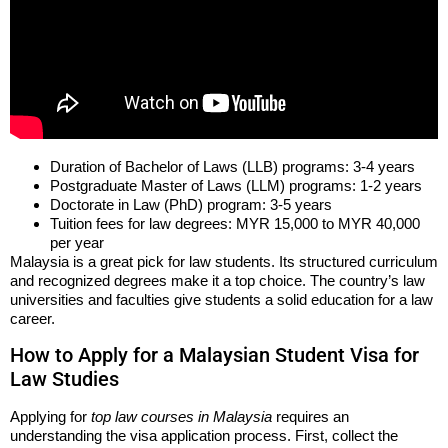
Duration of Bachelor of Laws (LLB) programs: 3-4 years
Postgraduate Master of Laws (LLM) programs: 1-2 years
Doctorate in Law (PhD) program: 3-5 years
Tuition fees for law degrees: MYR 15,000 to MYR 40,000
per year
Malaysia is a great pick for law students. Its structured curriculum
and recognized degrees make it a top choice. The country’s law
universities and faculties give students a solid education for a law
career.
How to Apply for a Malaysian Student Visa for
Law Studies
Applying for
top law courses in Malaysia
requires an
understanding the visa application process. First, collect the