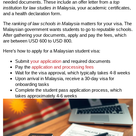
needed documents. These include an offer letter from a
top
institution for law studies in Malaysia
, your academic certificates,
and a health declaration form.
The
ranking of law schools in Malaysia
matters for your visa. The
Malaysian government wants students to go to reputable schools.
After gathering your documents, apply and pay the fees, which
are between USD 600 to USD 800.
Here’s how to apply for a Malaysian student visa:
Submit
your application
and required documents
Pay the
application and processing fees
Wait for the visa approval, which typically takes 4-8 weeks
Upon arrival in Malaysia, receive a 30-day visa for
onboarding tasks
Complete the student pass application process, which
takes approximately 4-6 weeks