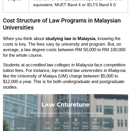
equivalent, MUET Band 4 or IELTS Band 6.0
Cost Structure of Law Programs in Malaysian
Universities
When you think about
studying law in Malaysia
, knowing the
costs is key. The fees vary by university and program. But, on
average, a law degree costs between RM 50,000 to RM 100,000
for the whole course.
Students at
accredited law colleges in Malaysia
face competitive
tuition fees. For instance,
top-ranked law universities in Malaysia
like the University of Malaya (UM) charge between $5,000 to
$12,000 a year. This is for both undergraduate and postgraduate
studies.