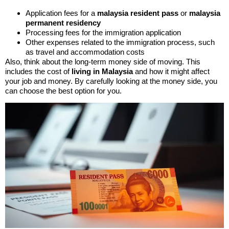
Application fees for a
malaysia resident pass
or
malaysia
permanent residency
Processing fees for the immigration application
Other expenses related to the immigration process, such
as travel and accommodation costs
Also, think about the long-term money side of moving. This
includes the cost of
living in Malaysia
and how it might affect
your job and money. By carefully looking at the money side, you
can choose the best option for you.