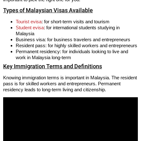
Types of Malaysian Visas Available
Tourist evisa
: for short-term visits and tourism
Student evisa
: for international students studying in
Malaysia
Business visa: for business travelers and entrepreneurs
Resident pass: for highly skilled workers and entrepreneurs
Permanent residency: for individuals looking to live and
work in Malaysia long-term
Key Immigration Terms and Definitions
Knowing immigration terms is important in Malaysia. The resident
pass is for skilled workers and entrepreneurs. Permanent
residency leads to long-term living and citizenship.