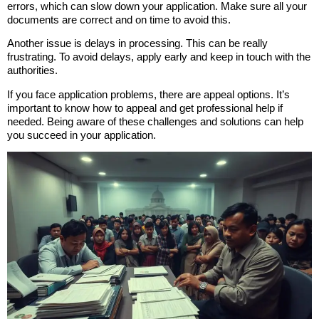
errors, which can slow down your application. Make sure all your
documents are correct and on time to avoid this.
Another issue is delays in processing. This can be really
frustrating. To avoid delays, apply early and keep in touch with the
authorities.
If you face application problems, there are appeal options. It’s
important to know how to appeal and get professional help if
needed. Being aware of these challenges and solutions can help
you succeed in your application.