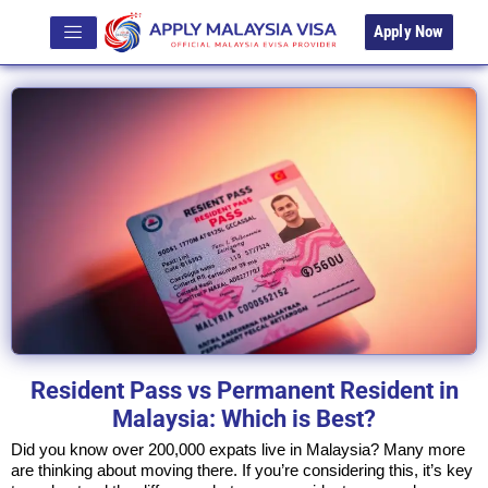
Apply Now
Resident Pass vs Permanent Resident in
Malaysia: Which is Best?
Did you know over 200,000 expats live in Malaysia? Many more
are thinking about moving there. If you’re considering this, it’s key