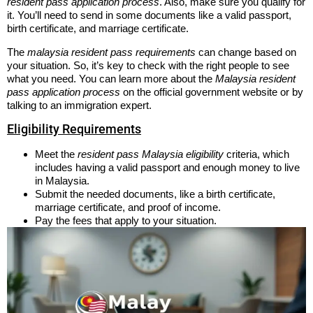
resident pass application process
. Also, make sure you qualify for
it. You’ll need to send in some documents like a valid passport,
birth certificate, and marriage certificate.
The
malaysia resident pass requirements
can change based on
your situation. So, it’s key to check with the right people to see
what you need. You can learn more about the
Malaysia resident
pass application process
on the official government website or by
talking to an immigration expert.
Eligibility Requirements
Meet the
resident pass Malaysia eligibility
criteria, which
includes having a valid passport and enough money to live
in Malaysia.
Submit the needed documents, like a birth certificate,
marriage certificate, and proof of income.
Pay the fees that apply to your situation.