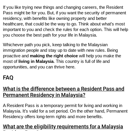
If you like trying new things and changing careers, the Resident
Pass might be for you. But, if you want the security of permanent
residency, with benefits like owning property and better
healthcare, that could be the way to go. Think about what’s most
important to you and check the rules for each option. This will help
you choose the best path for your life in Malaysia.
Whichever path you pick, keep talking to the Malaysian
immigration people and stay up to date with new rules. Being
proactive and
making the right choice
will help you make the
most of
living in Malaysia
. This country is full of life and
opportunities, and you can thrive here.
FAQ
What is the difference between a Resident Pass and
Permanent Residency in Malaysia?
A Resident Pass is a temporary permit for living and working in
Malaysia. It’s valid for a set period. On the other hand, Permanent
Residency offers long-term rights and more benefits.
What are the eligibility requirements for a Malaysia