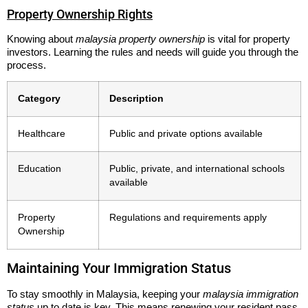
Property Ownership Rights
Knowing about
malaysia property ownership
is vital for property
investors. Learning the rules and needs will guide you through the
process.
Category
Description
Healthcare
Public and private options available
Education
Public, private, and international schools
available
Property
Regulations and requirements apply
Ownership
Maintaining Your Immigration Status
To stay smoothly in Malaysia, keeping your
malaysia immigration
status
up to date is key. This means renewing your resident pass