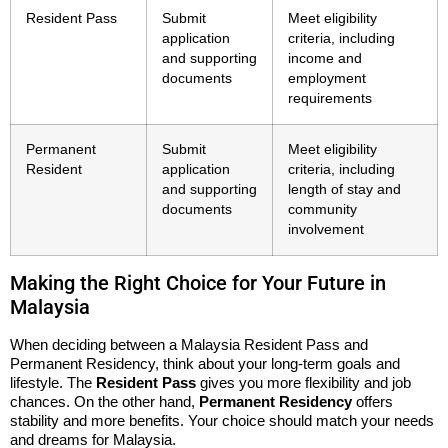
Resident Pass
Submit
Meet eligibility
application
criteria, including
and supporting
income and
documents
employment
requirements
Permanent
Submit
Meet eligibility
Resident
application
criteria, including
and supporting
length of stay and
documents
community
involvement
Making the Right Choice for Your Future in
Malaysia
When deciding between a Malaysia Resident Pass and
Permanent Residency, think about your long-term goals and
lifestyle. The
Resident Pass
gives you more flexibility and job
chances. On the other hand,
Permanent Residency
offers
stability and more benefits. Your choice should match your needs
and dreams for Malaysia.