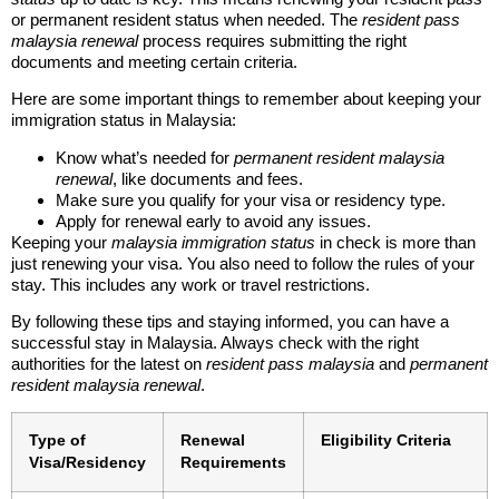
or permanent resident status when needed. The
resident pass
malaysia renewal
process requires submitting the right
documents and meeting certain criteria.
Here are some important things to remember about keeping your
immigration status in Malaysia:
Know what’s needed for
permanent resident malaysia
renewal
, like documents and fees.
Make sure you qualify for your visa or residency type.
Apply for renewal early to avoid any issues.
Keeping your
malaysia immigration status
in check is more than
just renewing your visa. You also need to follow the rules of your
stay. This includes any work or travel restrictions.
By following these tips and staying informed, you can have a
successful stay in Malaysia. Always check with the right
authorities for the latest on
resident pass malaysia
and
permanent
resident malaysia renewal
.
Type of
Renewal
Eligibility Criteria
Visa/Residency
Requirements