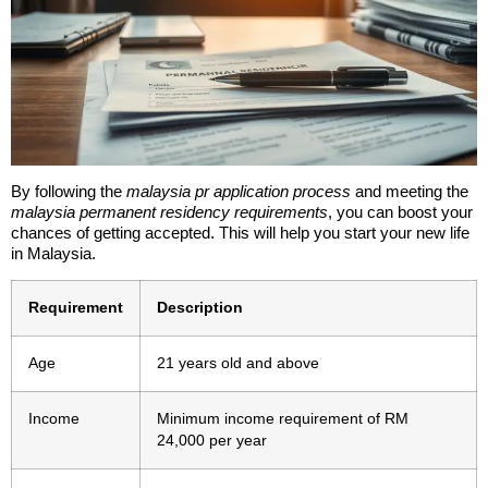
By following the
malaysia pr application process
and meeting the
malaysia permanent residency requirements
, you can boost your
chances of getting accepted. This will help you start your new life
in Malaysia.
Requirement
Description
Age
21 years old and above
Income
Minimum income requirement of RM
24,000 per year