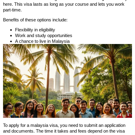
here. This visa lasts as long as your course and lets you work
part-time.
Benefits of these options include:
Flexibility in eligibility
Work and study opportunities
A chance to live in Malaysia
To apply for a malaysia visa, you need to submit an application
and documents. The time it takes and fees depend on the visa