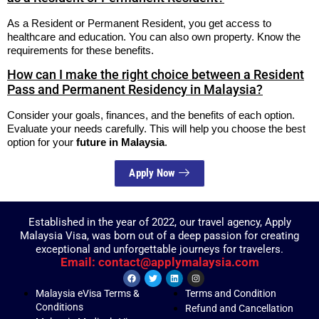
As a Resident or Permanent Resident, you get access to
healthcare and education. You can also own property. Know the
requirements for these benefits.
How can I make the right choice between a Resident
Pass and Permanent Residency in Malaysia?
Consider your goals, finances, and the benefits of each option.
Evaluate your needs carefully. This will help you choose the best
option for your
future in Malaysia
.
Apply Now
Established in the year of 2022, our travel agency, Apply
Malaysia Visa, was born out of a deep passion for creating
exceptional and unforgettable journeys for travelers.
Email: contact@applymalaysia.com
Malaysia eVisa Terms &
Terms and Condition
Conditions
Refund and Cancellation