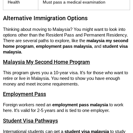
Health
Must pass a medical examination
Alternative Immigration Options
Thinking about moving to Malaysia? You might want to look into
options other than the Resident Pass and Permanent Residency.
There are several paths to explore, like the
malaysia my second
home program
,
employment pass malaysia
, and
student visa
malaysia
.
Malaysia My Second Home Program
This program gives you a 10-year visa. It’s for those who want to
retire or live in Malaysia. You need to show you have enough
money and meet income requirements.
Employment Pass
Foreign workers need an
employment pass malaysia
to work
here. It’s valid for 2-5 years and is tied to one employer.
Student Visa Pathways
International students can get a
student visa malaysia
to study