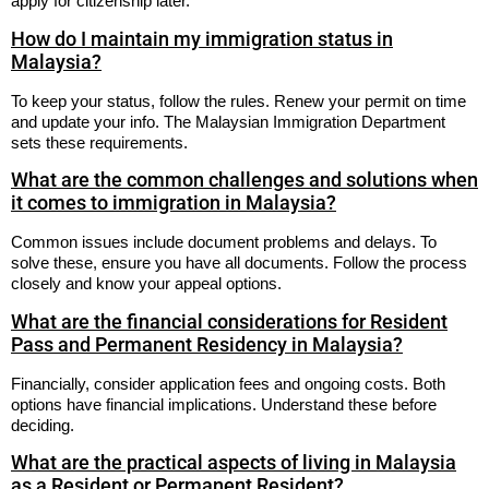
apply for citizenship later.
How do I maintain my immigration status in
Malaysia?
To keep your status, follow the rules. Renew your permit on time
and update your info. The Malaysian Immigration Department
sets these requirements.
What are the common challenges and solutions when
it comes to immigration in Malaysia?
Common issues include document problems and delays. To
solve these, ensure you have all documents. Follow the process
closely and know your appeal options.
What are the financial considerations for Resident
Pass and Permanent Residency in Malaysia?
Financially, consider application fees and ongoing costs. Both
options have financial implications. Understand these before
deciding.
What are the practical aspects of living in Malaysia
as a Resident or Permanent Resident?