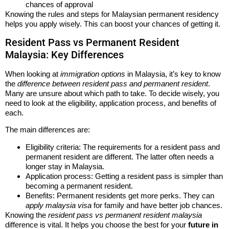
chances of approval
Knowing the rules and steps for Malaysian permanent residency
helps you apply wisely. This can boost your chances of getting it.
Resident Pass vs Permanent Resident
Malaysia: Key Differences
When looking at
immigration options
in Malaysia, it’s key to know
the
difference between resident pass and permanent resident
.
Many are unsure about which path to take. To decide wisely, you
need to look at the eligibility, application process, and benefits of
each.
The main differences are:
Eligibility criteria: The requirements for a resident pass and
permanent resident are different. The latter often needs a
longer stay in Malaysia.
Application process: Getting a resident pass is simpler than
becoming a permanent resident.
Benefits: Permanent residents get more perks. They can
apply malaysia visa
for family and have better job chances.
Knowing the
resident pass vs permanent resident malaysia
difference is vital. It helps you choose the best for your
future in