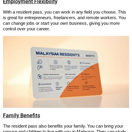
Employment Flexibility
With a resident pass, you can work in any field you choose. This
is great for entrepreneurs, freelancers, and remote workers. You
can change jobs or start your own business, giving you more
control over your career.
Family Benefits
The resident pass also benefits your family. You can bring your
spouse and children to live with you in Malaysia. They can study,