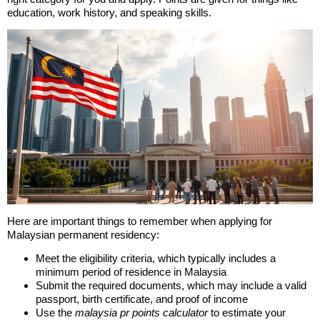
education, work history, and speaking skills.
Here are important things to remember when applying for
Malaysian permanent residency:
Meet the eligibility criteria, which typically includes a
minimum period of residence in Malaysia
Submit the required documents, which may include a valid
passport, birth certificate, and proof of income
Use the
malaysia pr points calculator
to estimate your