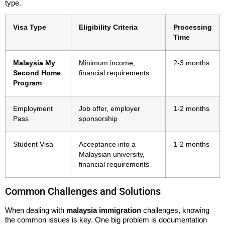
type.
Visa Type
Eligibility Criteria
Processing
Time
Malaysia My
Minimum income,
2-3 months
Second Home
financial requirements
Program
Employment
Job offer, employer
1-2 months
Pass
sponsorship
Student Visa
Acceptance into a
1-2 months
Malaysian university,
financial requirements
Common Challenges and Solutions
When dealing with
malaysia immigration
challenges, knowing
the common issues is key. One big problem is documentation