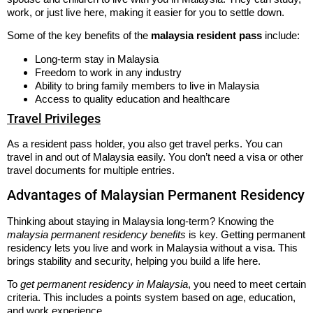
work, or just live here, making it easier for you to settle down.
Some of the key benefits of the
malaysia resident pass
include:
Long-term stay in Malaysia
Freedom to work in any industry
Ability to bring family members to live in Malaysia
Access to quality education and healthcare
Travel Privileges
As a resident pass holder, you also get travel perks. You can
travel in and out of Malaysia easily. You don’t need a visa or other
travel documents for multiple entries.
Advantages of Malaysian Permanent Residency
Thinking about staying in Malaysia long-term? Knowing the
malaysia permanent residency benefits
is key. Getting permanent
residency lets you live and work in Malaysia without a visa. This
brings stability and security, helping you build a life here.
To
get permanent residency in Malaysia
, you need to meet certain
criteria. This includes a points system based on age, education,
and work experience.