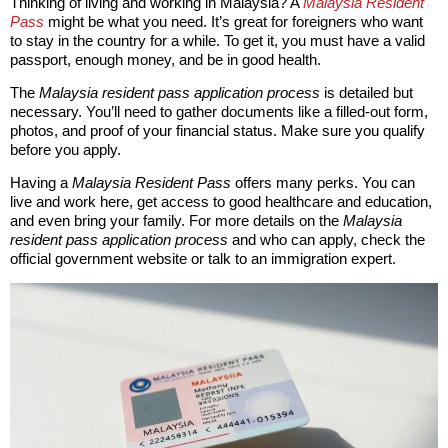
Thinking of living and working in Malaysia? A
Malaysia Resident
Pass
might be what you need. It’s great for foreigners who want
to stay in the country for a while. To get it, you must have a valid
passport, enough money, and be in good health.
The
Malaysia resident pass application process
is detailed but
necessary. You’ll need to gather documents like a filled-out form,
photos, and proof of your financial status. Make sure you qualify
before you apply.
Having a
Malaysia Resident Pass
offers many perks. You can
live and work here, get access to good healthcare and education,
and even bring your family. For more details on the
Malaysia
resident pass application process
and who can apply, check the
official government website or talk to an immigration expert.