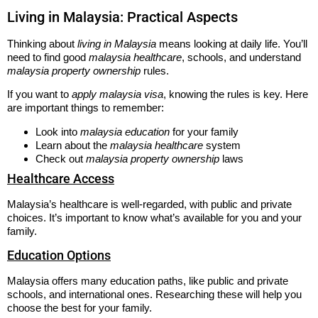
Living in Malaysia: Practical Aspects
Thinking about
living in Malaysia
means looking at daily life. You’ll
need to find good
malaysia healthcare
, schools, and understand
malaysia property ownership
rules.
If you want to
apply malaysia visa
, knowing the rules is key. Here
are important things to remember:
Look into
malaysia education
for your family
Learn about the
malaysia healthcare
system
Check out
malaysia property ownership
laws
Healthcare Access
Malaysia’s healthcare is well-regarded, with public and private
choices. It’s important to know what’s available for you and your
family.
Education Options
Malaysia offers many education paths, like public and private
schools, and international ones. Researching these will help you
choose the best for your family.