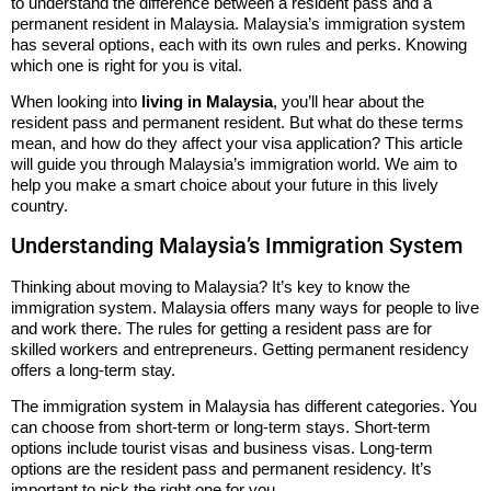
to understand the difference between a resident pass and a
permanent resident in Malaysia. Malaysia’s immigration system
has several options, each with its own rules and perks. Knowing
which one is right for you is vital.
When looking into
living in Malaysia
, you’ll hear about the
resident pass and permanent resident. But what do these terms
mean, and how do they affect your visa application? This article
will guide you through Malaysia’s immigration world. We aim to
help you make a smart choice about your future in this lively
country.
Understanding Malaysia’s Immigration System
Thinking about moving to Malaysia? It’s key to know the
immigration system. Malaysia offers many ways for people to live
and work there. The rules for getting a resident pass are for
skilled workers and entrepreneurs. Getting permanent residency
offers a long-term stay.
The immigration system in Malaysia has different categories. You
can choose from short-term or long-term stays. Short-term
options include tourist visas and business visas. Long-term
options are the resident pass and permanent residency. It’s
important to pick the right one for you.