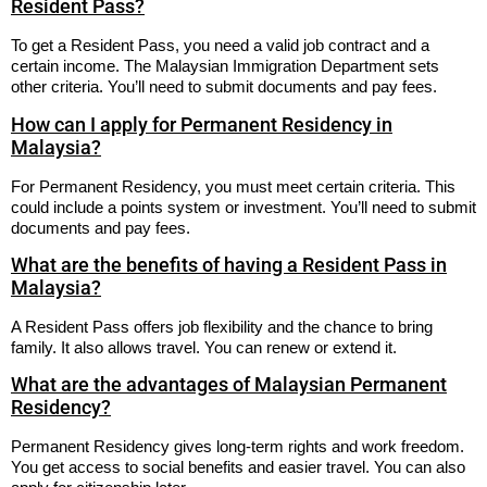
Resident Pass?
To get a Resident Pass, you need a valid job contract and a
certain income. The Malaysian Immigration Department sets
other criteria. You’ll need to submit documents and pay fees.
How can I apply for Permanent Residency in
Malaysia?
For Permanent Residency, you must meet certain criteria. This
could include a points system or investment. You’ll need to submit
documents and pay fees.
What are the benefits of having a Resident Pass in
Malaysia?
A Resident Pass offers job flexibility and the chance to bring
family. It also allows travel. You can renew or extend it.
What are the advantages of Malaysian Permanent
Residency?
Permanent Residency gives long-term rights and work freedom.
You get access to social benefits and easier travel. You can also