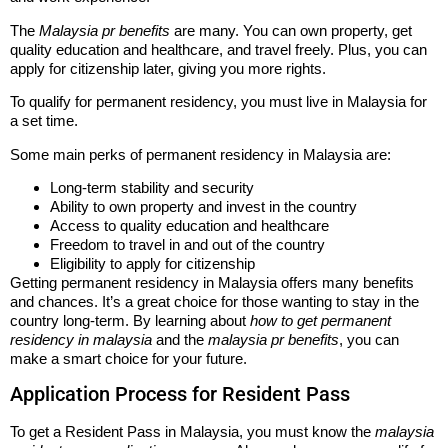
The
Malaysia pr benefits
are many. You can own property, get
quality education and healthcare, and travel freely. Plus, you can
apply for citizenship later, giving you more rights.
To qualify for permanent residency, you must live in Malaysia for
a set time.
Some main perks of permanent residency in Malaysia are:
Long-term stability and security
Ability to own property and invest in the country
Access to quality education and healthcare
Freedom to travel in and out of the country
Eligibility to apply for citizenship
Getting permanent residency in Malaysia offers many benefits
and chances. It’s a great choice for those wanting to stay in the
country long-term. By learning about
how to get permanent
residency in malaysia
and the
malaysia pr benefits
, you can
make a smart choice for your future.
Application Process for Resident Pass
To get a Resident Pass in Malaysia, you must know the
malaysia