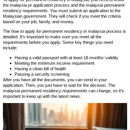
the
malaysia pr application process
and the
malaysia permanent
residency requirements
. You must submit an application to the
Malaysian government. They will check if you meet the criteria
based on your job, family, and money.
The
how to apply for permanent residency in malaysia
process is
detailed. It’s important to make sure you meet all the
requirements before you apply. Some key things you need
include:
Having a valid passport with at least 18 months’ validity
Meeting the minimum income requirement
Having a clean bill of health
Passing a security screening
After you have all the documents, you can send in your
application. Then, you just have to wait for the decision. The
malaysia permanent residency requirements
can change, so it’s
important to keep up with the latest news.