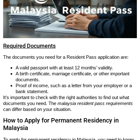
Required Documents
The documents you need for a Resident Pass application are:
A valid passport with at least 12 months’ validity.
A birth certificate, marriage certificate, or other important
documents.
Proof of income, such as a letter from your employer or a
bank statement.
It’s important to check with the right authorities to find out what
documents you need. The
malaysia resident pass requirements
can differ based on your situation.
How to Apply for Permanent Residency in
Malaysia
To apply for permanent residency in Malaysia, you need to know