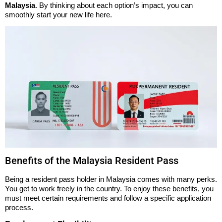
Malaysia
. By thinking about each option’s impact, you can
smoothly start your new life here.
Benefits of the Malaysia Resident Pass
Being a resident pass holder in Malaysia comes with many perks.
You get to work freely in the country. To enjoy these benefits, you
must meet certain requirements and follow a specific application
process.