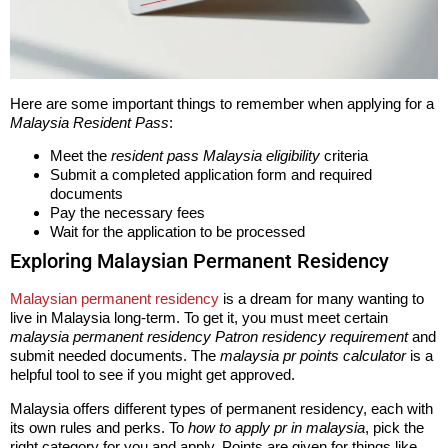
Here are some important things to remember when applying for a
Malaysia Resident Pass
:
Meet the
resident pass Malaysia eligibility
criteria
Submit a completed application form and required
documents
Pay the necessary fees
Wait for the application to be processed
Exploring Malaysian Permanent Residency
Malaysian permanent residency
is a dream for many wanting to
live in Malaysia long-term. To get it, you must meet certain
malaysia permanent residency Patron residency requirement
and
submit needed documents. The
malaysia pr points calculator
is a
helpful tool to see if you might get approved.
Malaysia offers different types of permanent residency, each with
its own rules and perks. To
how to apply pr in malaysia
, pick the
right category for you and apply. Points are given for things like