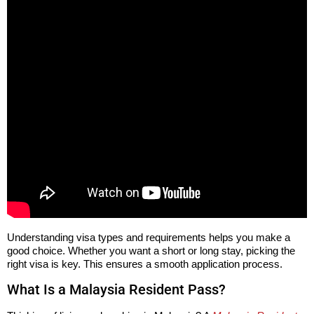
Understanding visa types and requirements helps you make a
good choice. Whether you want a short or long stay, picking the
right visa is key. This ensures a smooth application process.
What Is a Malaysia Resident Pass?