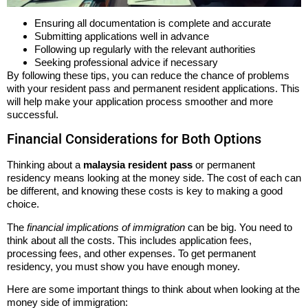
Ensuring all documentation is complete and accurate
Submitting applications well in advance
Following up regularly with the relevant authorities
Seeking professional advice if necessary
By following these tips, you can reduce the chance of problems
with your resident pass and permanent resident applications. This
will help make your application process smoother and more
successful.
Financial Considerations for Both Options
Thinking about a
malaysia resident pass
or permanent
residency means looking at the money side. The cost of each can
be different, and knowing these costs is key to making a good
choice.
The
financial implications of immigration
can be big. You need to
think about all the costs. This includes application fees,
processing fees, and other expenses. To get permanent
residency, you must show you have enough money.
Here are some important things to think about when looking at the
money side of immigration: