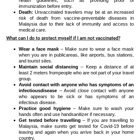
health guidelines, such as providing proof of
immunization before entry.
Death:
Unvaccinated travelers may be at an increased
risk of death from vaccine-preventable diseases in
Malaysia due to their lack of immunity and access to
medical care.
What can I do to protect myself if I am not vaccinated?
Wear a face mask
– Make sure to wear a face mask
when you are in publicareas, like airports, bus stations,
and tourist sites.
Maintain social distancing
– Keep a distance of at
least 2 meters frompeople who are not part of your travel
group.
Avoid contact with anyone who has symptoms of an
infectiousdisease
– Avoid close contact with anyone
who appears to be sick or has symptoms of an
infectious disease.
Practice good hygiene
– Make sure to wash your
hands often and use handsanitizer if necessary.
Get tested before travelling
– If you are travelling to
Malaysia, make sureto get tested for Covid-19 before
leaving and again when you arrive back in your home
country.