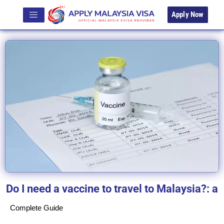
Apply Now
Do I need a vaccine to travel to Malaysia?: a
Complete Guide