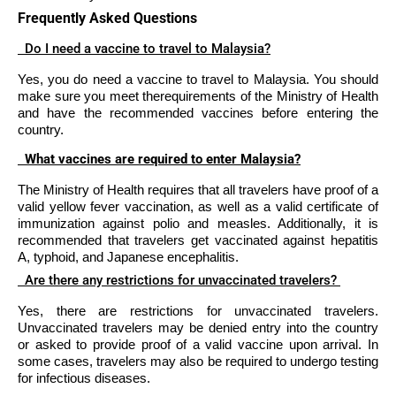
Frequently Asked Questions
Do I need a vaccine to travel to Malaysia?
Yes, you do need a vaccine to travel to Malaysia. You should
make sure you meet therequirements of the Ministry of Health
and have the recommended vaccines before entering the
country.
What vaccines are required to enter Malaysia?
The Ministry of Health requires that all travelers have proof of a
valid yellow fever vaccination, as well as a valid certificate of
immunization against polio and measles. Additionally, it is
recommended that travelers get vaccinated against hepatitis
A, typhoid, and Japanese encephalitis.
Are there any restrictions for unvaccinated travelers?
Yes, there are restrictions for unvaccinated travelers.
Unvaccinated travelers may be denied entry into the country
or asked to provide proof of a valid vaccine upon arrival. In
some cases, travelers may also be required to undergo testing
for infectious diseases.