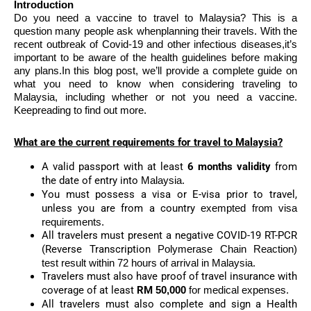
Introduction
Do you need a vaccine to travel to Malaysia? This is a
question many people ask whenplanning their travels. With the
recent outbreak of Covid-19 and other infectious diseases,it’s
important to be aware of the health guidelines before making
any plans.In this blog post, we’ll provide a complete guide on
what you need to know when considering traveling to
Malaysia, including whether or not you need a vaccine.
Keepreading to find out more.
What are the current requirements for travel to Malaysia?
A valid passport with at least
6 months validity
from
the date of entry into
Malaysia.
You must possess a visa or E-visa prior to travel,
unless you are from a country
exempted from visa
requirements.
All travelers must present a negative COVID-19 RT-PCR
(Reverse Transcription
Polymerase Chain Reaction)
test result within 72 hours of arrival in Malaysia.
Travelers must also have proof of travel insurance with
coverage of at least
RM
50,000
for medical expenses.
All travelers must also complete and sign a Health