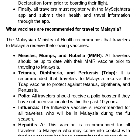
Declaration form prior to
boarding their flight.
Finally, all travelers must register with the MySejahtera
app and submit their
health and travel information
through the app.
What vaccines are recommended for travel to Malaysia?
The Malaysian Ministry of Health recommends that travelers
to Malaysia receive thefollowing vaccines:
Measles, Mumps, and Rubella (MMR):
All travelers
should be up to date with their MMR vaccine prior to
traveling to Malaysia.
Tetanus, Diphtheria, and Pertussis (Tdap):
It is
recommended that travelers to Malaysia receive the
Tdap vaccine to protect against tetanus, diphtheria, and
Pertussis.
Polio:
All travelers should receive a polio booster if they
have not been vaccinated within the past 10 years.
Influenza:
The Influenza vaccine is recommended for
all travelers who will be in Malaysia during the flu
season.
Hepatitis A:
This vaccine is recommended for all
travelers to Malaysia who may come into contact with