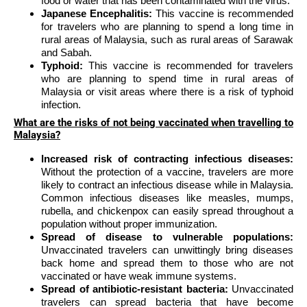
food or water that has been contaminated with the virus.
Japanese Encephalitis:
This vaccine is recommended
for travelers who are planning to spend a long time in
rural areas of Malaysia, such as rural areas of Sarawak
and Sabah.
Typhoid:
This vaccine is recommended for travelers
who are planning to spend time in rural areas of
Malaysia or visit areas where there is a risk of typhoid
infection.
What are the risks of not being vaccinated when travelling to
Malaysia?
Increased risk of contracting infectious diseases:
Without the protection of a vaccine, travelers are more
likely to contract an infectious disease while in Malaysia.
Common infectious diseases like measles, mumps,
rubella, and chickenpox can easily spread throughout a
population without proper immunization.
Spread of disease to vulnerable populations:
Unvaccinated travelers can unwittingly bring diseases
back home and spread them to those who are not
vaccinated or have weak immune systems.
Spread of antibiotic-resistant bacteria:
Unvaccinated
travelers can spread bacteria that have become