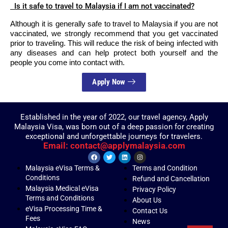
Is it safe to travel to Malaysia if I am not vaccinated?
Although it is generally safe to travel to Malaysia if you are not
vaccinated, we strongly recommend that you get vaccinated
prior to traveling. This will reduce the risk of being infected with
any diseases and can help protect both yourself and the
people you come into contact with.
Apply Now
Established in the year of 2022, our travel agency, Apply
Malaysia Visa, was born out of a deep passion for creating
exceptional and unforgettable journeys for travelers.
Email: contact@applymalaysia.com
Malaysia eVisa Terms &
Terms and Condition
Conditions
Refund and Cancellation
Malaysia Medical eVisa
Privacy Policy
Terms and Conditions
About Us
eVisa Processing Time &
Contact Us
Fees
News