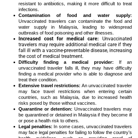
resistant to antibiotics, making it more difficult to treat
infections.
Contamination of food and water supply:
Unvaccinated travelers can contaminate the food and
water supply in Malaysia, leading to widespread
outbreaks of food poisoning and other illnesses.
Increased cost for medical care:
Unvaccinated
travelers may require additional medical care if they
fall ill with a vaccine-preventable disease,
increasing
the cost of medical treatment.
Difficulty finding a medical provider:
If an
unvaccinated traveler falls ill, they may have difficulty
finding a medical provider who is able to diagnose and
treat their condition.
Extensive travel restrictions:
An unvaccinated traveler
may face travel restrictions when entering certain
countries, such as Malaysia, due to increased health
risks posed by those without vaccines.
Quarantine or detention:
Unvaccinated travelers may
be quarantined or detained in Malaysia if they become ill
or pose a health risk to others.
Legal penalties:
In some cases, unvaccinated travelers
may face legal penalties for failing to follow the country’s