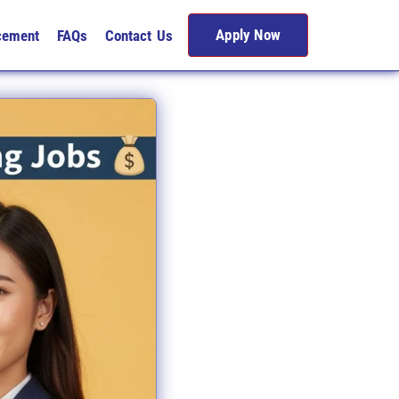
Apply Now
cement
FAQs
Contact Us