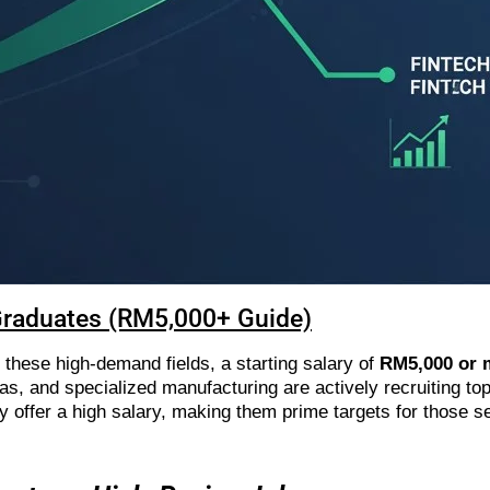
Graduates (RM5,000+ Guide)
 these high-demand fields, a starting salary of
RM5,000 or 
 gas, and specialized manufacturing are actively recruiting to
ly offer a high salary, making them prime targets for those 