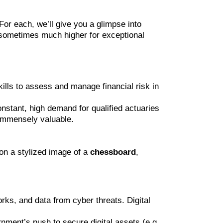
 For each, we’ll give you a glimpse into
d sometimes much higher for exceptional
ills to assess and manage financial risk in
nstant, high demand for qualified actuaries
 immensely valuable.
on a stylized image of a
chessboard
,
rks, and data from cyber threats. Digital
rnment’s push to secure digital assets (e.g.,