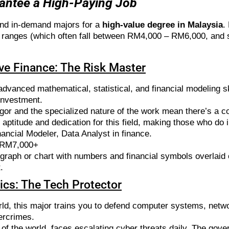
rantee a High-Paying Job
and in-demand majors for a
high-value degree in Malaysia
.
ary ranges (which often fall between RM4,000 – RM6,000, an
ive Finance: The Risk Master
dvanced mathematical, statistical, and financial modeling sk
 investment.
gor and the specialized nature of the work mean there’s a co
 aptitude and dedication for this field, making those who do
ancial Modeler, Data Analyst in finance.
 RM7,000+
raph or chart with numbers and financial symbols overlaid 
.
sics: The Tech Protector
orld, this major trains you to defend computer systems, netwo
ercrimes.
 of the world, faces escalating cyber threats daily. The gove