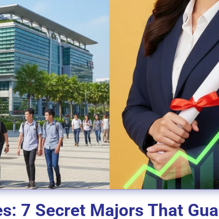
es: 7 Secret Majors That Gu