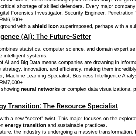
 critical shortage of skilled defenders. Every major compan
ital Forensics Investigator, Security Engineer, Penetration 
 RM6,500+
kground with a
shield icon
superimposed, perhaps with a subt
ligence (AI): The Future-Setter
 combines statistics, computer science, and domain expertise
e intelligent systems.
f AI and Big Data means companies are drowning in informati
ss strategy, innovation, and efficiency, making them incredibl
r, Machine Learning Specialist, Business Intelligence Analy
 RM7,000+
c showing
neural networks
or complex data visualizations, p
gy Transition: The Resource Specialist
 with a new “secret” twist. This major focuses on the explorat
on
energy transition
and sustainable practices.
ture, the industry is undergoing a massive transformation. E