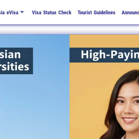
ia eVisa
Visa Status Check
Tourist Guidelines
Announ