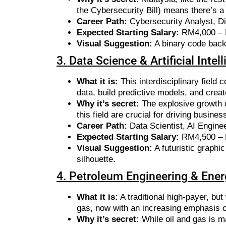
the Cybersecurity Bill) means there’s a
Career Path:
Cybersecurity Analyst, Dig
Expected Starting Salary:
RM4,000 –
Visual Suggestion:
A binary code bac
3. Data Science & Artificial Intel
What it is:
This interdisciplinary field
data, build predictive models, and creat
Why it’s secret:
The explosive growth o
this field are crucial for driving busine
Career Path:
Data Scientist, AI Enginee
Expected Starting Salary:
RM4,500 –
Visual Suggestion:
A futuristic graphi
silhouette.
4. Petroleum Engineering & Ener
What it is:
A traditional high-payer, but
gas, now with an increasing emphasis 
Why it’s secret:
While oil and gas is ma