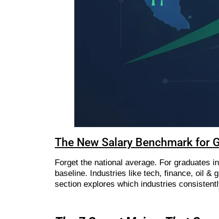
The New Salary Benchmark for 
Forget the national average. For graduates in
baseline. Industries like tech, finance, oil &
section explores which industries consistent