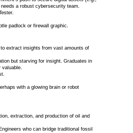
y needs a robust cybersecurity team.
Tester.
le padlock or firewall graphic.
 to extract insights from vast amounts of
on but starving for insight. Graduates in
y valuable.
st.
erhaps with a glowing brain or robot
ion, extraction, and production of oil and
ngineers who can bridge traditional fossil