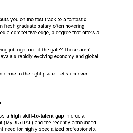
uts you on the fast track to a fantastic
an fresh graduate salary often hovering
ed a competitive edge, a degree that offers a
ing job right out of the gate? These aren’t
alaysia’s rapidly evolving economy and global
e come to the right place. Let’s uncover
y
ess a
high skill-to-talent gap
in crucial
rint (MyDIGITAL) and the recently announced
t need for highly specialized professionals.