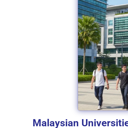
Malaysian Universiti