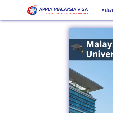
Malays