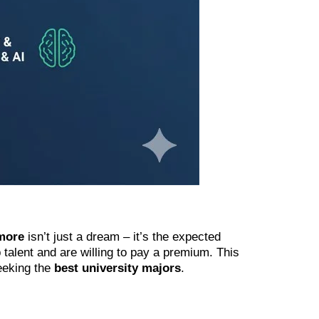
more
isn’t just a dream – it’s the expected
p talent and are willing to pay a premium. This
seeking the
best university majors
.