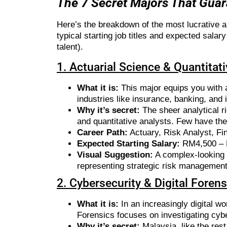
The 7 Secret Majors That Gua
Here’s the breakdown of the most lucrative 
typical starting job titles and expected sal
talent).
1. Actuarial Science & Quantitat
What it is:
This major equips you with a
industries like insurance, banking, and
Why it’s secret:
The sheer analytical ri
and quantitative analysts. Few have the
Career Path:
Actuary, Risk Analyst, Fin
Expected Starting Salary:
RM4,500 –
Visual Suggestion:
A complex-looking g
representing strategic risk management
2. Cybersecurity & Digital Foren
What it is:
In an increasingly digital w
Forensics focuses on investigating cyb
Why it’s secret:
Malaysia, like the rest