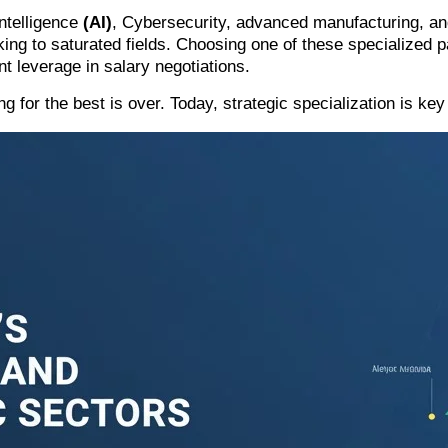
Intelligence
(AI)
,
Cybersecurity
, advanced manufacturing, and
cking to saturated fields. Choosing one of these specialized
nt leverage in salary negotiations.
 for the best is over. Today, strategic specialization is ke