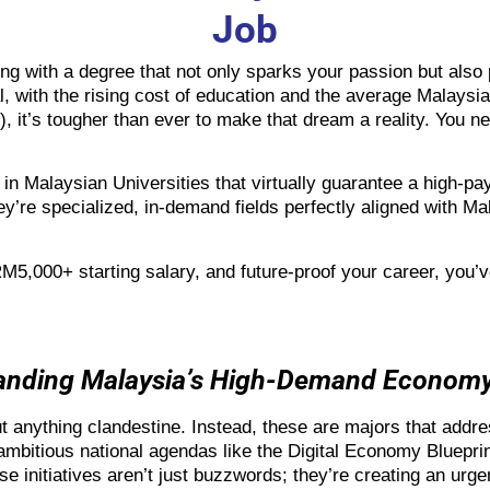
Job
g with a degree that not only sparks your passion but also p
l, with the rising cost of education and the average Malaysi
 it’s tougher than ever to make that dream a reality. You ne
 in
Malaysian Universities
that virtually guarantee a high-pay
hey’re specialized, in-demand fields perfectly aligned with M
RM5,000+ starting salary, and future-proof your career, you’v
tanding Malaysia’s High-Demand Econom
t anything clandestine. Instead, these are majors that addr
 ambitious national agendas like the Digital Economy Bluep
initiatives aren’t just buzzwords; they’re creating an urgen