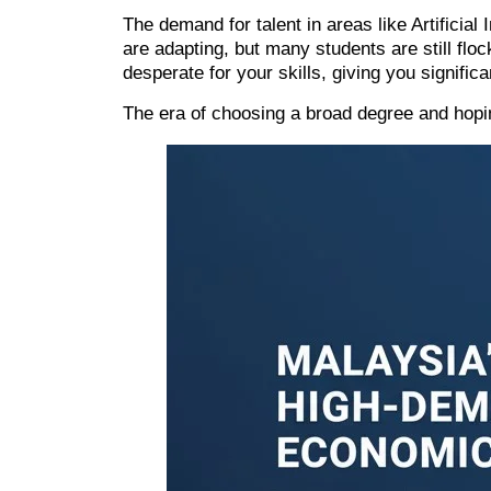
The demand for talent in areas like
Artificial 
are adapting, but many students are still flo
desperate for your skills, giving you significa
The era of choosing a broad degree and hoping