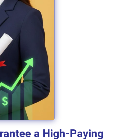
arantee a High-Paying