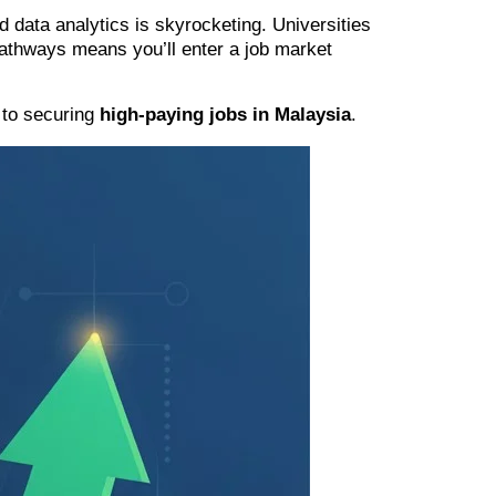
 data analytics is skyrocketing. Universities
 pathways means you’ll enter a job market
y to securing
high-paying jobs in Malaysia
.