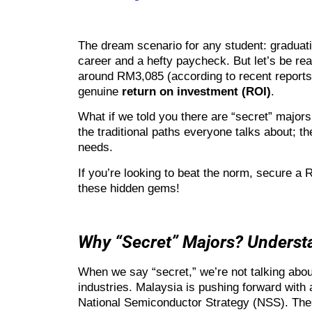
The dream scenario for any student: graduatin
career and a hefty paycheck. But let’s be rea
around RM3,085 (according to recent reports),
genuine
return on investment (ROI)
.
What if we told you there are “secret” majors
the traditional paths everyone talks about; t
needs.
If you’re looking to beat the norm, secure a 
these hidden gems!
Why “Secret” Majors? Unders
When we say “secret,” we’re not talking abou
industries. Malaysia is pushing forward with
National Semiconductor Strategy (NSS). These 