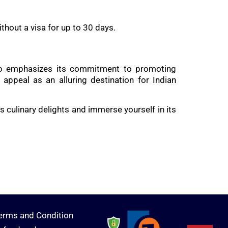
ithout a visa for up to 30 days.
t also emphasizes its commitment to promoting
ppeal as an alluring destination for Indian
s culinary delights and immerse yourself in its
erms and Condition