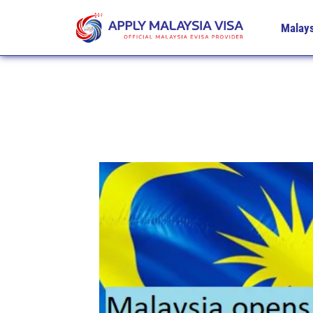
Malays