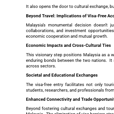
It also opens the door to cultural exchange, 
Beyond Travel: Implications of Visa-Free Ac
Malaysia’s monumental decision doesn’t ju
collaborations, and investment opportunitie
economic cooperation and mutual growth.
Economic Impacts and Cross-Cultural Ties
This visionary step positions Malaysia as a w
enduring bonds between the two nations. It 
across sectors.
Societal and Educational Exchanges
The visa-free entry facilitates not only to
students, researchers, and professionals from
Enhanced Connectivity and Trade Opportuni
Beyond fostering cultural exchanges and tour