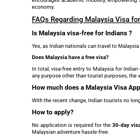
encourages academic mobility, empowering st
economy.
FAQs Regarding Malaysia Visa for
Is Malaysia visa-free for Indians ?
Yes, as Indian nationals can travel to Malaysia
Does Malaysia have a free visa?
In total, visa-free entry to Malaysia for Indi
any purpose other than tourist purposes, the v
How much does a Malaysia Visa Appl
With the recent change, Indian tourists no lon
How to apply?
No application is required for the
30-day visa
Malaysian adventure hassle-free.