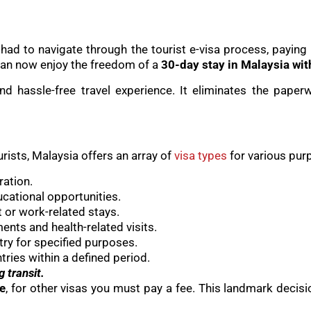
a had to navigate through the tourist e-visa process, paying
 can now enjoy the freedom of a
30-day stay in Malaysia wit
d hassle-free travel experience. It eliminates the paper
urists, Malaysia offers an array of
visa types
for various pur
ration.
ucational opportunities.
or work-related stays.
ents and health-related visits.
try for specified purposes.
tries within a defined period.
g transit.
ee
, for other visas you must pay a fee. This landmark decisi