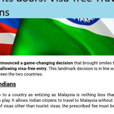
announced a game-changing decision
that brought smiles t
allowing visa-free entry
. This landmark decision is in line w
een the two countries.
Indians
trip to a country as enticing as Malaysia is nothing less 
 play. It allows Indian citizens to travel to Malaysia without
 of visas other than tourist visas, the prescribed fee must b