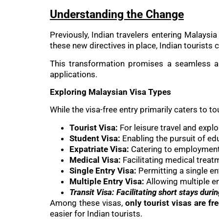
Understanding the Change
Previously, Indian travelers entering Malaysi
these new directives in place, Indian tourists
This transformation promises a seamless an
applications.
Exploring Malaysian Visa Types
While the visa-free entry primarily caters to to
Tourist Visa:
For leisure travel and explo
Student Visa:
Enabling the pursuit of ed
Expatriate Visa:
Catering to employment 
Medical Visa:
Facilitating medical treatm
Single Entry Visa:
Permitting a single en
Multiple Entry Visa:
Allowing multiple en
Transit Visa: Facilitating short stays durin
Among these visas,
only tourist visas are fr
easier for Indian tourists.