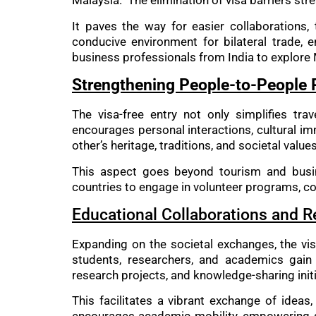
Malaysia. The elimination of visa barriers str
It paves the way for easier collaborations,
conducive environment for bilateral trade, 
business professionals from India to explore 
Strengthening People-to-People 
The visa-free entry not only simplifies tra
encourages personal interactions, cultural i
other’s heritage, traditions, and societal values
This aspect goes beyond tourism and busines
countries to engage in volunteer programs, co
Educational Collaborations and 
Expanding on the societal exchanges, the vis
students, researchers, and academics gain 
research projects, and knowledge-sharing initi
This facilitates a vibrant exchange of ideas