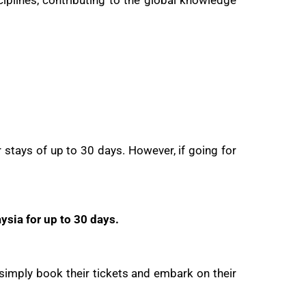
plines, contributing to the global knowledge
r stays of up to 30 days. However, if going for
ysia for up to 30 days.
 simply book their tickets and embark on their