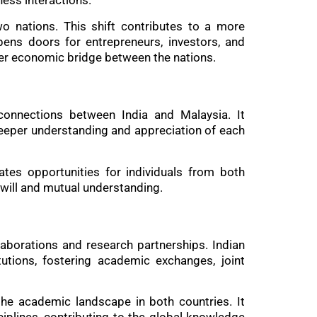
ness interactions.
wo nations. This shift contributes to a more
pens doors for entrepreneurs, investors, and
nger economic bridge between the nations.
e connections between India and Malaysia. It
deeper understanding and appreciation of each
ates opportunities for individuals from both
dwill and mutual understanding.
laborations and research partnerships. Indian
utions, fostering academic exchanges, joint
 the academic landscape in both countries. It