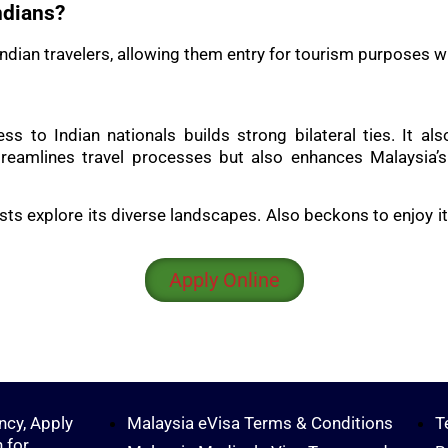
ndians?
o Indian travelers, allowing them entry for tourism purposes w
ccess to Indian nationals builds strong bilateral ties. I
eamlines travel processes but also enhances Malaysia’s a
sts explore its diverse landscapes. Also beckons to enjoy it
Apply Online
ncy, Apply
Malaysia eVisa Terms & Conditions
T
 for