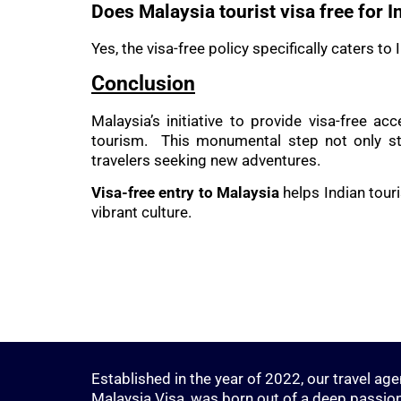
Does Malaysia tourist visa free for I
Yes, the visa-free policy specifically caters t
Conclusion
Malaysia’s initiative to provide visa-free a
tourism. This monumental step not only str
travelers seeking new adventures.
Visa-free entry to Malaysia
helps Indian touri
vibrant culture.
Established in the year of 2022, our travel age
Malaysia Visa, was born out of a deep passion