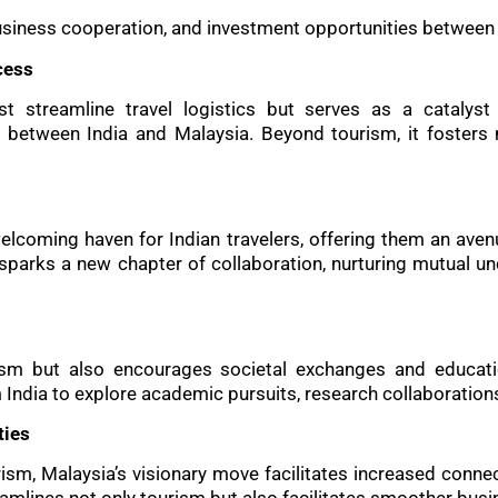
business cooperation, and investment opportunities between 
cess
st streamline travel logistics but serves as a catalyst
s between India and Malaysia. Beyond tourism, it foster
elcoming haven for Indian travelers, offering them an avenu
sparks a new chapter of collaboration, nurturing mutual u
urism but also encourages societal exchanges and educat
 India to explore academic pursuits, research collaboration
ties
ism, Malaysia’s visionary move facilitates increased conne