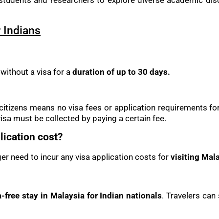
udents and researchers to explore diverse academic disci
 Indians
 without a visa for a
duration of up to 30 days.
an citizens means no visa fees or application requirements fo
isa must be collected by paying a certain fee.
ication cost?
ger need to incur any visa application costs for
visiting Mala
-free stay in Malaysia for Indian nationals
. Travelers can