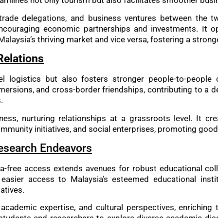
eamlines not only tourism but also facilitates smoother busi
 trade delegations, and business ventures between the t
encouraging economic partnerships and investments. It o
Malaysia’s thriving market and vice versa, fostering a stro
Relations
vel logistics but also fosters stronger people-to-peopl
mmersions, and cross-border friendships, contributing to a 
.
s, nurturing relationships at a grassroots level. It cre
mmunity initiatives, and social enterprises, promoting goo
Research Endeavors
a-free access extends avenues for robust educational col
easier access to Malaysia’s esteemed educational instit
atives.
, academic expertise, and cultural perspectives, enriching