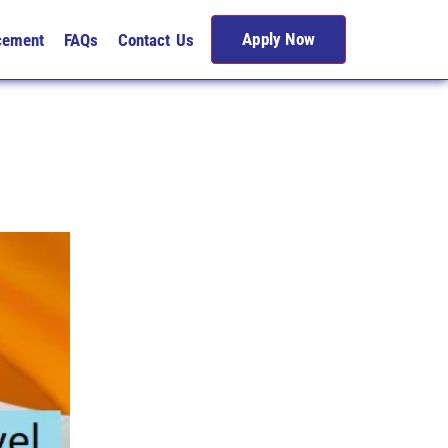
Apply Now
cement
FAQs
Contact Us