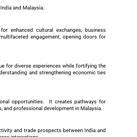
India and Malaysia.
 for enhanced cultural exchanges, business
s multifaceted engagement, opening doors for
e for diverse experiences while fortifying the
nderstanding and strengthening economic ties
ional opportunities. It creates pathways for
s, and professional development in Malaysia.
ctivity and trade prospects between India and