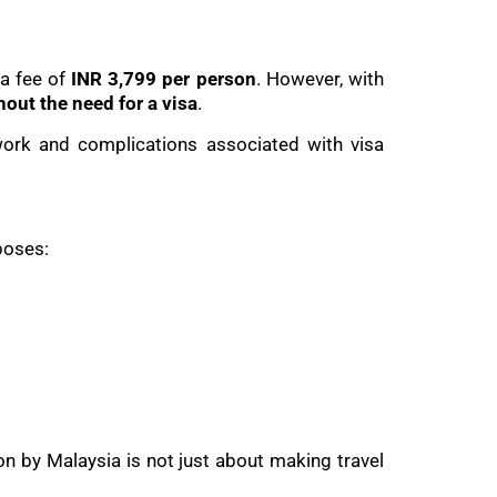
 a fee of
INR 3,799 per person
. However, with
hout the need for a visa
.
work and complications associated with visa
poses:
on by Malaysia is not just about making travel