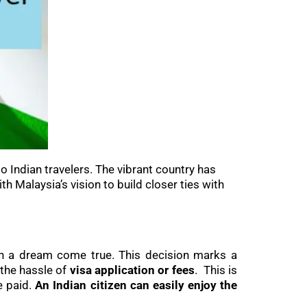
o Indian travelers. The vibrant country has
ith Malaysia’s vision to build closer ties with
than a dream come true. This decision marks a
 the hassle of
visa application or fees
. This is
e paid.
An Indian citizen can easily enjoy the