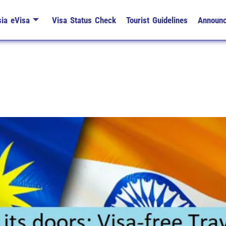
ia eVisa
Visa Status Check
Tourist Guidelines
Announ