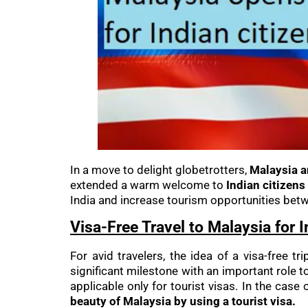
In a move to delight globetrotters,
Malaysia 
extended a warm welcome to
Indian citizens 
India and increase tourism opportunities betw
Visa-Free Travel to Malaysia for 
For avid travelers, the idea of a visa-free 
significant milestone with an important role to
applicable only for tourist visas. In the case
beauty of Malaysia by using a tourist visa.