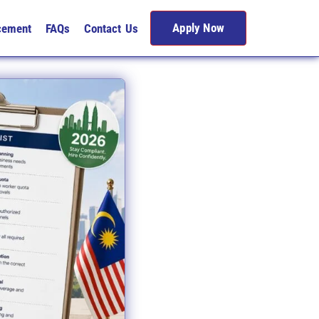
Apply Now
cement
FAQs
Contact Us