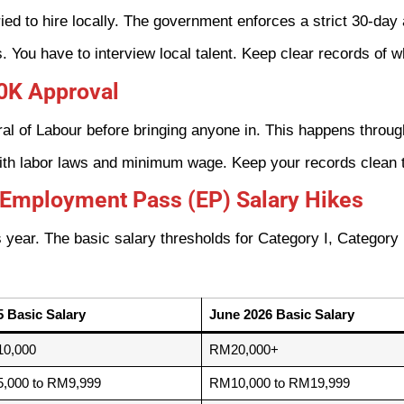
ied to hire locally. The government enforces a strict 30-day
You have to interview local talent. Keep clear records of w
60K Approval
al of Labour before bringing anyone in. This happens throu
ith labor laws and minimum wage. Keep your records clean t
 Employment Pass (EP) Salary Hikes
 year. The basic salary thresholds for Category I, Category I
5 Basic Salary
June 2026 Basic Salary
0,000
RM20,000+
,000 to RM9,999
RM10,000 to RM19,999