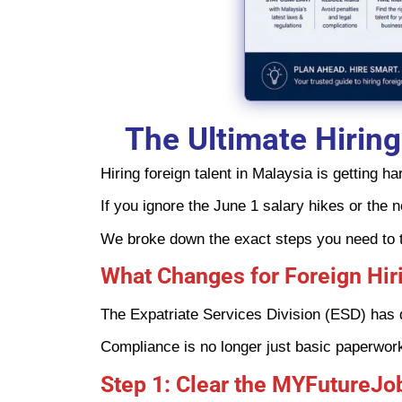
The Ultimate Hiring
Hiring foreign talent in Malaysia is getting
If you ignore the June 1 salary hikes or the 
We broke down the exact steps you need to ta
What Changes for Foreign Hiri
The Expatriate Services Division (ESD) has dr
Compliance is no longer just basic paperwork. 
Step 1: Clear the MYFutureJo