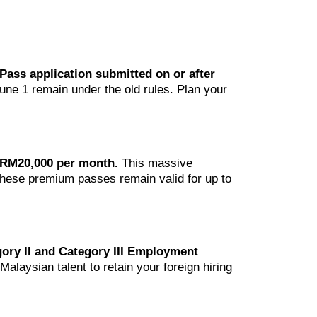
Pass application submitted on or after
une 1 remain under the old rules. Plan your
s RM20,000 per month.
This massive
 These premium passes remain valid for up to
ory II and Category III Employment
alaysian talent to retain your foreign hiring