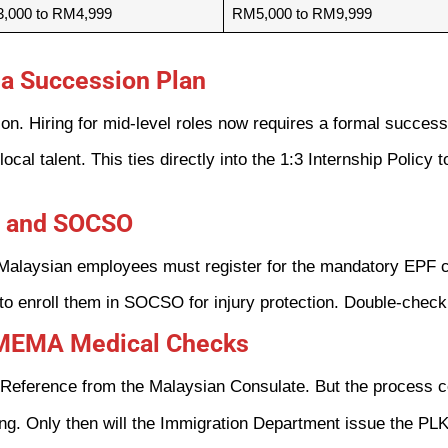
,000 to RM4,999
RM5,000 to RM9,999
d a Succession Plan
ion. Hiring for mid-level roles now requires a formal success
local talent. This ties directly into the 1:3 Internship Policy
PF and SOCSO
-Malaysian employees must register for the mandatory EPF c
to enroll them in SOCSO for injury protection. Double-check 
FOMEMA Medical Checks
Reference from the Malaysian Consulate. But the process co
 Only then will the Immigration Department issue the PLK