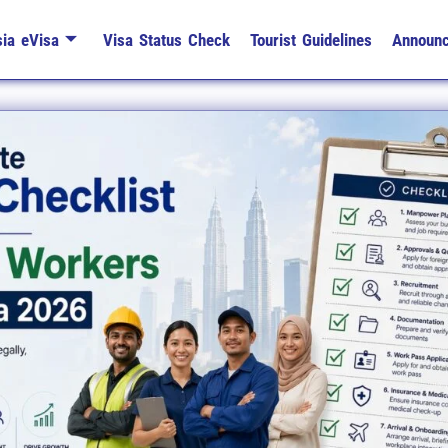
ia eVisa
Visa Status Check
Tourist Guidelines
Announ