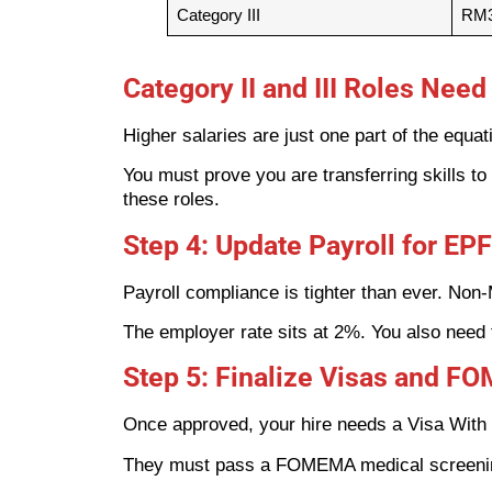
Category III
RM3
Category II and III Roles Nee
Higher salaries are just one part of the equat
You must prove you are transferring skills to 
these roles.
Step 4: Update Payroll for E
Payroll compliance is tighter than ever. Non
The employer rate sits at 2%. You also need 
Step 5: Finalize Visas and 
Once approved, your hire needs a Visa With 
They must pass a FOMEMA medical screening.