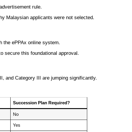
 advertisement rule.
hy Malaysian applicants were not selected.
gh the ePPAx online system.
o secure this foundational approval.
I, and Category III are jumping significantly.
Succession Plan Required?
No
Yes