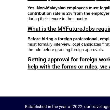
Yes. Non-Malaysian employees must legal
contribution rate is 2% from the employe
during their tenure in the country.
What is the MYFutureJobs requir
Before hiring a foreign professional, empl
must formally interview local candidates firs
the role before granting foreign approvals.
Getting approval for foreign work
help with the forms or rules, we 
Established in the year of 2022, our travel age