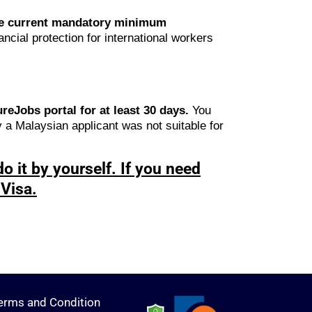
The current mandatory minimum
ncial protection for international workers
eJobs portal for at least 30 days.
You
y a Malaysian applicant was not suitable for
o it by yourself. If you need
Visa.
erms and Condition