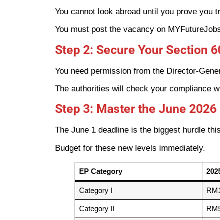
You cannot look abroad until you prove you tr
You must post the vacancy on MYFutureJobs. 
Step 2: Secure Your Section 
You need permission from the Director-Gener
The authorities will check your compliance w
Step 3: Master the June 2026
The June 1 deadline is the biggest hurdle this
Budget for these new levels immediately.
EP Category
202
Category I
RM1
Category II
RM5