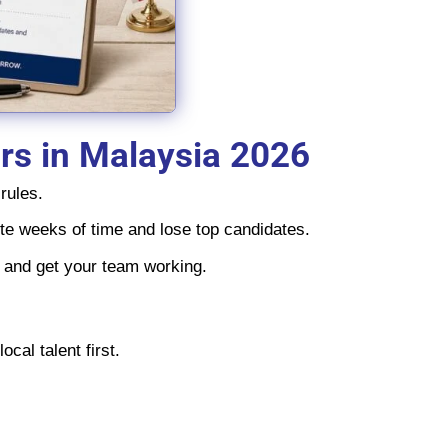
ers in Malaysia 2026
rules.
aste weeks of time and lose top candidates.
s and get your team working.
cal talent first.