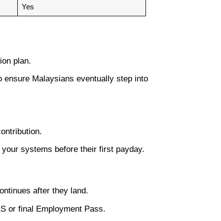
Yes
ion plan.
 to ensure Malaysians eventually step into
ontribution.
your systems before their first payday.
ntinues after they land.
S or final Employment Pass.