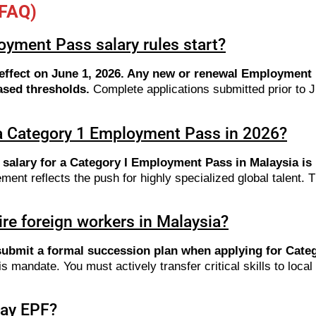
(FAQ)
yment Pass salary rules start?
s effect on June 1, 2026. Any new or renewal Employment 
ased thresholds.
Complete applications submitted prior to J
 a Category 1 Employment Pass in 2026?
c salary for a Category I Employment Pass in Malaysia i
ent reflects the push for highly specialized global talent.
ire foreign workers in Malaysia?
submit a formal succession plan when applying for Categ
mandate. You must actively transfer critical skills to local M
pay EPF?