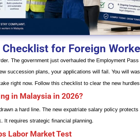
 Checklist for Foreign Work
 harder. The government just overhauled the Employment Pass 
new succession plans, your applications will fail. You will w
ke right now. Follow this checklist to clear the new hurdle
ng in Malaysia in 2026?
awn a hard line. The new expatriate salary policy protects lo
It requires strategic financial planning.
bs Labor Market Test