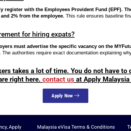
ly register with the Employees Provident Fund (EPF). 
r and 2% from the employee.
This rule ensures baseline fina
ement for hiring expats?
oyers must advertise the specific vacancy on the MYFutur
t. The authorities require exact documentation explaining wh
ers takes a lot of time. You do not have to d
are right here.
contact us
at Apply Malaysia 
Apply Now
ncy, Apply
Malaysia eVisa Terms & Conditions
T