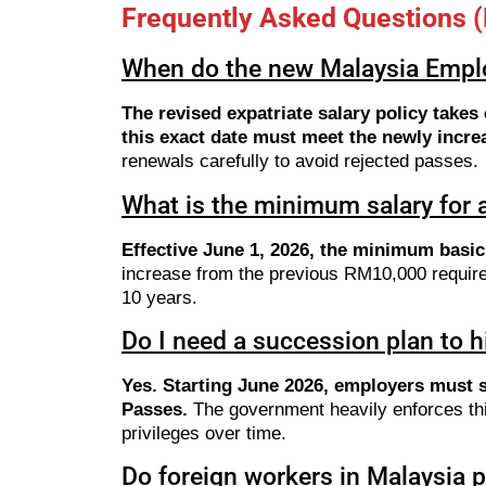
Frequently Asked Questions 
When do the new Malaysia Emplo
The revised expatriate salary policy take
this exact date must meet the newly incre
renewals carefully to avoid rejected passes.
What is the minimum salary for
Effective June 1, 2026, the minimum basi
increase from the previous RM10,000 requirem
10 years.
Do I need a succession plan to h
Yes. Starting June 2026, employers must 
Passes.
The government heavily enforces this 
privileges over time.
Do foreign workers in Malaysia 