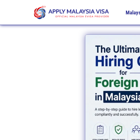
Malays