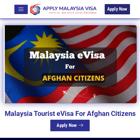
Apply Now
Malaysia Tourist eVisa For Afghan Citizens
Apply Now