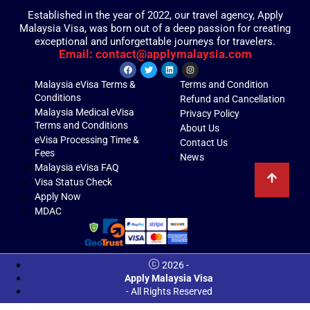
Established in the year of 2022, our travel agency, Apply
Malaysia Visa, was born out of a deep passion for creating
exceptional and unforgettable journeys for travelers.
Email: contact@applymalaysia.com
Malaysia eVisa Terms &
Terms and Condition
Conditions
Refund and Cancellation
Malaysia Medical eVisa
Privacy Policy
Terms and Conditions
About Us
eVisa Processing Time &
Contact Us
Fees
News
Malaysia eVisa FAQ
Visa Status Check
Apply Now
MDAC
2026 -
Apply Malaysia Visa
- All Rights Reserved