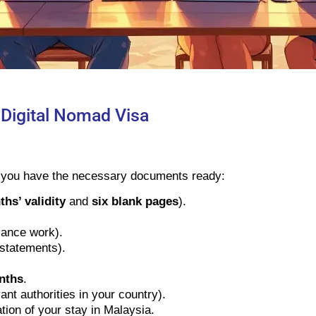
 Digital Nomad Visa
e you have the necessary documents ready:
hs’ validity
and
six blank pages
).
elance work).
 statements).
nths
.
ant authorities in your country).
tion of your stay in Malaysia.