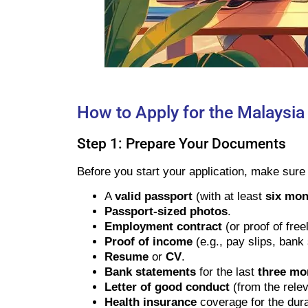
How to Apply for the Malaysia
Step 1: Prepare Your Documents
Before you start your application, make sur
A
valid passport
(with at least
six mont
Passport-sized photos
.
Employment contract
(or proof of fre
Proof of income
(e.g., pay slips, bank
Resume
or
CV
.
Bank statements
for the last
three mo
Letter of good conduct
(from the relev
Health insurance
coverage for the dura