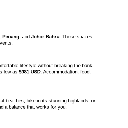
,
Penang
, and
Johor Bahru
. These spaces
vents.
fortable lifestyle without breaking the bank.
as low as
$981 USD
. Accommodation, food,
al beaches, hike in its stunning highlands, or
nd a balance that works for you.