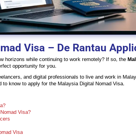
omad Visa – De Rantau Appli
ew horizons while continuing to work remotely? If so, the
Mal
rfect opportunity for you.
lancers, and digital professionals to live and work in Malay
eed to know to apply for the Malaysia Digital Nomad Visa.
sa?
l Nomad Visa?
ncers
Nomad Visa