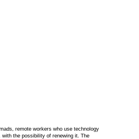
nomads, remote workers who use technology
y, with the possibility of renewing it. The