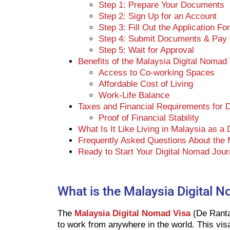
Step 1: Prepare Your Documents
Step 2: Sign Up for an Account
Step 3: Fill Out the Application Fo
Step 4: Submit Documents & Pay t
Step 5: Wait for Approval
Benefits of the Malaysia Digital Nomad
Access to Co-working Spaces
Affordable Cost of Living
Work-Life Balance
Taxes and Financial Requirements for 
Proof of Financial Stability
What Is It Like Living in Malaysia as a
Frequently Asked Questions About the 
Ready to Start Your Digital Nomad Jour
What is the Malaysia Digital 
The
Malaysia Digital Nomad Visa
(De Ranta
to work from anywhere in the world. This visa