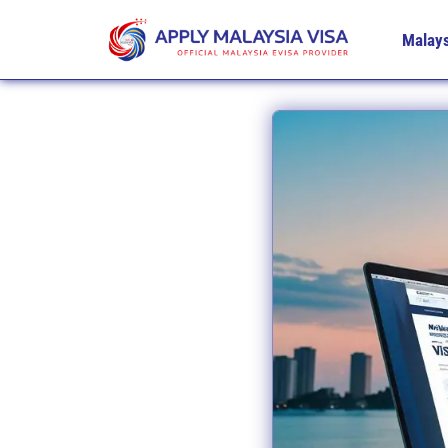
Malays