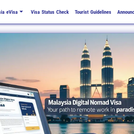
ia eVisa
Visa Status Check
Tourist Guidelines
Announ