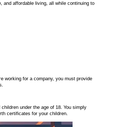
 and affordable living, all while continuing to
u’re working for a company, you must provide
s.
 children under the age of 18. You simply
th certificates for your children.