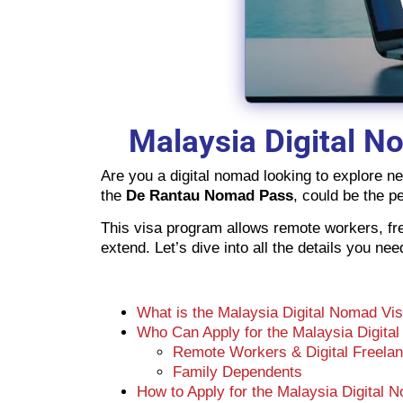
Malaysia Digital N
Are you a digital nomad looking to explore n
the
De Rantau Nomad Pass
, could be the pe
This visa program allows remote workers, free
extend. Let’s dive into all the details you n
What is the Malaysia Digital Nomad Vi
Who Can Apply for the Malaysia Digita
Remote Workers & Digital Freela
Family Dependents
How to Apply for the Malaysia Digital 