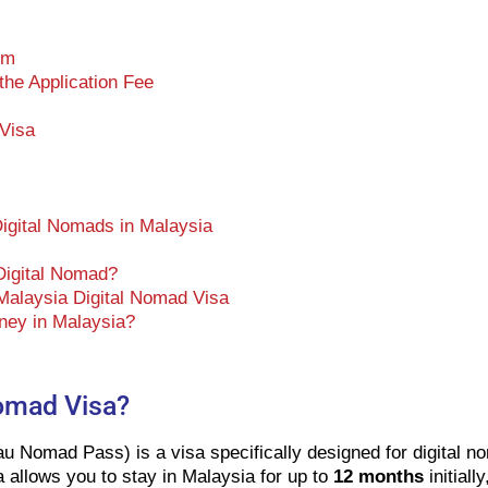
rm
he Application Fee
 Visa
Digital Nomads in Malaysia
 Digital Nomad?
Malaysia Digital Nomad Visa
ney in Malaysia?
Nomad Visa?
u Nomad Pass) is a visa specifically designed for digital 
 allows you to stay in Malaysia for up to
12 months
initiall