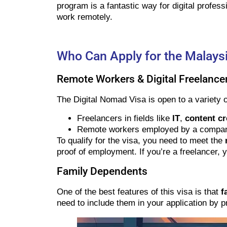
program is a fantastic way for digital profess
work remotely.
Who Can Apply for the Malaysi
Remote Workers & Digital Freelance
The Digital Nomad Visa is open to a variety of
Freelancers in fields like
IT
,
content cr
Remote workers employed by a company (
To qualify for the visa, you need to meet the
proof of employment. If you’re a freelancer, y
Family Dependents
One of the best features of this visa is that
f
need to include them in your application by pro