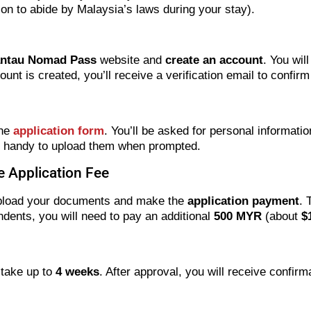
tion to abide by Malaysia’s laws during your stay).
ntau Nomad Pass
website and
create an account
. You wil
t is created, you’ll receive a verification email to confirm 
the
application form
. You’ll be asked for personal informati
s handy to upload them when prompted.
 Application Fee
to upload your documents and make the
application payment
. 
ndents, you will need to pay an additional
500 MYR
(about
$
 take up to
4 weeks
. After approval, you will receive confir