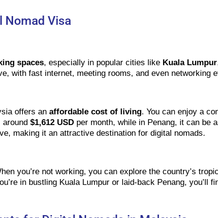
tal Nomad Visa
king spaces
, especially in popular cities like
Kuala Lumpur
ve, with fast internet, meeting rooms, and even networking e
sia offers an
affordable cost of living
. You can enjoy a com
is around
$1,612 USD
per month, while in Penang, it can be 
ive, making it an attractive destination for digital nomads.
hen you’re not working, you can explore the country’s tropic
u’re in bustling Kuala Lumpur or laid-back Penang, you’ll fi