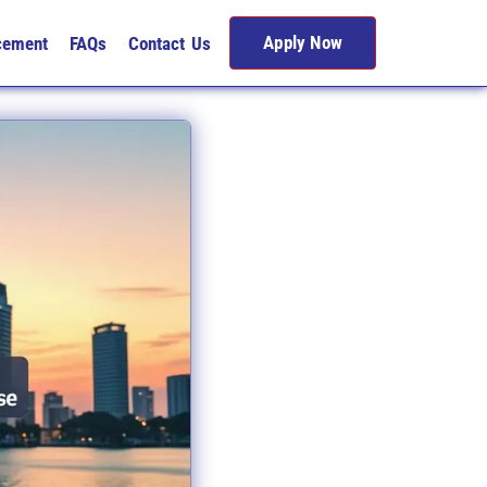
Apply Now
cement
FAQs
Contact Us