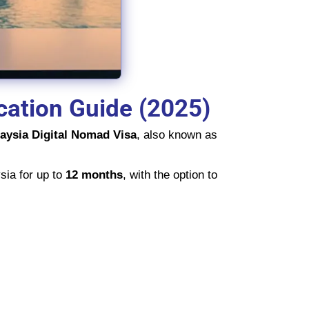
cation Guide (2025)
aysia Digital Nomad Visa
, also known as
sia for up to
12 months
, with the option to