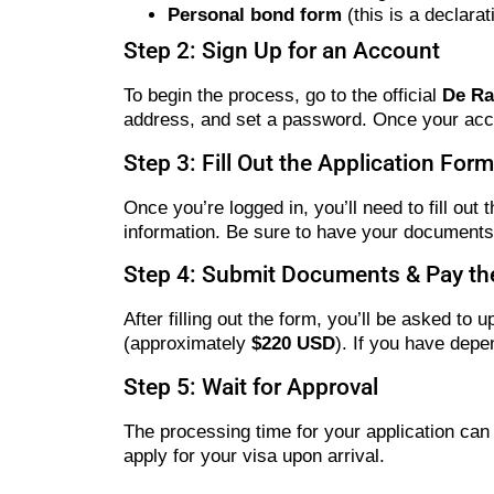
Personal bond form
(this is a declara
Step 2: Sign Up for an Account
To begin the process, go to the official
De Ra
address, and set a password. Once your accoun
Step 3: Fill Out the Application Form
Once you’re logged in, you’ll need to fill out 
information. Be sure to have your document
Step 4: Submit Documents & Pay the
After filling out the form, you’ll be asked 
(approximately
$220 USD
). If you have depe
Step 5: Wait for Approval
The processing time for your application can
apply for your visa upon arrival.