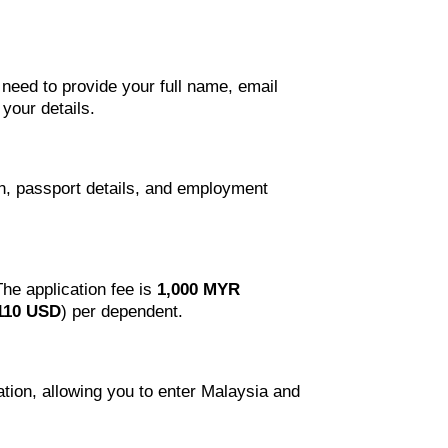
l need to provide your full name, email
your details.
on, passport details, and employment
The application fee is
1,000 MYR
110 USD
) per dependent.
mation, allowing you to enter Malaysia and