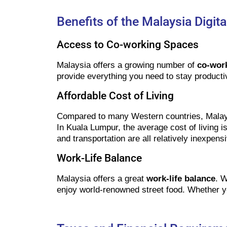
Benefits of the Malaysia Digi
Access to Co-working Spaces
Malaysia offers a growing number of
co-wor
provide everything you need to stay producti
Affordable Cost of Living
Compared to many Western countries, Malay
In Kuala Lumpur, the average cost of living 
and transportation are all relatively inexpens
Work-Life Balance
Malaysia offers a great
work-life balance
. W
enjoy world-renowned street food. Whether yo