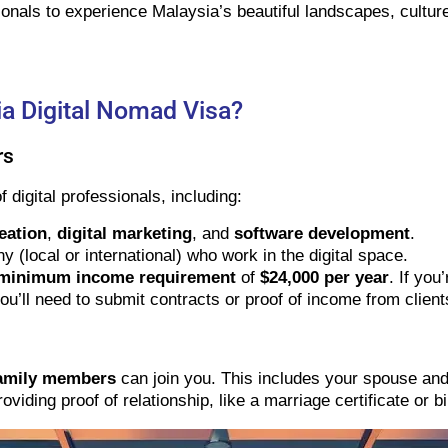
ionals to experience Malaysia’s beautiful landscapes, culture,
a Digital Nomad Visa?
rs
 digital professionals, including:
eation
,
digital marketing
, and
software development
.
local or international) who work in the digital space.
minimum income requirement
of
$24,000 per year
. If yo
ou’ll need to submit contracts or proof of income from client
amily members
can join you. This includes your spouse and
viding proof of relationship, like a marriage certificate or bir