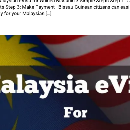
laysian eVisa for Guinea Bissauin 3 Simple Steps Step 1: C
 Step 3: Make Payment Bissau-Guinean citizens can easily 
y for your Malaysian […]