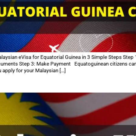
aysian eVisa for Equatorial Guinea in 3 Simple Steps Step 
cuments Step 3: Make Payment Equatoguinean citizens can e
 apply for your Malaysian […]