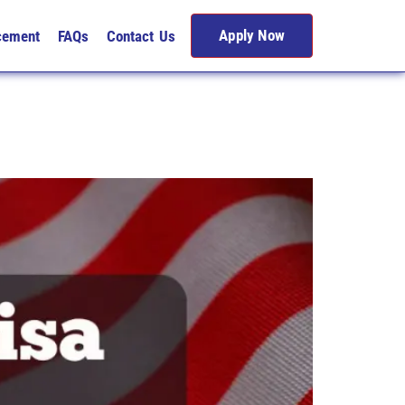
Apply Now
cement
FAQs
Contact Us