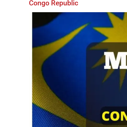
Congo Republic