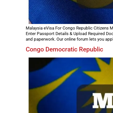
Malaysia eVisa For Congo Republic Citizens M
Enter Passport Details & Upload Required Doc
and paperwork. Our online forum lets you appl
Congo Democratic Republic