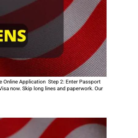
he Online Application Step 2: Enter Passport
isa now. Skip long lines and paperwork. Our