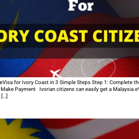
 eVisa for Ivory Coast in 3 Simple Steps Step 1: Complete t
Make Payment Ivorian citizens can easily get a Malaysia eV
 […]