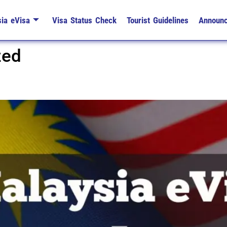
ia eVisa
Visa Status Check
Tourist Guidelines
Announ
zed