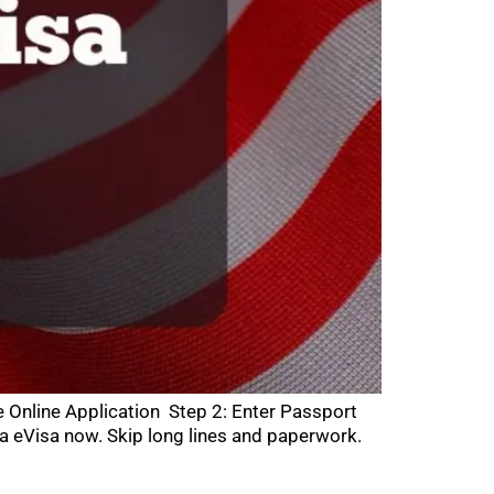
e Online Application Step 2: Enter Passport
a eVisa now. Skip long lines and paperwork.