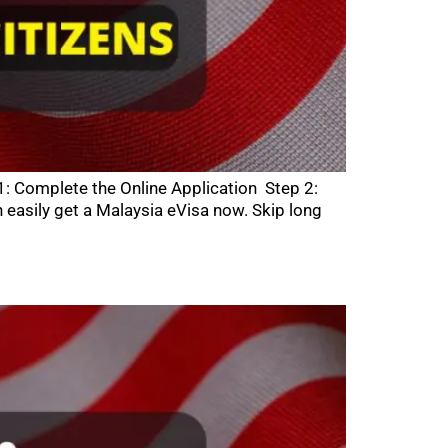
1: Complete the Online Application Step 2:
asily get a Malaysia eVisa now. Skip long