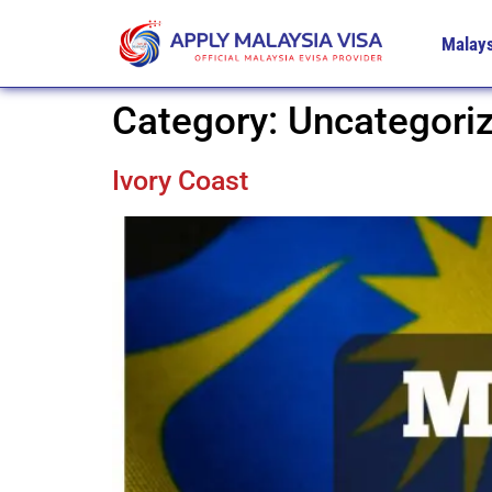
Malays
Category:
Uncategori
Ivory Coast