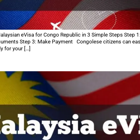
alaysian eVisa for Congo Republic in 3 Simple Steps Step 1
uments Step 3: Make Payment Congolese citizens can easily
y for your […]