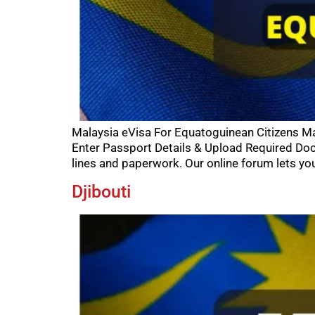
Malaysia eVisa For Equatoguinean Citizens Mal
Enter Passport Details & Upload Required Do
lines and paperwork. Our online forum lets you
Djibouti