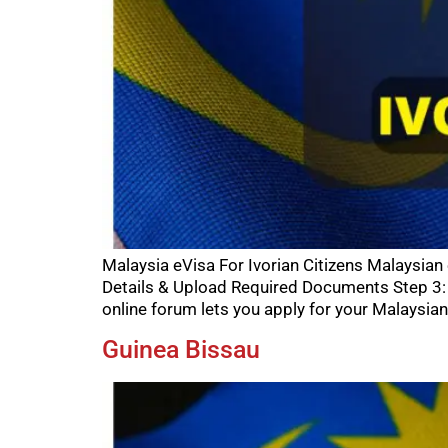
Malaysia eVisa For Ivorian Citizens Malaysian
Details & Upload Required Documents Step 3: 
online forum lets you apply for your Malaysian
Guinea Bissau