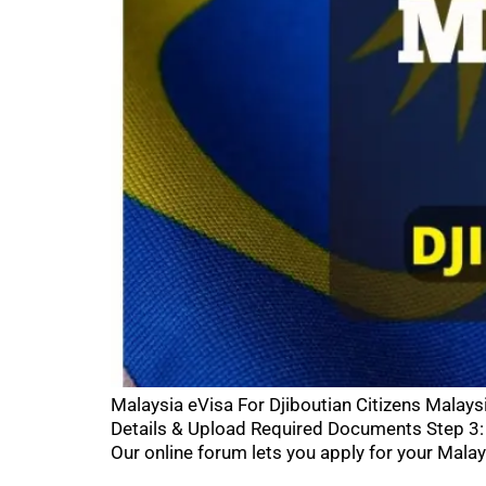
Malaysia eVisa For Djiboutian Citizens Malays
Details & Upload Required Documents Step 3: 
Our online forum lets you apply for your Malay