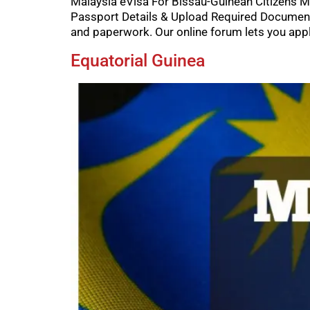
Malaysia eVisa For Bissau-Guinean Citizens Ma
Passport Details & Upload Required Documents
and paperwork. Our online forum lets you appl
Equatorial Guinea