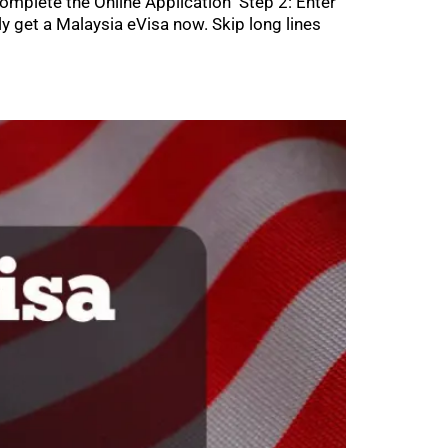
omplete the Online Application Step 2: Enter
get a Malaysia eVisa now. Skip long lines