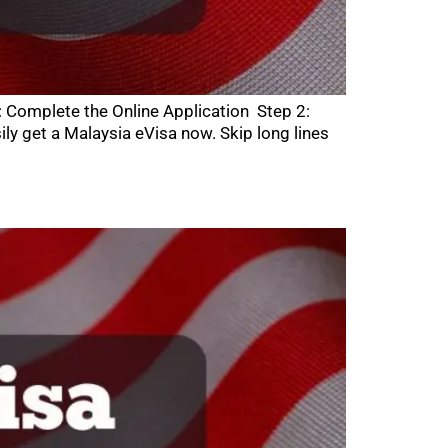
: Complete the Online Application Step 2:
 get a Malaysia eVisa now. Skip long lines