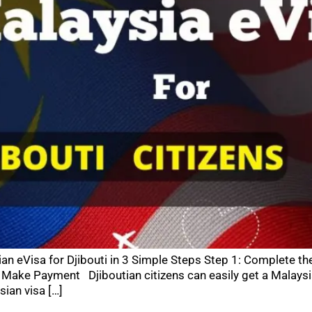
ian eVisa for Djibouti in 3 Simple Steps Step 1: Complete th
Make Payment Djiboutian citizens can easily get a Malaysi
sian visa […]